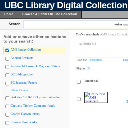
UBC Library Digital Collectio
Home
Browse All Items In The Collection
Search
within resu
You've searched:
AMS Image Collecti
Add or remove other collections
to your search:
All fields:
834
AMS Image Collection
Ancient Artefacts
Sort by:
Description
Dis
Andrew McCormick Maps and Prints
Display:
20
BC Bibliography
Thumbnail
BC Sessional Papers
Show 75 more
Berkeley 1968-1973 poster collection
[
Capilano Timber Company fonds
Charles Darwin letters
Chinese Rare Books