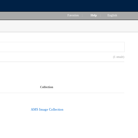
Favorites
|
Help
|
English
(1 result)
Collection
AMS Image Collection