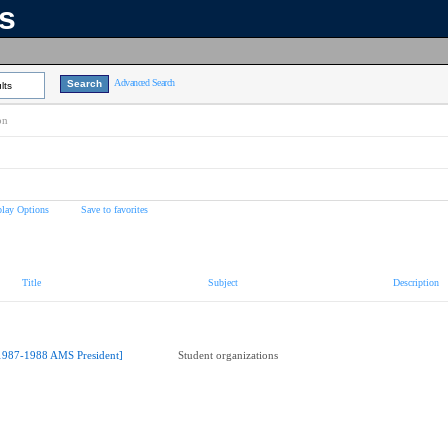
ns
Advanced Search
lts
on
play Options
Save to favorites
Title
Subject
Description
1987-1988 AMS President]
Student organizations