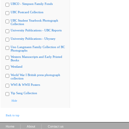
UBCO - Simpson Family Fonds
UBC Postcard Collection
UBC Student Yearbook Photograph
Collection
University Publications - UBC Reports
University Publications - Ubyssey
Uno Langmann Family Collection of BC
Photographs
Western Manuscripts and Early Printed
Books
Westland
World War I British press photograph
collection
WWI & WWII Posters
Yip Sang Collection
Hide
Back to top
|
|
Home
About
Contact us