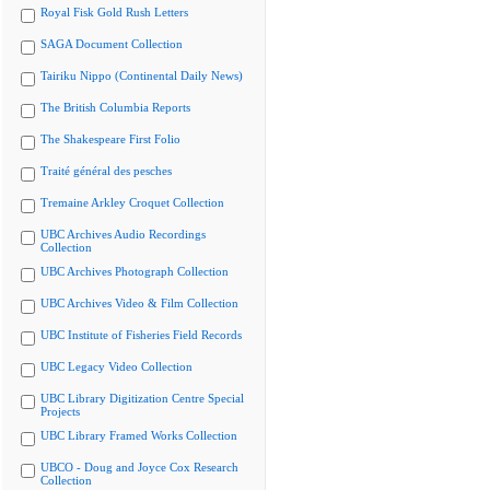
Royal Fisk Gold Rush Letters
SAGA Document Collection
Tairiku Nippo (Continental Daily News)
The British Columbia Reports
The Shakespeare First Folio
Traité général des pesches
Tremaine Arkley Croquet Collection
UBC Archives Audio Recordings
Collection
UBC Archives Photograph Collection
UBC Archives Video & Film Collection
UBC Institute of Fisheries Field Records
UBC Legacy Video Collection
UBC Library Digitization Centre Special
Projects
UBC Library Framed Works Collection
UBCO - Doug and Joyce Cox Research
Collection