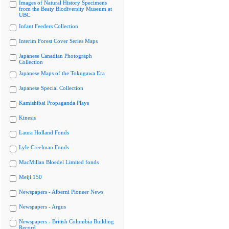
Images of Natural History Specimens
from the Beaty Biodiversity Museum at
UBC
Infant Feeders Collection
Interim Forest Cover Series Maps
Japanese Canadian Photograph
Collection
Japanese Maps of the Tokugawa Era
Japanese Special Collection
Kamishibai Propaganda Plays
Kinesis
Laura Holland Fonds
Lyle Creelman Fonds
MacMillan Bloedel Limited fonds
Meiji 150
Newspapers - Alberni Pioneer News
Newspapers - Argus
Newspapers - British Columbia Building
Record