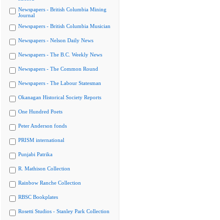
Newspapers - British Columbia Mining
Journal
Newspapers - British Columbia Musician
Newspapers - Nelson Daily News
Newspapers - The B.C. Weekly News
Newspapers - The Common Round
Newspapers - The Labour Statesman
Okanagan Historical Society Reports
One Hundred Poets
Peter Anderson fonds
PRISM international
Punjabi Patrika
R. Mathison Collection
Rainbow Ranche Collection
RBSC Bookplates
Rosetti Studios - Stanley Park Collection