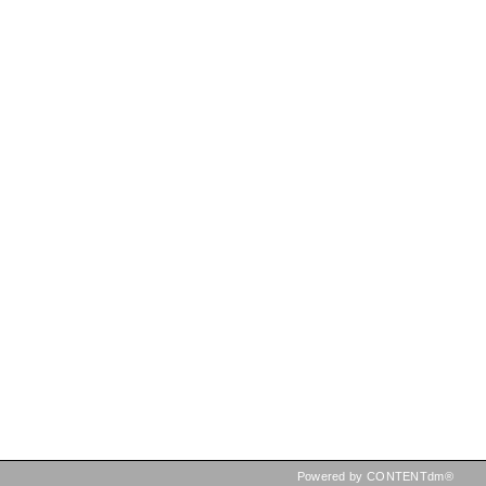
Powered by CONTENTdm®