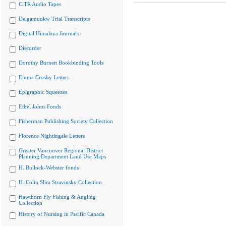
CiTR Audio Tapes
Delgamuukw Trial Transcripts
Digital Himalaya Journals
Discorder
Dorothy Burnett Bookbinding Tools
Emma Crosby Letters
Epigraphic Squeezes
Ethel Johns Fonds
Fisherman Publishing Society Collection
Florence Nightingale Letters
Greater Vancouver Regional District
Planning Department Land Use Maps
H. Bullock-Webster fonds
H. Colin Slim Stravinsky Collection
Hawthorn Fly Fishing & Angling
Collection
History of Nursing in Pacific Canada