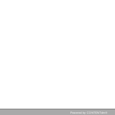
Powered by CONTENTdm®