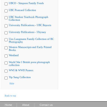
UBCO - Simpson Family Fonds
UBC Postcard Collection
UBC Student Yearbook Photograph
Collection
University Publications - UBC Reports
University Publications - Ubyssey
Uno Langmann Family Collection of BC
Photographs
Western Manuscripts and Early Printed
Books
Westland
World War I British press photograph
collection
WWI & WWII Posters
Yip Sang Collection
Hide
Back to top
|
|
Home
About
Contact us