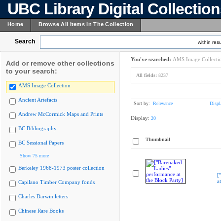
UBC Library Digital Collectio
Home
Browse All Items In The Collection
Search
within resu
You've searched:
AMS Image Collecti
Add or remove other collections
to your search:
All fields:
8237
AMS Image Collection
Ancient Artefacts
Sort by:
Relevance
Displ
Andrew McCormick Maps and Prints
Display:
20
BC Bibliography
Thumbnail
BC Sessional Papers
Show 75 more
Berkeley 1968-1973 poster collection
[
a
Capilano Timber Company fonds
Charles Darwin letters
Chinese Rare Books