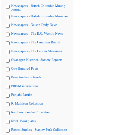
Newspapers - British Columbia Mining
Journal
Newspapers - British Columbia Musician
Newspapers - Nelson Daily News
Newspapers - The B.C. Weekly News
Newspapers - The Common Round
Newspapers - The Labour Statesman
Okanagan Historical Society Reports
One Hundred Poets
Peter Anderson fonds
PRISM international
Punjabi Patrika
R. Mathison Collection
Rainbow Ranche Collection
RBSC Bookplates
Rosetti Studios - Stanley Park Collection