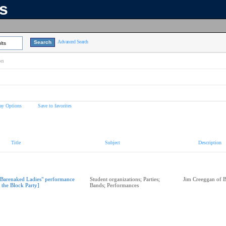
ns
Advanced Search
lts
on
ay Options
Save to favorites
Title
Subject
Description
"Barenaked Ladies" performance
Student organizations; Parties;
Jim Creeggan of 
t the Block Party]
Bands; Performances