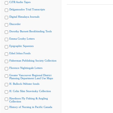
CiTR Audio Tapes
Delgamuukw Trial Transcripts
Digital Himalaya Journals
Discorder
Dorothy Burnett Bookbinding Tools
Emma Crosby Letters
Epigraphic Squeezes
Ethel Johns Fonds
Fisherman Publishing Society Collection
Florence Nightingale Letters
Greater Vancouver Regional District
Planning Department Land Use Maps
H. Bullock-Webster fonds
H. Colin Slim Stravinsky Collection
Hawthorn Fly Fishing & Angling
Collection
History of Nursing in Pacific Canada