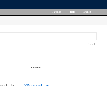
Favorites
|
Help
|
English
(1 result)
Collection
Barenaked Ladies
AMS Image Collection