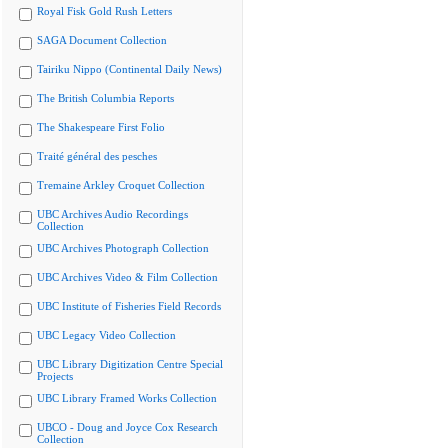
Royal Fisk Gold Rush Letters
SAGA Document Collection
Tairiku Nippo (Continental Daily News)
The British Columbia Reports
The Shakespeare First Folio
Traité général des pesches
Tremaine Arkley Croquet Collection
UBC Archives Audio Recordings
Collection
UBC Archives Photograph Collection
UBC Archives Video & Film Collection
UBC Institute of Fisheries Field Records
UBC Legacy Video Collection
UBC Library Digitization Centre Special
Projects
UBC Library Framed Works Collection
UBCO - Doug and Joyce Cox Research
Collection