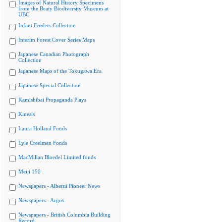
Images of Natural History Specimens
from the Beaty Biodiversity Museum at
UBC
Infant Feeders Collection
Interim Forest Cover Series Maps
Japanese Canadian Photograph
Collection
Japanese Maps of the Tokugawa Era
Japanese Special Collection
Kamishibai Propaganda Plays
Kinesis
Laura Holland Fonds
Lyle Creelman Fonds
MacMillan Bloedel Limited fonds
Meiji 150
Newspapers - Alberni Pioneer News
Newspapers - Argus
Newspapers - British Columbia Building
Record