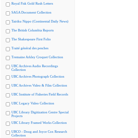
Royal Fisk Gold Rush Letters
SAGA Document Collection
Tairiku Nippo (Continental Daily News)
The British Columbia Reports
The Shakespeare First Folio
Traité général des pesches
Tremaine Arkley Croquet Collection
UBC Archives Audio Recordings
Collection
UBC Archives Photograph Collection
UBC Archives Video & Film Collection
UBC Institute of Fisheries Field Records
UBC Legacy Video Collection
UBC Library Digitization Centre Special
Projects
UBC Library Framed Works Collection
UBCO - Doug and Joyce Cox Research
Collection