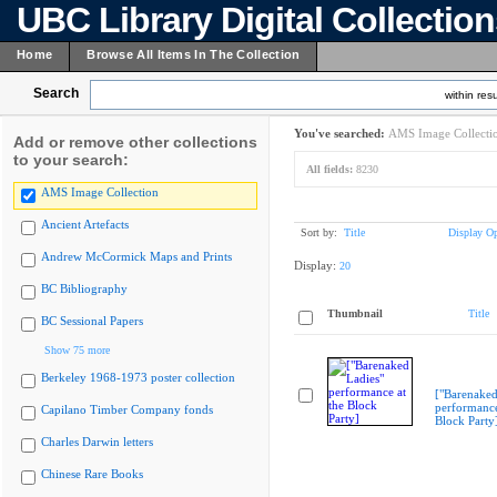
UBC Library Digital Collectio
Home
Browse All Items In The Collection
Search
within resu
You've searched:
AMS Image Collecti
Add or remove other collections
to your search:
All fields:
8230
AMS Image Collection
Ancient Artefacts
Sort by:
Title
Display Op
Andrew McCormick Maps and Prints
Display:
20
BC Bibliography
Thumbnail
Title
BC Sessional Papers
Show 75 more
Berkeley 1968-1973 poster collection
["Barenaked
performance
Capilano Timber Company fonds
Block Party
Charles Darwin letters
Chinese Rare Books