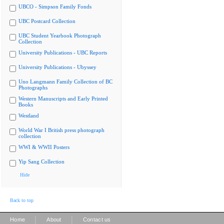
UBCO - Simpson Family Fonds
UBC Postcard Collection
UBC Student Yearbook Photograph
Collection
University Publications - UBC Reports
University Publications - Ubyssey
Uno Langmann Family Collection of BC
Photographs
Western Manuscripts and Early Printed
Books
Westland
World War I British press photograph
collection
WWI & WWII Posters
Yip Sang Collection
Hide
Back to top
|
|
Home
About
Contact us