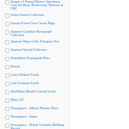
Images of Natural History Specimens
from the Beaty Biodiversity Museum at
UBC
Infant Feeders Collection
Interim Forest Cover Series Maps
Japanese Canadian Photograph
Collection
Japanese Maps of the Tokugawa Era
Japanese Special Collection
Kamishibai Propaganda Plays
Kinesis
Laura Holland Fonds
Lyle Creelman Fonds
MacMillan Bloedel Limited fonds
Meiji 150
Newspapers - Alberni Pioneer News
Newspapers - Argus
Newspapers - British Columbia Building
Record