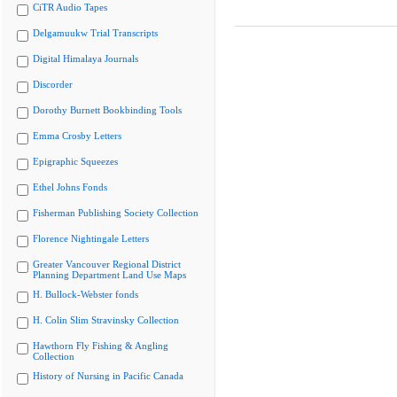
CiTR Audio Tapes
Delgamuukw Trial Transcripts
Digital Himalaya Journals
Discorder
Dorothy Burnett Bookbinding Tools
Emma Crosby Letters
Epigraphic Squeezes
Ethel Johns Fonds
Fisherman Publishing Society Collection
Florence Nightingale Letters
Greater Vancouver Regional District
Planning Department Land Use Maps
H. Bullock-Webster fonds
H. Colin Slim Stravinsky Collection
Hawthorn Fly Fishing & Angling
Collection
History of Nursing in Pacific Canada