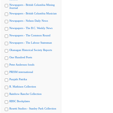
Newspapers - British Columbia Mining
Journal
Newspapers - British Columbia Musician
Newspapers - Nelson Daily News
Newspapers - The B.C. Weekly News
Newspapers - The Common Round
Newspapers - The Labour Statesman
Okanagan Historical Society Reports
One Hundred Poets
Peter Anderson fonds
PRISM international
Punjabi Patrika
R. Mathison Collection
Rainbow Ranche Collection
RBSC Bookplates
Rosetti Studios - Stanley Park Collection