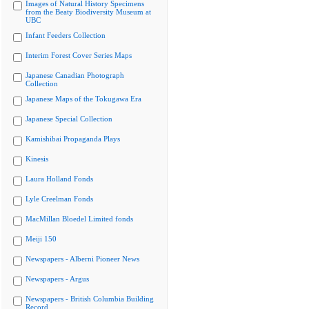
Images of Natural History Specimens
from the Beaty Biodiversity Museum at
UBC
Infant Feeders Collection
Interim Forest Cover Series Maps
Japanese Canadian Photograph
Collection
Japanese Maps of the Tokugawa Era
Japanese Special Collection
Kamishibai Propaganda Plays
Kinesis
Laura Holland Fonds
Lyle Creelman Fonds
MacMillan Bloedel Limited fonds
Meiji 150
Newspapers - Alberni Pioneer News
Newspapers - Argus
Newspapers - British Columbia Building
Record