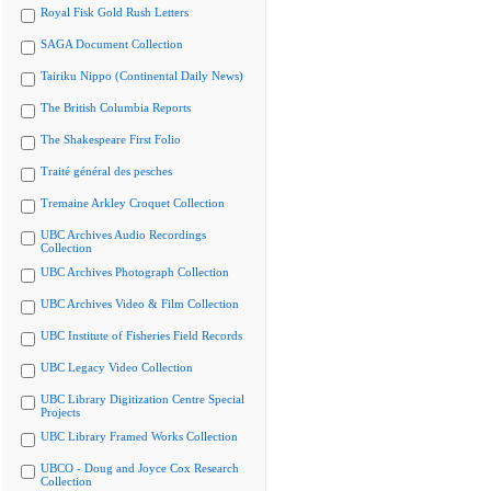
Royal Fisk Gold Rush Letters
SAGA Document Collection
Tairiku Nippo (Continental Daily News)
The British Columbia Reports
The Shakespeare First Folio
Traité général des pesches
Tremaine Arkley Croquet Collection
UBC Archives Audio Recordings
Collection
UBC Archives Photograph Collection
UBC Archives Video & Film Collection
UBC Institute of Fisheries Field Records
UBC Legacy Video Collection
UBC Library Digitization Centre Special
Projects
UBC Library Framed Works Collection
UBCO - Doug and Joyce Cox Research
Collection