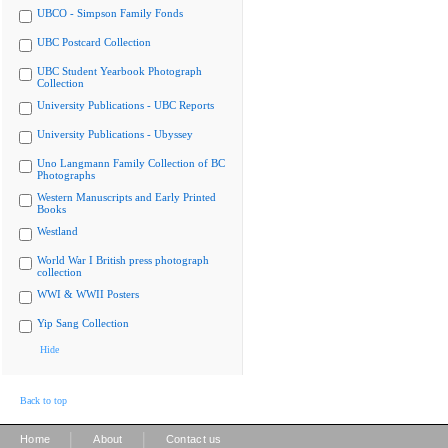
UBCO - Simpson Family Fonds
UBC Postcard Collection
UBC Student Yearbook Photograph
Collection
University Publications - UBC Reports
University Publications - Ubyssey
Uno Langmann Family Collection of BC
Photographs
Western Manuscripts and Early Printed
Books
Westland
World War I British press photograph
collection
WWI & WWII Posters
Yip Sang Collection
Hide
Back to top
|
|
Home
About
Contact us