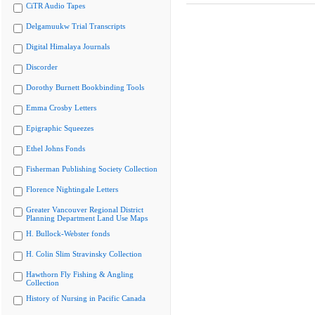
CiTR Audio Tapes
Delgamuukw Trial Transcripts
Digital Himalaya Journals
Discorder
Dorothy Burnett Bookbinding Tools
Emma Crosby Letters
Epigraphic Squeezes
Ethel Johns Fonds
Fisherman Publishing Society Collection
Florence Nightingale Letters
Greater Vancouver Regional District
Planning Department Land Use Maps
H. Bullock-Webster fonds
H. Colin Slim Stravinsky Collection
Hawthorn Fly Fishing & Angling
Collection
History of Nursing in Pacific Canada