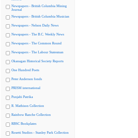
Newspapers - British Columbia Mining
Journal
Newspapers - British Columbia Musician
Newspapers - Nelson Daily News
Newspapers - The B.C. Weekly News
Newspapers - The Common Round
Newspapers - The Labour Statesman
Okanagan Historical Society Reports
One Hundred Poets
Peter Anderson fonds
PRISM international
Punjabi Patrika
R. Mathison Collection
Rainbow Ranche Collection
RBSC Bookplates
Rosetti Studios - Stanley Park Collection