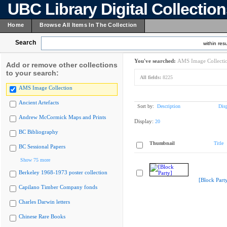
UBC Library Digital Collectio
Home
Browse All Items In The Collection
Search
within resu
You've searched:
AMS Image Collecti
Add or remove other collections
to your search:
All fields:
8225
AMS Image Collection
Ancient Artefacts
Sort by:
Description
Dis
Andrew McCormick Maps and Prints
Display:
20
BC Bibliography
Thumbnail
Title
BC Sessional Papers
Show 75 more
Berkeley 1968-1973 poster collection
[Block Part
Capilano Timber Company fonds
Charles Darwin letters
Chinese Rare Books