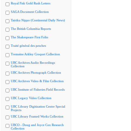
Royal Fisk Gold Rush Letters
SAGA Document Collection
Tairiku Nippo (Continental Daily News)
The British Columbia Reports
The Shakespeare First Folio
Traité général des pesches
Tremaine Arkley Croquet Collection
UBC Archives Audio Recordings
Collection
UBC Archives Photograph Collection
UBC Archives Video & Film Collection
UBC Institute of Fisheries Field Records
UBC Legacy Video Collection
UBC Library Digitization Centre Special
Projects
UBC Library Framed Works Collection
UBCO - Doug and Joyce Cox Research
Collection