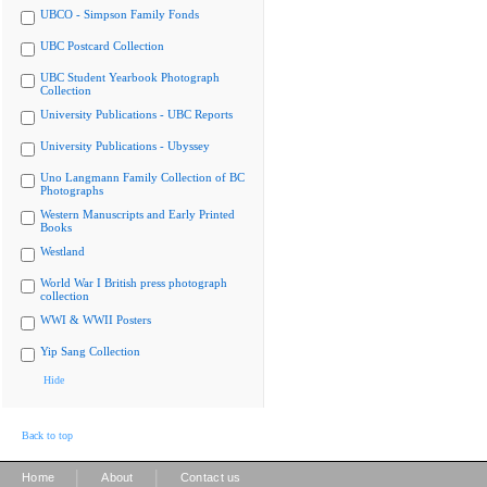
UBCO - Simpson Family Fonds
UBC Postcard Collection
UBC Student Yearbook Photograph
Collection
University Publications - UBC Reports
University Publications - Ubyssey
Uno Langmann Family Collection of BC
Photographs
Western Manuscripts and Early Printed
Books
Westland
World War I British press photograph
collection
WWI & WWII Posters
Yip Sang Collection
Hide
Back to top
|
|
Home
About
Contact us