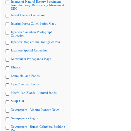
Images of Natural History Specimens
from the Beaty Biodiversity Museum at
UBC
Infant Feeders Collection
Interim Forest Cover Series Maps
Japanese Canadian Photograph
Collection
Japanese Maps of the Tokugawa Era
Japanese Special Collection
Kamishibai Propaganda Plays
Kinesis
Laura Holland Fonds
Lyle Creelman Fonds
MacMillan Bloedel Limited fonds
Meiji 150
Newspapers - Alberni Pioneer News
Newspapers - Argus
Newspapers - British Columbia Building
Record