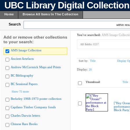
UBC Library Digital Collectio
Home
Browse All Items In The Collection
Search
within resu
You've searched:
AMS Image Collecti
Add or remove other collections
to your search:
All fields:
8207
AMS Image Collection
Ancient Artefacts
Sort by:
Title
Display Op
Andrew McCormick Maps and Prints
Display:
20
BC Bibliography
Thumbnail
Title
BC Sessional Papers
Show 75 more
Berkeley 1968-1973 poster collection
["Hey Ocea
performance
Capilano Timber Company fonds
Block Party
Charles Darwin letters
Chinese Rare Books