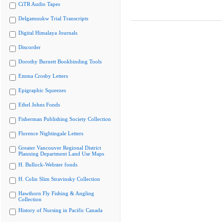
CiTR Audio Tapes
Delgamuukw Trial Transcripts
Digital Himalaya Journals
Discorder
Dorothy Burnett Bookbinding Tools
Emma Crosby Letters
Epigraphic Squeezes
Ethel Johns Fonds
Fisherman Publishing Society Collection
Florence Nightingale Letters
Greater Vancouver Regional District
Planning Department Land Use Maps
H. Bullock-Webster fonds
H. Colin Slim Stravinsky Collection
Hawthorn Fly Fishing & Angling
Collection
History of Nursing in Pacific Canada