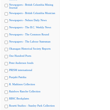
Newspapers - British Columbia Mining
Journal
Newspapers - British Columbia Musician
Newspapers - Nelson Daily News
Newspapers - The B.C. Weekly News
Newspapers - The Common Round
Newspapers - The Labour Statesman
Okanagan Historical Society Reports
One Hundred Poets
Peter Anderson fonds
PRISM international
Punjabi Patrika
R. Mathison Collection
Rainbow Ranche Collection
RBSC Bookplates
Rosetti Studios - Stanley Park Collection