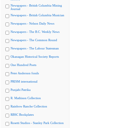
Newspapers - British Columbia Mining
Journal
Newspapers - British Columbia Musician
Newspapers - Nelson Daily News
Newspapers - The B.C. Weekly News
Newspapers - The Common Round
Newspapers - The Labour Statesman
Okanagan Historical Society Reports
One Hundred Poets
Peter Anderson fonds
PRISM international
Punjabi Patrika
R. Mathison Collection
Rainbow Ranche Collection
RBSC Bookplates
Rosetti Studios - Stanley Park Collection