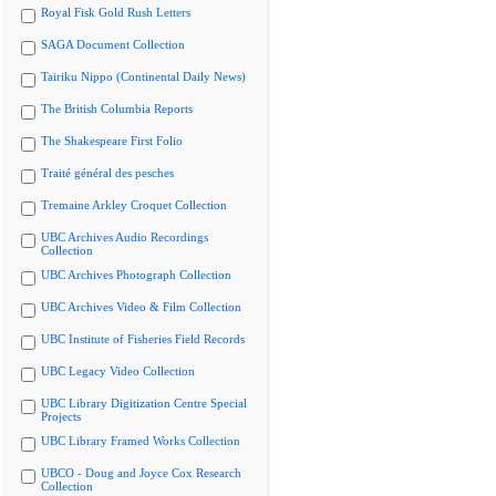
Royal Fisk Gold Rush Letters
SAGA Document Collection
Tairiku Nippo (Continental Daily News)
The British Columbia Reports
The Shakespeare First Folio
Traité général des pesches
Tremaine Arkley Croquet Collection
UBC Archives Audio Recordings
Collection
UBC Archives Photograph Collection
UBC Archives Video & Film Collection
UBC Institute of Fisheries Field Records
UBC Legacy Video Collection
UBC Library Digitization Centre Special
Projects
UBC Library Framed Works Collection
UBCO - Doug and Joyce Cox Research
Collection