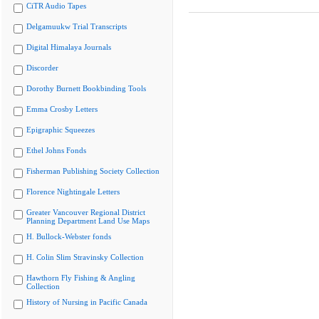
CiTR Audio Tapes
Delgamuukw Trial Transcripts
Digital Himalaya Journals
Discorder
Dorothy Burnett Bookbinding Tools
Emma Crosby Letters
Epigraphic Squeezes
Ethel Johns Fonds
Fisherman Publishing Society Collection
Florence Nightingale Letters
Greater Vancouver Regional District
Planning Department Land Use Maps
H. Bullock-Webster fonds
H. Colin Slim Stravinsky Collection
Hawthorn Fly Fishing & Angling
Collection
History of Nursing in Pacific Canada