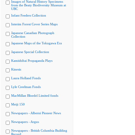
Images of Natural History Specimens
from the Beaty Biodiversity Museum at
UBC
Infant Feeders Collection
Interim Forest Cover Series Maps
Japanese Canadian Photograph
Collection
Japanese Maps of the Tokugawa Era
Japanese Special Collection
Kamishibai Propaganda Plays
Kinesis
Laura Holland Fonds
Lyle Creelman Fonds
MacMillan Bloedel Limited fonds
Meiji 150
Newspapers - Alberni Pioneer News
Newspapers - Argus
Newspapers - British Columbia Building
Record