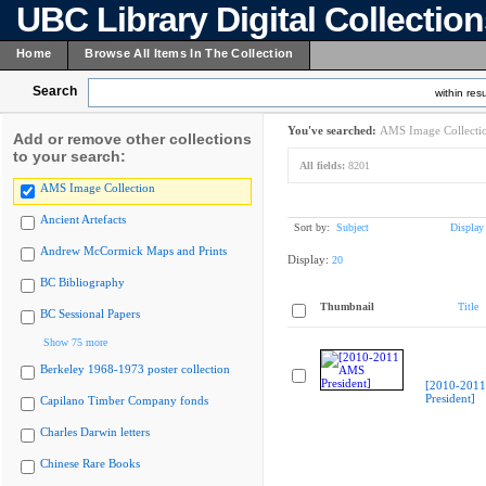
UBC Library Digital Collectio
Home
Browse All Items In The Collection
Search
within resu
You've searched:
AMS Image Collecti
Add or remove other collections
to your search:
All fields:
8201
AMS Image Collection
Ancient Artefacts
Sort by:
Subject
Display
Andrew McCormick Maps and Prints
Display:
20
BC Bibliography
Thumbnail
Title
BC Sessional Papers
Show 75 more
Berkeley 1968-1973 poster collection
[2010-201
President]
Capilano Timber Company fonds
Charles Darwin letters
Chinese Rare Books