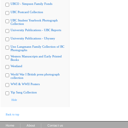
UBCO - Simpson Family Fonds
UBC Postcard Collection
UBC Student Yearbook Photograph
Collection
University Publications - UBC Reports
University Publications - Ubyssey
Uno Langmann Family Collection of BC
Photographs
Western Manuscripts and Early Printed
Books
Westland
World War I British press photograph
collection
WWI & WWII Posters
Yip Sang Collection
Hide
Back to top
|
|
Home
About
Contact us