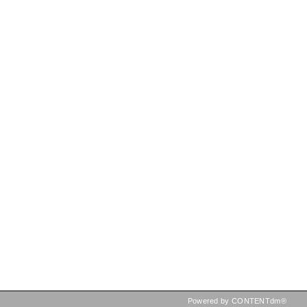
Powered by CONTENTdm®