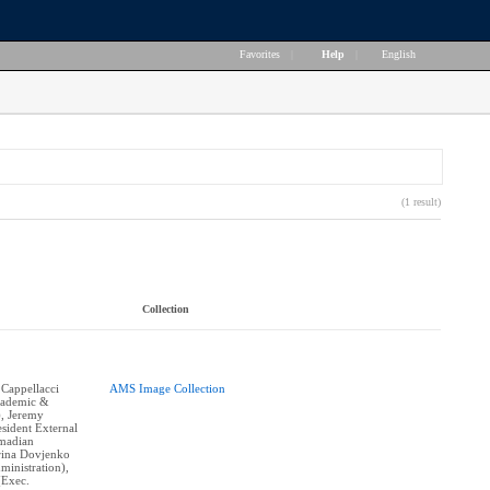
Favorites
|
Help
|
English
(1 result)
Collection
 Cappellacci
AMS Image Collection
cademic &
), Jeremy
sident External
hmadian
erina Dovjenko
ministration),
(Exec.