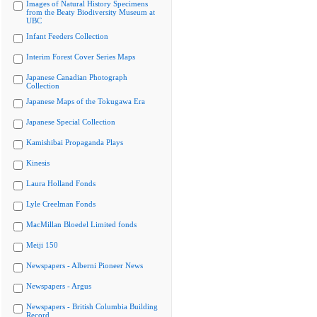
Images of Natural History Specimens
from the Beaty Biodiversity Museum at
UBC
Infant Feeders Collection
Interim Forest Cover Series Maps
Japanese Canadian Photograph
Collection
Japanese Maps of the Tokugawa Era
Japanese Special Collection
Kamishibai Propaganda Plays
Kinesis
Laura Holland Fonds
Lyle Creelman Fonds
MacMillan Bloedel Limited fonds
Meiji 150
Newspapers - Alberni Pioneer News
Newspapers - Argus
Newspapers - British Columbia Building
Record