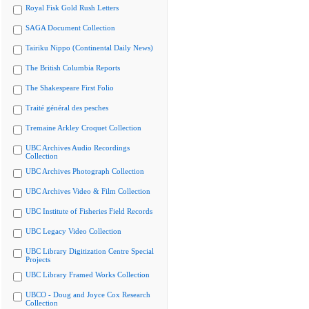
Royal Fisk Gold Rush Letters
SAGA Document Collection
Tairiku Nippo (Continental Daily News)
The British Columbia Reports
The Shakespeare First Folio
Traité général des pesches
Tremaine Arkley Croquet Collection
UBC Archives Audio Recordings
Collection
UBC Archives Photograph Collection
UBC Archives Video & Film Collection
UBC Institute of Fisheries Field Records
UBC Legacy Video Collection
UBC Library Digitization Centre Special
Projects
UBC Library Framed Works Collection
UBCO - Doug and Joyce Cox Research
Collection