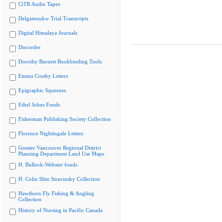
CiTR Audio Tapes
Delgamuukw Trial Transcripts
Digital Himalaya Journals
Discorder
Dorothy Burnett Bookbinding Tools
Emma Crosby Letters
Epigraphic Squeezes
Ethel Johns Fonds
Fisherman Publishing Society Collection
Florence Nightingale Letters
Greater Vancouver Regional District
Planning Department Land Use Maps
H. Bullock-Webster fonds
H. Colin Slim Stravinsky Collection
Hawthorn Fly Fishing & Angling
Collection
History of Nursing in Pacific Canada