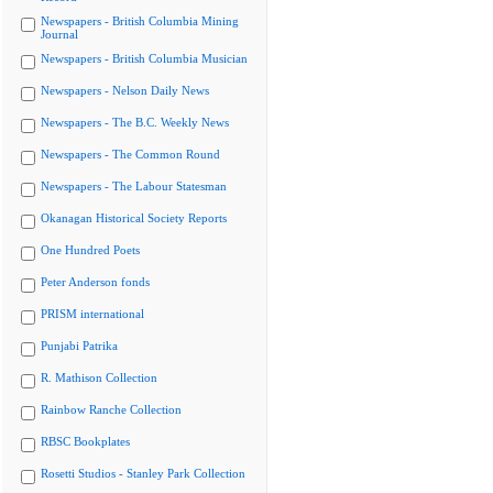
Newspapers - British Columbia Mining
Journal
Newspapers - British Columbia Musician
Newspapers - Nelson Daily News
Newspapers - The B.C. Weekly News
Newspapers - The Common Round
Newspapers - The Labour Statesman
Okanagan Historical Society Reports
One Hundred Poets
Peter Anderson fonds
PRISM international
Punjabi Patrika
R. Mathison Collection
Rainbow Ranche Collection
RBSC Bookplates
Rosetti Studios - Stanley Park Collection