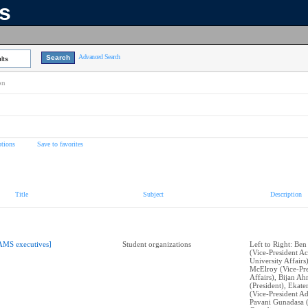
ns
Advanced Search
lts
on
tions
Save to favorites
Title
Subject
Description
AMS executives]
Student organizations
Left to Right: Ben
(Vice-President A
University Affairs
McElroy (Vice-Pre
Affairs), Bijan A
(President), Ekat
(Vice-President Ad
Pavani Gunadasa 