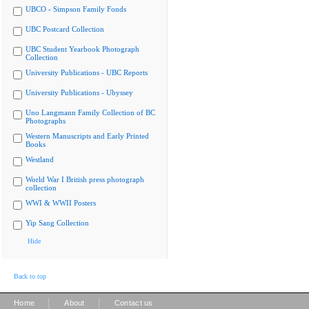
UBCO - Simpson Family Fonds
UBC Postcard Collection
UBC Student Yearbook Photograph
Collection
University Publications - UBC Reports
University Publications - Ubyssey
Uno Langmann Family Collection of BC
Photographs
Western Manuscripts and Early Printed
Books
Westland
World War I British press photograph
collection
WWI & WWII Posters
Yip Sang Collection
Hide
Back to top
|
|
Home
About
Contact us