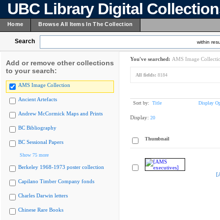
UBC Library Digital Collectio
Home
Browse All Items In The Collection
Search
within resu
You've searched:
AMS Image Collecti
Add or remove other collections
to your search:
All fields:
8184
AMS Image Collection
Ancient Artefacts
Sort by:
Title
Display Op
Andrew McCormick Maps and Prints
Display:
20
BC Bibliography
Thumbnail
BC Sessional Papers
Show 75 more
Berkeley 1968-1973 poster collection
[
Capilano Timber Company fonds
Charles Darwin letters
Chinese Rare Books