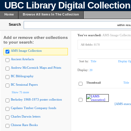
UBC Library Digital Collectio
Home
Browse All Items In The Collection
Search
within resu
You've searched:
AMS Image Collecti
Add or remove other collections
to your search:
All fields:
8178
AMS Image Collection
Ancient Artefacts
Sort by:
Title
Display Op
Andrew McCormick Maps and Prints
Display:
20
BC Bibliography
Thumbnail
Title
BC Sessional Papers
Show 75 more
Berkeley 1968-1973 poster collection
[AMS execu
Capilano Timber Company fonds
Charles Darwin letters
Chinese Rare Books