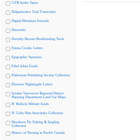
CiTR Audio Tapes
Delgamuukw Trial Transcripts
Digital Himalaya Journals
Discorder
Dorothy Burnett Bookbinding Tools
Emma Crosby Letters
Epigraphic Squeezes
Ethel Johns Fonds
Fisherman Publishing Society Collection
Florence Nightingale Letters
Greater Vancouver Regional District
Planning Department Land Use Maps
H. Bullock-Webster fonds
H. Colin Slim Stravinsky Collection
Hawthorn Fly Fishing & Angling
Collection
History of Nursing in Pacific Canada