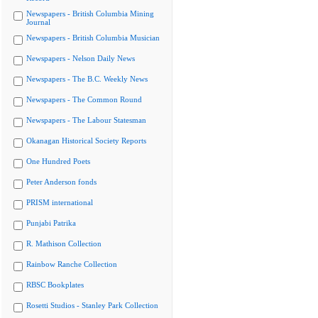
Newspapers - British Columbia Mining
Journal
Newspapers - British Columbia Musician
Newspapers - Nelson Daily News
Newspapers - The B.C. Weekly News
Newspapers - The Common Round
Newspapers - The Labour Statesman
Okanagan Historical Society Reports
One Hundred Poets
Peter Anderson fonds
PRISM international
Punjabi Patrika
R. Mathison Collection
Rainbow Ranche Collection
RBSC Bookplates
Rosetti Studios - Stanley Park Collection