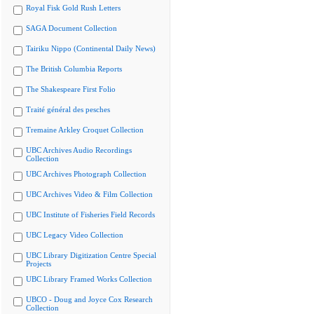
Royal Fisk Gold Rush Letters
SAGA Document Collection
Tairiku Nippo (Continental Daily News)
The British Columbia Reports
The Shakespeare First Folio
Traité général des pesches
Tremaine Arkley Croquet Collection
UBC Archives Audio Recordings
Collection
UBC Archives Photograph Collection
UBC Archives Video & Film Collection
UBC Institute of Fisheries Field Records
UBC Legacy Video Collection
UBC Library Digitization Centre Special
Projects
UBC Library Framed Works Collection
UBCO - Doug and Joyce Cox Research
Collection