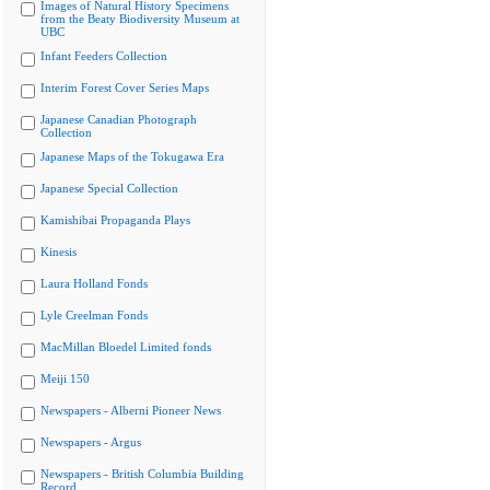
Images of Natural History Specimens
from the Beaty Biodiversity Museum at
UBC
Infant Feeders Collection
Interim Forest Cover Series Maps
Japanese Canadian Photograph
Collection
Japanese Maps of the Tokugawa Era
Japanese Special Collection
Kamishibai Propaganda Plays
Kinesis
Laura Holland Fonds
Lyle Creelman Fonds
MacMillan Bloedel Limited fonds
Meiji 150
Newspapers - Alberni Pioneer News
Newspapers - Argus
Newspapers - British Columbia Building
Record