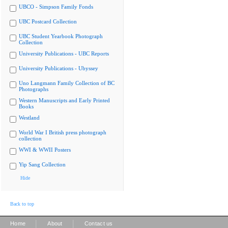
UBCO - Simpson Family Fonds
UBC Postcard Collection
UBC Student Yearbook Photograph
Collection
University Publications - UBC Reports
University Publications - Ubyssey
Uno Langmann Family Collection of BC
Photographs
Western Manuscripts and Early Printed
Books
Westland
World War I British press photograph
collection
WWI & WWII Posters
Yip Sang Collection
Hide
Back to top
|
|
Home
About
Contact us