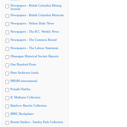
Newspapers - British Columbia Mining
Journal
Newspapers - British Columbia Musician
Newspapers - Nelson Daily News
Newspapers - The B.C. Weekly News
Newspapers - The Common Round
Newspapers - The Labour Statesman
Okanagan Historical Society Reports
One Hundred Poets
Peter Anderson fonds
PRISM international
Punjabi Patrika
R. Mathison Collection
Rainbow Ranche Collection
RBSC Bookplates
Rosetti Studios - Stanley Park Collection