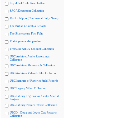
Royal Fisk Gold Rush Letters
SAGA Document Collection
Tairiku Nippo (Continental Daily News)
The British Columbia Reports
The Shakespeare First Folio
Traité général des pesches
Tremaine Arkley Croquet Collection
UBC Archives Audio Recordings
Collection
UBC Archives Photograph Collection
UBC Archives Video & Film Collection
UBC Institute of Fisheries Field Records
UBC Legacy Video Collection
UBC Library Digitization Centre Special
Projects
UBC Library Framed Works Collection
UBCO - Doug and Joyce Cox Research
Collection