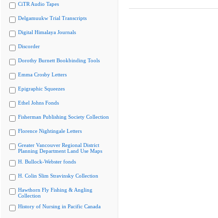
CiTR Audio Tapes
Delgamuukw Trial Transcripts
Digital Himalaya Journals
Discorder
Dorothy Burnett Bookbinding Tools
Emma Crosby Letters
Epigraphic Squeezes
Ethel Johns Fonds
Fisherman Publishing Society Collection
Florence Nightingale Letters
Greater Vancouver Regional District
Planning Department Land Use Maps
H. Bullock-Webster fonds
H. Colin Slim Stravinsky Collection
Hawthorn Fly Fishing & Angling
Collection
History of Nursing in Pacific Canada