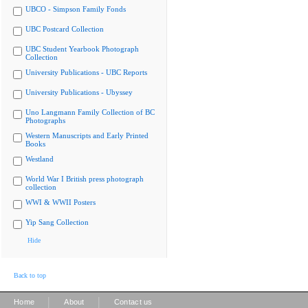
UBCO - Simpson Family Fonds
UBC Postcard Collection
UBC Student Yearbook Photograph
Collection
University Publications - UBC Reports
University Publications - Ubyssey
Uno Langmann Family Collection of BC
Photographs
Western Manuscripts and Early Printed
Books
Westland
World War I British press photograph
collection
WWI & WWII Posters
Yip Sang Collection
Hide
Back to top
|
|
Home
About
Contact us