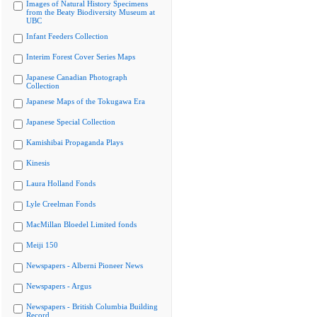
Images of Natural History Specimens
from the Beaty Biodiversity Museum at
UBC
Infant Feeders Collection
Interim Forest Cover Series Maps
Japanese Canadian Photograph
Collection
Japanese Maps of the Tokugawa Era
Japanese Special Collection
Kamishibai Propaganda Plays
Kinesis
Laura Holland Fonds
Lyle Creelman Fonds
MacMillan Bloedel Limited fonds
Meiji 150
Newspapers - Alberni Pioneer News
Newspapers - Argus
Newspapers - British Columbia Building
Record