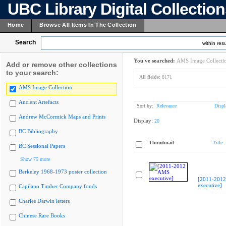
UBC Library Digital Collectio
Home
Browse All Items In The Collection
Search
within resu
You've searched:
AMS Image Collecti
Add or remove other collections
to your search:
All fields:
8171
AMS Image Collection
Ancient Artefacts
Sort by:
Relevance
Displ
Andrew McCormick Maps and Prints
Display:
20
BC Bibliography
Thumbnail
Title
BC Sessional Papers
Show 75 more
Berkeley 1968-1973 poster collection
[2011-201
executive]
Capilano Timber Company fonds
Charles Darwin letters
Chinese Rare Books