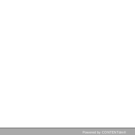
Powered by CONTENTdm®