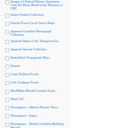
Images of Natural History Specimens
from the Beaty Biodiversity Museum at
UBC
Infant Feeders Collection
Interim Forest Cover Series Maps
Japanese Canadian Photograph
Collection
Japanese Maps of the Tokugawa Era
Japanese Special Collection
Kamishibai Propaganda Plays
Kinesis
Laura Holland Fonds
Lyle Creelman Fonds
MacMillan Bloedel Limited fonds
Meiji 150
Newspapers - Alberni Pioneer News
Newspapers - Argus
Newspapers - British Columbia Building
Record