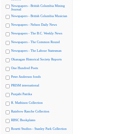
Newspapers - British Columbia Mining
Journal
Newspapers - British Columbia Musician
Newspapers - Nelson Daily News
Newspapers - The B.C. Weekly News
Newspapers - The Common Round
Newspapers - The Labour Statesman
Okanagan Historical Society Reports
One Hundred Poets
Peter Anderson fonds
PRISM international
Punjabi Patrika
R. Mathison Collection
Rainbow Ranche Collection
RBSC Bookplates
Rosetti Studios - Stanley Park Collection