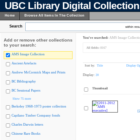
UBC Library Digital Collectio
Home
Browse All Items In The Collection
Search
within resu
You've searched:
AMS Image Collecti
Add or remove other collections
to your search:
All fields:
8167
AMS Image Collection
Ancient Artefacts
Sort by:
Title
Display Op
Andrew McCormick Maps and Prints
Display:
20
BC Bibliography
Thumbnail
BC Sessional Papers
Show 75 more
Berkeley 1968-1973 poster collection
[
Capilano Timber Company fonds
Charles Darwin letters
Chinese Rare Books