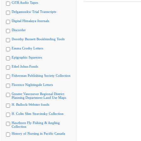
CiTR Audio Tapes
Delgamuukw Trial Transcripts
Digital Himalaya Journals
Discorder
Dorothy Burnett Bookbinding Tools
Emma Crosby Letters
Epigraphic Squeezes
Ethel Johns Fonds
Fisherman Publishing Society Collection
Florence Nightingale Letters
Greater Vancouver Regional District
Planning Department Land Use Maps
H. Bullock-Webster fonds
H. Colin Slim Stravinsky Collection
Hawthorn Fly Fishing & Angling
Collection
History of Nursing in Pacific Canada