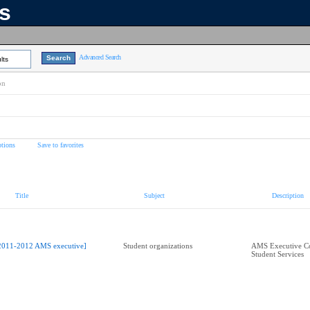
ns
Advanced Search
lts
on
tions
Save to favorites
Title
Subject
Description
2011-2012 AMS executive]
Student organizations
AMS Executive Co
Student Services