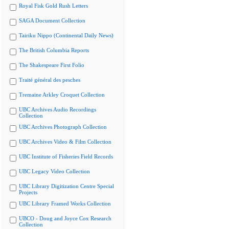
Royal Fisk Gold Rush Letters
SAGA Document Collection
Tairiku Nippo (Continental Daily News)
The British Columbia Reports
The Shakespeare First Folio
Traité général des pesches
Tremaine Arkley Croquet Collection
UBC Archives Audio Recordings
Collection
UBC Archives Photograph Collection
UBC Archives Video & Film Collection
UBC Institute of Fisheries Field Records
UBC Legacy Video Collection
UBC Library Digitization Centre Special
Projects
UBC Library Framed Works Collection
UBCO - Doug and Joyce Cox Research
Collection