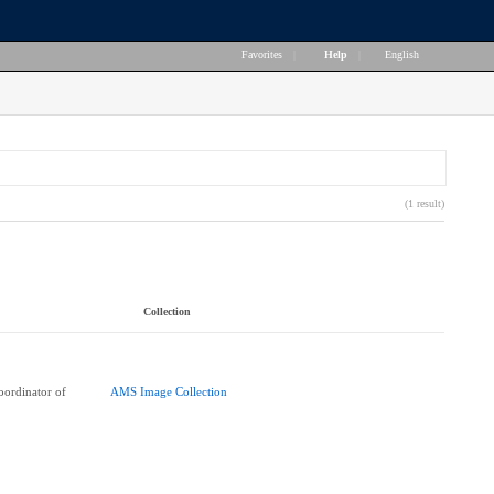
Favorites
|
Help
|
English
(1 result)
Collection
ordinator of
AMS Image Collection