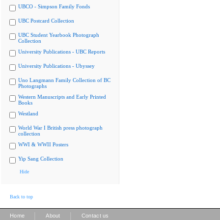
UBCO - Simpson Family Fonds
UBC Postcard Collection
UBC Student Yearbook Photograph
Collection
University Publications - UBC Reports
University Publications - Ubyssey
Uno Langmann Family Collection of BC
Photographs
Western Manuscripts and Early Printed
Books
Westland
World War I British press photograph
collection
WWI & WWII Posters
Yip Sang Collection
Hide
Back to top
|
|
Home
About
Contact us