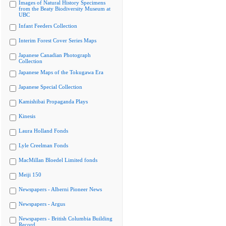
Images of Natural History Specimens
from the Beaty Biodiversity Museum at
UBC
Infant Feeders Collection
Interim Forest Cover Series Maps
Japanese Canadian Photograph
Collection
Japanese Maps of the Tokugawa Era
Japanese Special Collection
Kamishibai Propaganda Plays
Kinesis
Laura Holland Fonds
Lyle Creelman Fonds
MacMillan Bloedel Limited fonds
Meiji 150
Newspapers - Alberni Pioneer News
Newspapers - Argus
Newspapers - British Columbia Building
Record