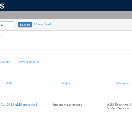
ns
Advanced Search
lts
on
 Options
Save to favorites
Title
Subject
Description
2011-2012 AMS executive]
Student organizations
AMS Executive Co
Student Services