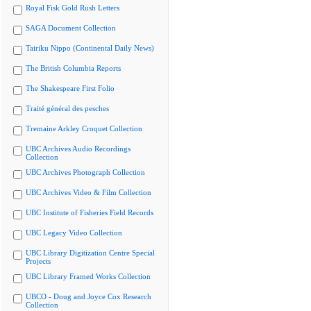
Royal Fisk Gold Rush Letters
SAGA Document Collection
Tairiku Nippo (Continental Daily News)
The British Columbia Reports
The Shakespeare First Folio
Traité général des pesches
Tremaine Arkley Croquet Collection
UBC Archives Audio Recordings
Collection
UBC Archives Photograph Collection
UBC Archives Video & Film Collection
UBC Institute of Fisheries Field Records
UBC Legacy Video Collection
UBC Library Digitization Centre Special
Projects
UBC Library Framed Works Collection
UBCO - Doug and Joyce Cox Research
Collection