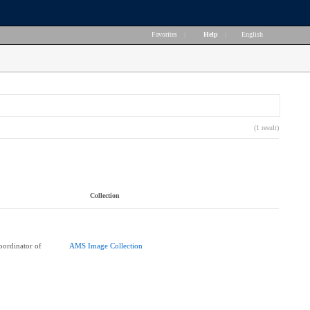
Favorites
|
Help
|
English
(1 result)
Collection
ordinator of
AMS Image Collection