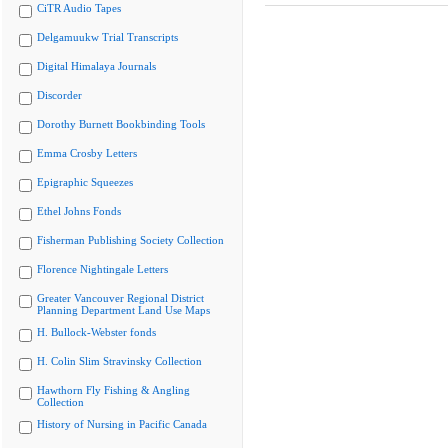
CiTR Audio Tapes
Delgamuukw Trial Transcripts
Digital Himalaya Journals
Discorder
Dorothy Burnett Bookbinding Tools
Emma Crosby Letters
Epigraphic Squeezes
Ethel Johns Fonds
Fisherman Publishing Society Collection
Florence Nightingale Letters
Greater Vancouver Regional District
Planning Department Land Use Maps
H. Bullock-Webster fonds
H. Colin Slim Stravinsky Collection
Hawthorn Fly Fishing & Angling
Collection
History of Nursing in Pacific Canada