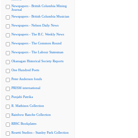
Newspapers - British Columbia Mining
Journal
Newspapers - British Columbia Musician
Newspapers - Nelson Daily News
Newspapers - The B.C. Weekly News
Newspapers - The Common Round
Newspapers - The Labour Statesman
Okanagan Historical Society Reports
One Hundred Poets
Peter Anderson fonds
PRISM international
Punjabi Patrika
R. Mathison Collection
Rainbow Ranche Collection
RBSC Bookplates
Rosetti Studios - Stanley Park Collection