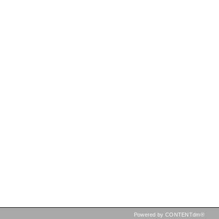
Powered by CONTENTdm®