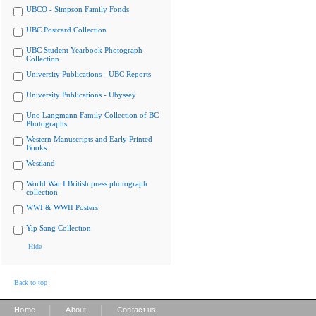
UBCO - Simpson Family Fonds
UBC Postcard Collection
UBC Student Yearbook Photograph
Collection
University Publications - UBC Reports
University Publications - Ubyssey
Uno Langmann Family Collection of BC
Photographs
Western Manuscripts and Early Printed
Books
Westland
World War I British press photograph
collection
WWI & WWII Posters
Yip Sang Collection
Hide
Back to top
|
|
Home
About
Contact us