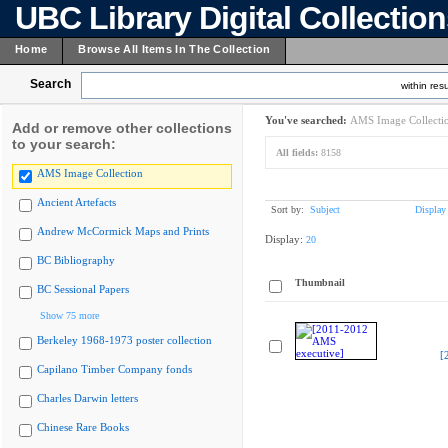
UBC Library Digital Collectio
Home
Browse All Items In The Collection
Search
within resu
You've searched:
AMS Image Collecti
Add or remove other collections
to your search:
All fields:
8158
AMS Image Collection
Ancient Artefacts
Sort by:
Subject
Display
Andrew McCormick Maps and Prints
Display:
20
BC Bibliography
Thumbnail
BC Sessional Papers
Show 75 more
Berkeley 1968-1973 poster collection
[
Capilano Timber Company fonds
Charles Darwin letters
Chinese Rare Books