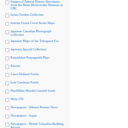
Images of Natural History Specimens
from the Beaty Biodiversity Museum at
UBC
Infant Feeders Collection
Interim Forest Cover Series Maps
Japanese Canadian Photograph
Collection
Japanese Maps of the Tokugawa Era
Japanese Special Collection
Kamishibai Propaganda Plays
Kinesis
Laura Holland Fonds
Lyle Creelman Fonds
MacMillan Bloedel Limited fonds
Meiji 150
Newspapers - Alberni Pioneer News
Newspapers - Argus
Newspapers - British Columbia Building
Record