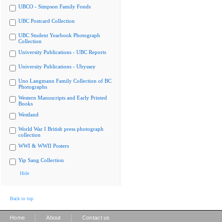
UBCO - Simpson Family Fonds
UBC Postcard Collection
UBC Student Yearbook Photograph
Collection
University Publications - UBC Reports
University Publications - Ubyssey
Uno Langmann Family Collection of BC
Photographs
Western Manuscripts and Early Printed
Books
Westland
World War I British press photograph
collection
WWI & WWII Posters
Yip Sang Collection
Hide
Back to top
|
|
Home
About
Contact us