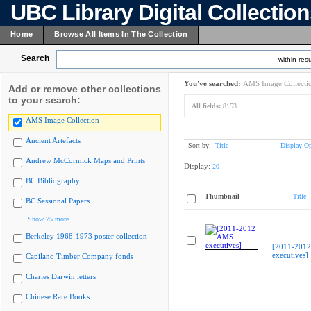
UBC Library Digital Collectio
Home
Browse All Items In The Collection
Search
within resu
You've searched:
AMS Image Collecti
Add or remove other collections
to your search:
All fields:
8153
AMS Image Collection
Ancient Artefacts
Sort by:
Title
Display Op
Andrew McCormick Maps and Prints
Display:
20
BC Bibliography
Thumbnail
Title
BC Sessional Papers
Show 75 more
Berkeley 1968-1973 poster collection
[2011-201
executives]
Capilano Timber Company fonds
Charles Darwin letters
Chinese Rare Books