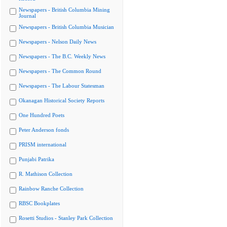
Newspapers - British Columbia Mining
Journal
Newspapers - British Columbia Musician
Newspapers - Nelson Daily News
Newspapers - The B.C. Weekly News
Newspapers - The Common Round
Newspapers - The Labour Statesman
Okanagan Historical Society Reports
One Hundred Poets
Peter Anderson fonds
PRISM international
Punjabi Patrika
R. Mathison Collection
Rainbow Ranche Collection
RBSC Bookplates
Rosetti Studios - Stanley Park Collection