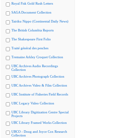
Royal Fisk Gold Rush Letters
SAGA Document Collection
Tairiku Nippo (Continental Daily News)
The British Columbia Reports
The Shakespeare First Folio
Traité général des pesches
Tremaine Arkley Croquet Collection
UBC Archives Audio Recordings
Collection
UBC Archives Photograph Collection
UBC Archives Video & Film Collection
UBC Institute of Fisheries Field Records
UBC Legacy Video Collection
UBC Library Digitization Centre Special
Projects
UBC Library Framed Works Collection
UBCO - Doug and Joyce Cox Research
Collection