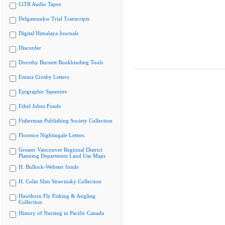
CiTR Audio Tapes
Delgamuukw Trial Transcripts
Digital Himalaya Journals
Discorder
Dorothy Burnett Bookbinding Tools
Emma Crosby Letters
Epigraphic Squeezes
Ethel Johns Fonds
Fisherman Publishing Society Collection
Florence Nightingale Letters
Greater Vancouver Regional District
Planning Department Land Use Maps
H. Bullock-Webster fonds
H. Colin Slim Stravinsky Collection
Hawthorn Fly Fishing & Angling
Collection
History of Nursing in Pacific Canada