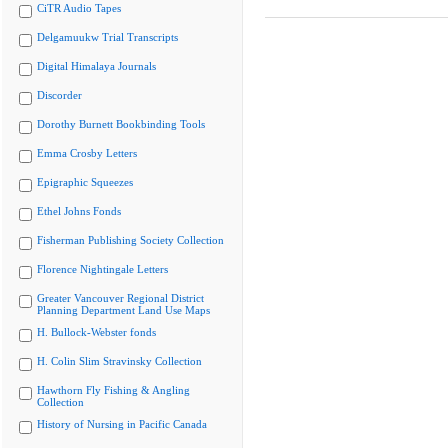
CiTR Audio Tapes
Delgamuukw Trial Transcripts
Digital Himalaya Journals
Discorder
Dorothy Burnett Bookbinding Tools
Emma Crosby Letters
Epigraphic Squeezes
Ethel Johns Fonds
Fisherman Publishing Society Collection
Florence Nightingale Letters
Greater Vancouver Regional District
Planning Department Land Use Maps
H. Bullock-Webster fonds
H. Colin Slim Stravinsky Collection
Hawthorn Fly Fishing & Angling
Collection
History of Nursing in Pacific Canada