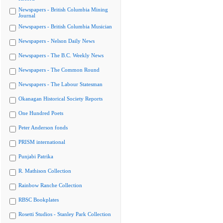
Newspapers - British Columbia Mining
Journal
Newspapers - British Columbia Musician
Newspapers - Nelson Daily News
Newspapers - The B.C. Weekly News
Newspapers - The Common Round
Newspapers - The Labour Statesman
Okanagan Historical Society Reports
One Hundred Poets
Peter Anderson fonds
PRISM international
Punjabi Patrika
R. Mathison Collection
Rainbow Ranche Collection
RBSC Bookplates
Rosetti Studios - Stanley Park Collection