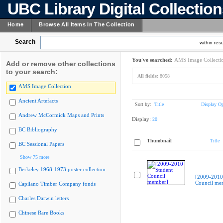
UBC Library Digital Collectio
Home
Browse All Items In The Collection
Search
within resu
You've searched:
AMS Image Collecti
Add or remove other collections
to your search:
All fields:
8058
AMS Image Collection
Ancient Artefacts
Sort by:
Title
Display Op
Andrew McCormick Maps and Prints
Display:
20
BC Bibliography
Thumbnail
Title
BC Sessional Papers
Show 75 more
Berkeley 1968-1973 poster collection
[2009-2010
Council me
Capilano Timber Company fonds
Charles Darwin letters
Chinese Rare Books