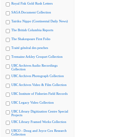
Royal Fisk Gold Rush Letters
SAGA Document Collection
Tairiku Nippo (Continental Daily News)
The British Columbia Reports
The Shakespeare First Folio
Traité général des pesches
Tremaine Arkley Croquet Collection
UBC Archives Audio Recordings
Collection
UBC Archives Photograph Collection
UBC Archives Video & Film Collection
UBC Institute of Fisheries Field Records
UBC Legacy Video Collection
UBC Library Digitization Centre Special
Projects
UBC Library Framed Works Collection
UBCO - Doug and Joyce Cox Research
Collection