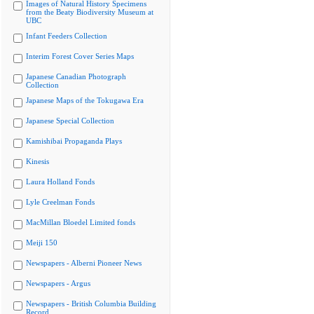
Images of Natural History Specimens
from the Beaty Biodiversity Museum at
UBC
Infant Feeders Collection
Interim Forest Cover Series Maps
Japanese Canadian Photograph
Collection
Japanese Maps of the Tokugawa Era
Japanese Special Collection
Kamishibai Propaganda Plays
Kinesis
Laura Holland Fonds
Lyle Creelman Fonds
MacMillan Bloedel Limited fonds
Meiji 150
Newspapers - Alberni Pioneer News
Newspapers - Argus
Newspapers - British Columbia Building
Record