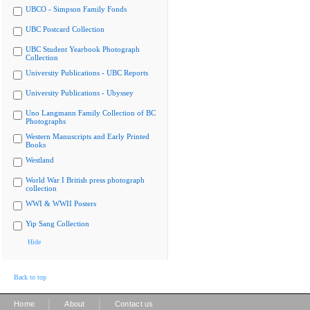
UBCO - Simpson Family Fonds
UBC Postcard Collection
UBC Student Yearbook Photograph
Collection
University Publications - UBC Reports
University Publications - Ubyssey
Uno Langmann Family Collection of BC
Photographs
Western Manuscripts and Early Printed
Books
Westland
World War I British press photograph
collection
WWI & WWII Posters
Yip Sang Collection
Hide
Back to top
|
|
Home
About
Contact us