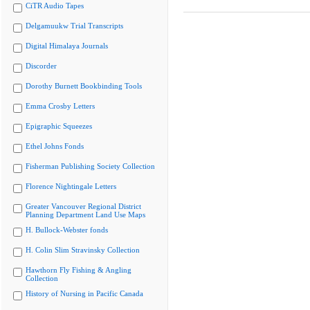
CiTR Audio Tapes
Delgamuukw Trial Transcripts
Digital Himalaya Journals
Discorder
Dorothy Burnett Bookbinding Tools
Emma Crosby Letters
Epigraphic Squeezes
Ethel Johns Fonds
Fisherman Publishing Society Collection
Florence Nightingale Letters
Greater Vancouver Regional District
Planning Department Land Use Maps
H. Bullock-Webster fonds
H. Colin Slim Stravinsky Collection
Hawthorn Fly Fishing & Angling
Collection
History of Nursing in Pacific Canada