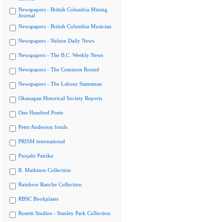
Newspapers - British Columbia Mining
Journal
Newspapers - British Columbia Musician
Newspapers - Nelson Daily News
Newspapers - The B.C. Weekly News
Newspapers - The Common Round
Newspapers - The Labour Statesman
Okanagan Historical Society Reports
One Hundred Poets
Peter Anderson fonds
PRISM international
Punjabi Patrika
R. Mathison Collection
Rainbow Ranche Collection
RBSC Bookplates
Rosetti Studios - Stanley Park Collection