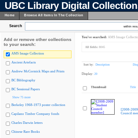
UBC Library Digital Collectio
Home
Browse All Items In The Collection
Search
within resu
You've searched:
AMS Image Collecti
Add or remove other collections
to your search:
All fields:
8045
AMS Image Collection
Ancient Artefacts
Sort by:
Description
Dis
Andrew McCormick Maps and Prints
Display:
20
BC Bibliography
Thumbnail
Title
BC Sessional Papers
Show 75 more
Berkeley 1968-1973 poster collection
[2008-2009
Council me
Capilano Timber Company fonds
Charles Darwin letters
Chinese Rare Books