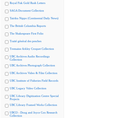
Royal Fisk Gold Rush Letters
SAGA Document Collection
Tairiku Nippo (Continental Daily News)
The British Columbia Reports
The Shakespeare First Folio
Traité général des pesches
Tremaine Arkley Croquet Collection
UBC Archives Audio Recordings
Collection
UBC Archives Photograph Collection
UBC Archives Video & Film Collection
UBC Institute of Fisheries Field Records
UBC Legacy Video Collection
UBC Library Digitization Centre Special
Projects
UBC Library Framed Works Collection
UBCO - Doug and Joyce Cox Research
Collection