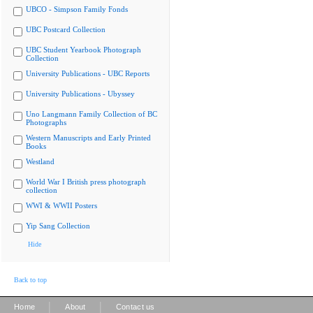
UBCO - Simpson Family Fonds
UBC Postcard Collection
UBC Student Yearbook Photograph
Collection
University Publications - UBC Reports
University Publications - Ubyssey
Uno Langmann Family Collection of BC
Photographs
Western Manuscripts and Early Printed
Books
Westland
World War I British press photograph
collection
WWI & WWII Posters
Yip Sang Collection
Hide
Back to top
|
|
Home
About
Contact us