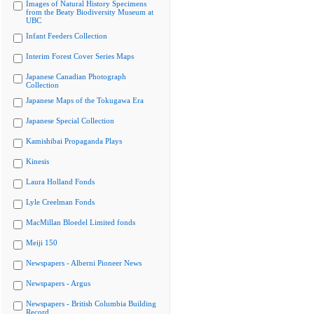
Images of Natural History Specimens
from the Beaty Biodiversity Museum at
UBC
Infant Feeders Collection
Interim Forest Cover Series Maps
Japanese Canadian Photograph
Collection
Japanese Maps of the Tokugawa Era
Japanese Special Collection
Kamishibai Propaganda Plays
Kinesis
Laura Holland Fonds
Lyle Creelman Fonds
MacMillan Bloedel Limited fonds
Meiji 150
Newspapers - Alberni Pioneer News
Newspapers - Argus
Newspapers - British Columbia Building
Record