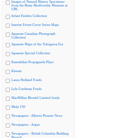
Images of Natural History Specimens
from the Beaty Biodiversity Museum at
UBC
Infant Feeders Collection
Interim Forest Cover Series Maps
Japanese Canadian Photograph
Collection
Japanese Maps of the Tokugawa Era
Japanese Special Collection
Kamishibai Propaganda Plays
Kinesis
Laura Holland Fonds
Lyle Creelman Fonds
MacMillan Bloedel Limited fonds
Meiji 150
Newspapers - Alberni Pioneer News
Newspapers - Argus
Newspapers - British Columbia Building
Record