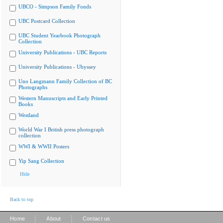
UBCO - Simpson Family Fonds
UBC Postcard Collection
UBC Student Yearbook Photograph
Collection
University Publications - UBC Reports
University Publications - Ubyssey
Uno Langmann Family Collection of BC
Photographs
Western Manuscripts and Early Printed
Books
Westland
World War I British press photograph
collection
WWI & WWII Posters
Yip Sang Collection
Hide
Back to top
|
|
Home
About
Contact us