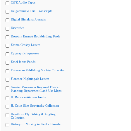
CiTR Audio Tapes
Delgamuukw Trial Transcripts
Digital Himalaya Journals
Discorder
Dorothy Burnett Bookbinding Tools
Emma Crosby Letters
Epigraphic Squeezes
Ethel Johns Fonds
Fisherman Publishing Society Collection
Florence Nightingale Letters
Greater Vancouver Regional District
Planning Department Land Use Maps
H. Bullock-Webster fonds
H. Colin Slim Stravinsky Collection
Hawthorn Fly Fishing & Angling
Collection
History of Nursing in Pacific Canada