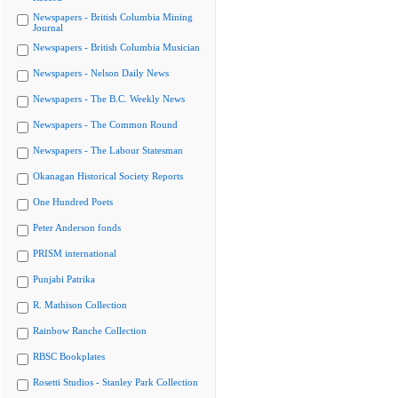
Newspapers - British Columbia Mining
Journal
Newspapers - British Columbia Musician
Newspapers - Nelson Daily News
Newspapers - The B.C. Weekly News
Newspapers - The Common Round
Newspapers - The Labour Statesman
Okanagan Historical Society Reports
One Hundred Poets
Peter Anderson fonds
PRISM international
Punjabi Patrika
R. Mathison Collection
Rainbow Ranche Collection
RBSC Bookplates
Rosetti Studios - Stanley Park Collection