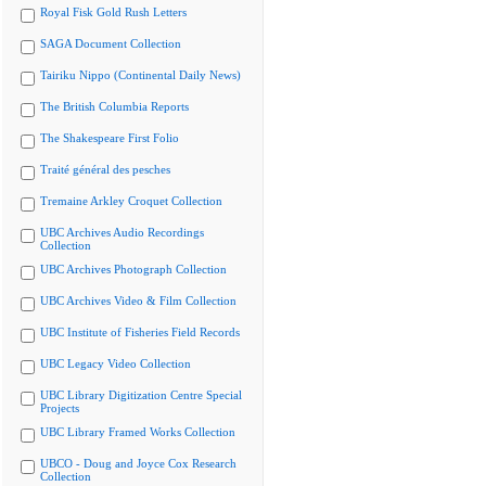
Royal Fisk Gold Rush Letters
SAGA Document Collection
Tairiku Nippo (Continental Daily News)
The British Columbia Reports
The Shakespeare First Folio
Traité général des pesches
Tremaine Arkley Croquet Collection
UBC Archives Audio Recordings
Collection
UBC Archives Photograph Collection
UBC Archives Video & Film Collection
UBC Institute of Fisheries Field Records
UBC Legacy Video Collection
UBC Library Digitization Centre Special
Projects
UBC Library Framed Works Collection
UBCO - Doug and Joyce Cox Research
Collection