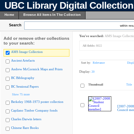
UBC Library Digital Collectio
Home
Browse All Items In The Collection
Search
within resu
You've searched:
AMS Image Collecti
Add or remove other collections
to your search:
All fields:
8022
AMS Image Collection
Ancient Artefacts
Sort by:
Relevance
Displ
Andrew McCormick Maps and Prints
Display:
20
BC Bibliography
Thumbnail
Title
BC Sessional Papers
Show 75 more
Berkeley 1968-1973 poster collection
[2007-2008
Council me
Capilano Timber Company fonds
Charles Darwin letters
Chinese Rare Books