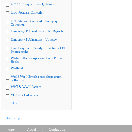
UBCO - Simpson Family Fonds
UBC Postcard Collection
UBC Student Yearbook Photograph
Collection
University Publications - UBC Reports
University Publications - Ubyssey
Uno Langmann Family Collection of BC
Photographs
Western Manuscripts and Early Printed
Books
Westland
World War I British press photograph
collection
WWI & WWII Posters
Yip Sang Collection
Hide
Back to top
|
|
Home
About
Contact us