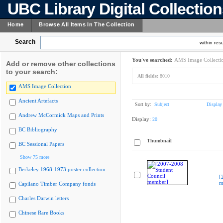
UBC Library Digital Collectio
Home
Browse All Items In The Collection
Search
within resu
You've searched:
AMS Image Collecti
Add or remove other collections
to your search:
All fields:
8010
AMS Image Collection
Ancient Artefacts
Sort by:
Subject
Display
Andrew McCormick Maps and Prints
Display:
20
BC Bibliography
Thumbnail
BC Sessional Papers
Show 75 more
Berkeley 1968-1973 poster collection
[
m
Capilano Timber Company fonds
Charles Darwin letters
Chinese Rare Books