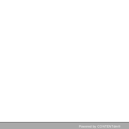
Powered by CONTENTdm®