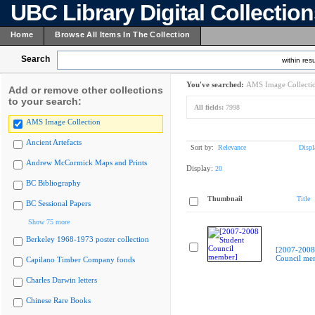
UBC Library Digital Collectio
Home
Browse All Items In The Collection
Search
within resu
You've searched:
AMS Image Collecti
Add or remove other collections
to your search:
All fields:
7998
AMS Image Collection
Ancient Artefacts
Sort by:
Relevance
Displ
Andrew McCormick Maps and Prints
Display:
20
BC Bibliography
Thumbnail
Title
BC Sessional Papers
Show 75 more
Berkeley 1968-1973 poster collection
[2007-2008
Council me
Capilano Timber Company fonds
Charles Darwin letters
Chinese Rare Books