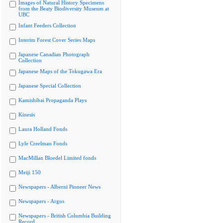
Images of Natural History Specimens
from the Beaty Biodiversity Museum at
UBC
Infant Feeders Collection
Interim Forest Cover Series Maps
Japanese Canadian Photograph
Collection
Japanese Maps of the Tokugawa Era
Japanese Special Collection
Kamishibai Propaganda Plays
Kinesis
Laura Holland Fonds
Lyle Creelman Fonds
MacMillan Bloedel Limited fonds
Meiji 150
Newspapers - Alberni Pioneer News
Newspapers - Argus
Newspapers - British Columbia Building
Record