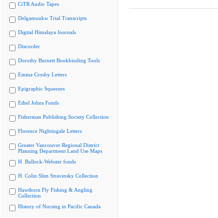
CiTR Audio Tapes
Delgamuukw Trial Transcripts
Digital Himalaya Journals
Discorder
Dorothy Burnett Bookbinding Tools
Emma Crosby Letters
Epigraphic Squeezes
Ethel Johns Fonds
Fisherman Publishing Society Collection
Florence Nightingale Letters
Greater Vancouver Regional District
Planning Department Land Use Maps
H. Bullock-Webster fonds
H. Colin Slim Stravinsky Collection
Hawthorn Fly Fishing & Angling
Collection
History of Nursing in Pacific Canada