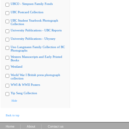
UBCO - Simpson Family Fonds
UBC Postcard Collection
UBC Student Yearbook Photograph
Collection
University Publications - UBC Reports
University Publications - Ubyssey
Uno Langmann Family Collection of BC
Photographs
Western Manuscripts and Early Printed
Books
Westland
World War I British press photograph
collection
WWI & WWII Posters
Yip Sang Collection
Hide
Back to top
|
|
Home
About
Contact us