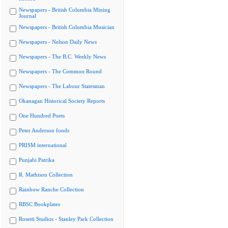
Newspapers - British Columbia Mining
Journal
Newspapers - British Columbia Musician
Newspapers - Nelson Daily News
Newspapers - The B.C. Weekly News
Newspapers - The Common Round
Newspapers - The Labour Statesman
Okanagan Historical Society Reports
One Hundred Poets
Peter Anderson fonds
PRISM international
Punjabi Patrika
R. Mathison Collection
Rainbow Ranche Collection
RBSC Bookplates
Rosetti Studios - Stanley Park Collection