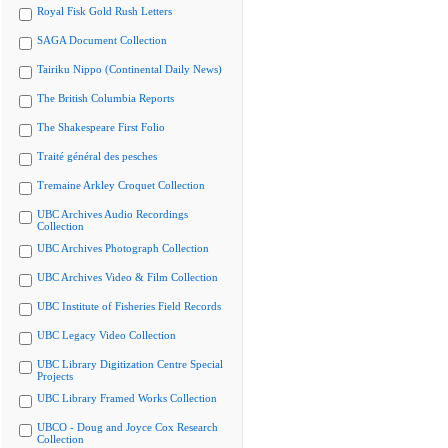
Royal Fisk Gold Rush Letters
SAGA Document Collection
Tairiku Nippo (Continental Daily News)
The British Columbia Reports
The Shakespeare First Folio
Traité général des pesches
Tremaine Arkley Croquet Collection
UBC Archives Audio Recordings
Collection
UBC Archives Photograph Collection
UBC Archives Video & Film Collection
UBC Institute of Fisheries Field Records
UBC Legacy Video Collection
UBC Library Digitization Centre Special
Projects
UBC Library Framed Works Collection
UBCO - Doug and Joyce Cox Research
Collection