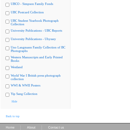
UBCO - Simpson Family Fonds
UBC Postcard Collection
UBC Student Yearbook Photograph
Collection
University Publications - UBC Reports
University Publications - Ubyssey
Uno Langmann Family Collection of BC
Photographs
Western Manuscripts and Early Printed
Books
Westland
World War I British press photograph
collection
WWI & WWII Posters
Yip Sang Collection
Hide
Back to top
|
|
Home
About
Contact us