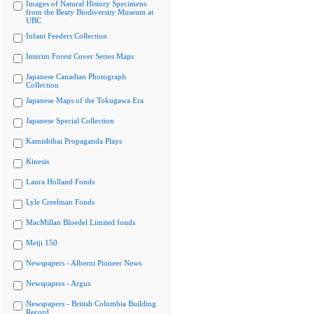
Images of Natural History Specimens
from the Beaty Biodiversity Museum at
UBC
Infant Feeders Collection
Interim Forest Cover Series Maps
Japanese Canadian Photograph
Collection
Japanese Maps of the Tokugawa Era
Japanese Special Collection
Kamishibai Propaganda Plays
Kinesis
Laura Holland Fonds
Lyle Creelman Fonds
MacMillan Bloedel Limited fonds
Meiji 150
Newspapers - Alberni Pioneer News
Newspapers - Argus
Newspapers - British Columbia Building
Record