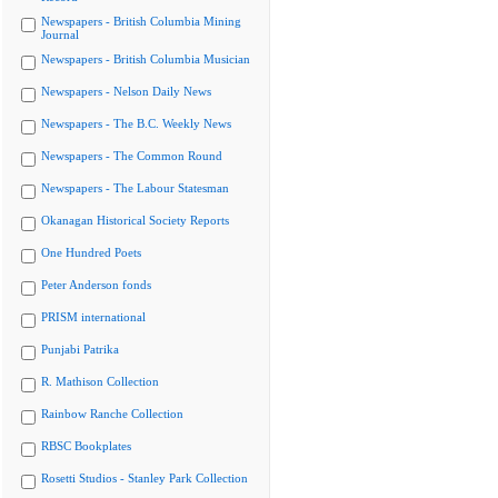
Newspapers - British Columbia Mining
Journal
Newspapers - British Columbia Musician
Newspapers - Nelson Daily News
Newspapers - The B.C. Weekly News
Newspapers - The Common Round
Newspapers - The Labour Statesman
Okanagan Historical Society Reports
One Hundred Poets
Peter Anderson fonds
PRISM international
Punjabi Patrika
R. Mathison Collection
Rainbow Ranche Collection
RBSC Bookplates
Rosetti Studios - Stanley Park Collection