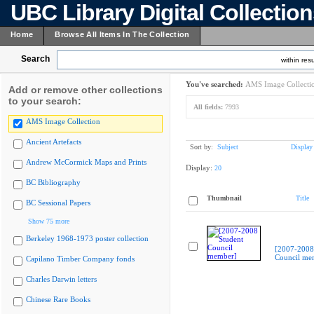
UBC Library Digital Collectio
Home
Browse All Items In The Collection
Search
within resu
You've searched:
AMS Image Collecti
Add or remove other collections
to your search:
All fields:
7993
AMS Image Collection
Ancient Artefacts
Sort by:
Subject
Display
Andrew McCormick Maps and Prints
Display:
20
BC Bibliography
Thumbnail
Title
BC Sessional Papers
Show 75 more
Berkeley 1968-1973 poster collection
[2007-2008
Council me
Capilano Timber Company fonds
Charles Darwin letters
Chinese Rare Books