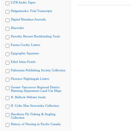
CiTR Audio Tapes
Delgamuukw Trial Transcripts
Digital Himalaya Journals
Discorder
Dorothy Burnett Bookbinding Tools
Emma Crosby Letters
Epigraphic Squeezes
Ethel Johns Fonds
Fisherman Publishing Society Collection
Florence Nightingale Letters
Greater Vancouver Regional District
Planning Department Land Use Maps
H. Bullock-Webster fonds
H. Colin Slim Stravinsky Collection
Hawthorn Fly Fishing & Angling
Collection
History of Nursing in Pacific Canada