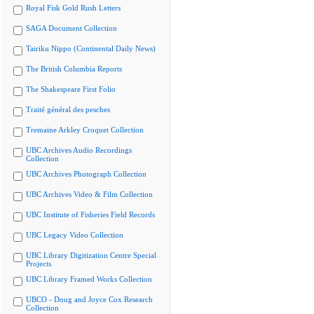
Royal Fisk Gold Rush Letters
SAGA Document Collection
Tairiku Nippo (Continental Daily News)
The British Columbia Reports
The Shakespeare First Folio
Traité général des pesches
Tremaine Arkley Croquet Collection
UBC Archives Audio Recordings
Collection
UBC Archives Photograph Collection
UBC Archives Video & Film Collection
UBC Institute of Fisheries Field Records
UBC Legacy Video Collection
UBC Library Digitization Centre Special
Projects
UBC Library Framed Works Collection
UBCO - Doug and Joyce Cox Research
Collection