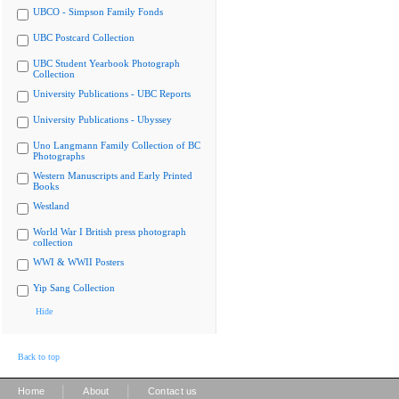
UBCO - Simpson Family Fonds
UBC Postcard Collection
UBC Student Yearbook Photograph
Collection
University Publications - UBC Reports
University Publications - Ubyssey
Uno Langmann Family Collection of BC
Photographs
Western Manuscripts and Early Printed
Books
Westland
World War I British press photograph
collection
WWI & WWII Posters
Yip Sang Collection
Hide
Back to top
|
|
Home
About
Contact us