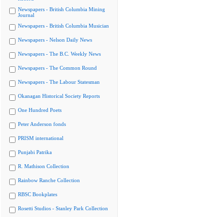
Newspapers - British Columbia Mining
Journal
Newspapers - British Columbia Musician
Newspapers - Nelson Daily News
Newspapers - The B.C. Weekly News
Newspapers - The Common Round
Newspapers - The Labour Statesman
Okanagan Historical Society Reports
One Hundred Poets
Peter Anderson fonds
PRISM international
Punjabi Patrika
R. Mathison Collection
Rainbow Ranche Collection
RBSC Bookplates
Rosetti Studios - Stanley Park Collection