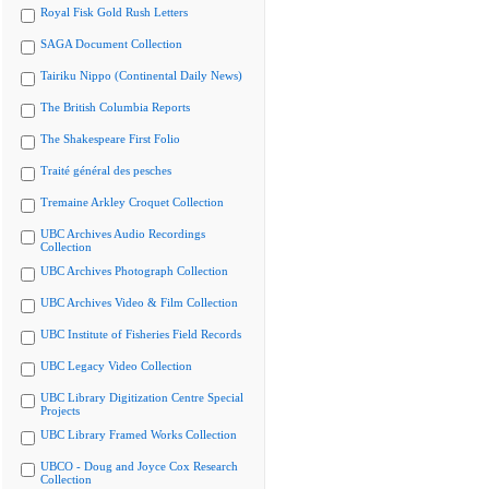
Royal Fisk Gold Rush Letters
SAGA Document Collection
Tairiku Nippo (Continental Daily News)
The British Columbia Reports
The Shakespeare First Folio
Traité général des pesches
Tremaine Arkley Croquet Collection
UBC Archives Audio Recordings
Collection
UBC Archives Photograph Collection
UBC Archives Video & Film Collection
UBC Institute of Fisheries Field Records
UBC Legacy Video Collection
UBC Library Digitization Centre Special
Projects
UBC Library Framed Works Collection
UBCO - Doug and Joyce Cox Research
Collection