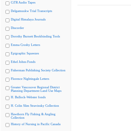
CiTR Audio Tapes
Delgamuukw Trial Transcripts
Digital Himalaya Journals
Discorder
Dorothy Burnett Bookbinding Tools
Emma Crosby Letters
Epigraphic Squeezes
Ethel Johns Fonds
Fisherman Publishing Society Collection
Florence Nightingale Letters
Greater Vancouver Regional District
Planning Department Land Use Maps
H. Bullock-Webster fonds
H. Colin Slim Stravinsky Collection
Hawthorn Fly Fishing & Angling
Collection
History of Nursing in Pacific Canada