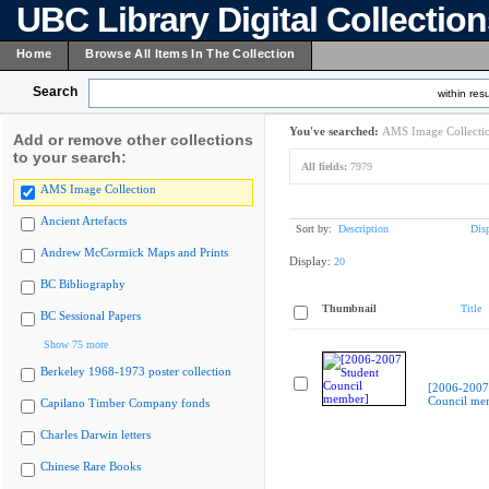
UBC Library Digital Collectio
Home
Browse All Items In The Collection
Search
within resu
You've searched:
AMS Image Collecti
Add or remove other collections
to your search:
All fields:
7979
AMS Image Collection
Ancient Artefacts
Sort by:
Description
Dis
Andrew McCormick Maps and Prints
Display:
20
BC Bibliography
Thumbnail
Title
BC Sessional Papers
Show 75 more
Berkeley 1968-1973 poster collection
[2006-2007
Council me
Capilano Timber Company fonds
Charles Darwin letters
Chinese Rare Books