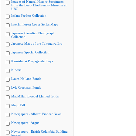
Images of Natural History Specimens
from the Beaty Biodiversity Museum at
UBC
Infant Feeders Collection
Interim Forest Cover Series Maps
Japanese Canadian Photograph
Collection
Japanese Maps of the Tokugawa Era
Japanese Special Collection
Kamishibai Propaganda Plays
Kinesis
Laura Holland Fonds
Lyle Creelman Fonds
MacMillan Bloedel Limited fonds
Meiji 150
Newspapers - Alberni Pioneer News
Newspapers - Argus
Newspapers - British Columbia Building
Record