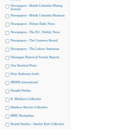
Newspapers - British Columbia Mining
Journal
Newspapers - British Columbia Musician
Newspapers - Nelson Daily News
Newspapers - The B.C. Weekly News
Newspapers - The Common Round
Newspapers - The Labour Statesman
Okanagan Historical Society Reports
One Hundred Poets
Peter Anderson fonds
PRISM international
Punjabi Patrika
R. Mathison Collection
Rainbow Ranche Collection
RBSC Bookplates
Rosetti Studios - Stanley Park Collection