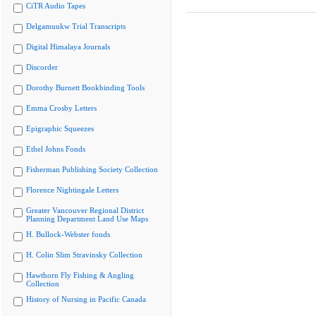
CiTR Audio Tapes
Delgamuukw Trial Transcripts
Digital Himalaya Journals
Discorder
Dorothy Burnett Bookbinding Tools
Emma Crosby Letters
Epigraphic Squeezes
Ethel Johns Fonds
Fisherman Publishing Society Collection
Florence Nightingale Letters
Greater Vancouver Regional District
Planning Department Land Use Maps
H. Bullock-Webster fonds
H. Colin Slim Stravinsky Collection
Hawthorn Fly Fishing & Angling
Collection
History of Nursing in Pacific Canada