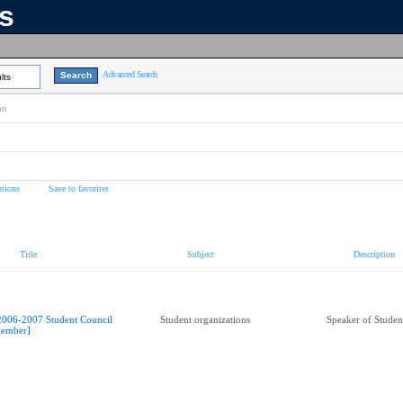
ns
Advanced Search
lts
on
tions
Save to favorites
Title
Subject
Description
2006-2007 Student Council
Student organizations
Speaker of Studen
ember]