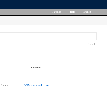
Favorites
|
Help
|
English
(1 result)
Collection
t Council
AMS Image Collection