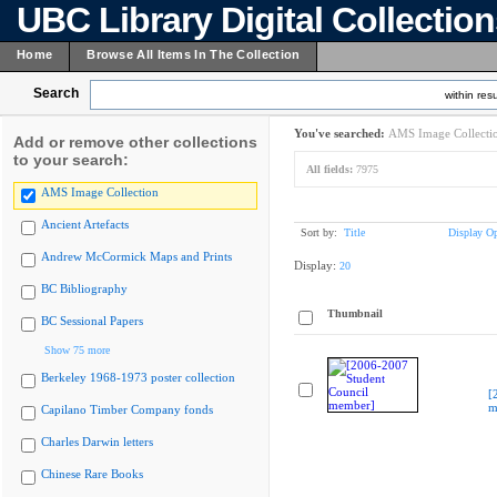
UBC Library Digital Collectio
Home
Browse All Items In The Collection
Search
within resu
You've searched:
AMS Image Collecti
Add or remove other collections
to your search:
All fields:
7975
AMS Image Collection
Ancient Artefacts
Sort by:
Title
Display Op
Andrew McCormick Maps and Prints
Display:
20
BC Bibliography
Thumbnail
BC Sessional Papers
Show 75 more
Berkeley 1968-1973 poster collection
[
m
Capilano Timber Company fonds
Charles Darwin letters
Chinese Rare Books