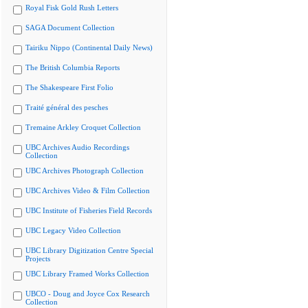
Royal Fisk Gold Rush Letters
SAGA Document Collection
Tairiku Nippo (Continental Daily News)
The British Columbia Reports
The Shakespeare First Folio
Traité général des pesches
Tremaine Arkley Croquet Collection
UBC Archives Audio Recordings
Collection
UBC Archives Photograph Collection
UBC Archives Video & Film Collection
UBC Institute of Fisheries Field Records
UBC Legacy Video Collection
UBC Library Digitization Centre Special
Projects
UBC Library Framed Works Collection
UBCO - Doug and Joyce Cox Research
Collection