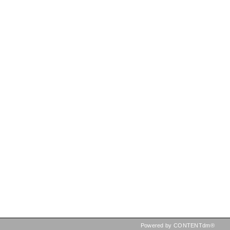
Powered by CONTENTdm®