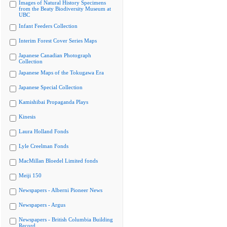
Images of Natural History Specimens
from the Beaty Biodiversity Museum at
UBC
Infant Feeders Collection
Interim Forest Cover Series Maps
Japanese Canadian Photograph
Collection
Japanese Maps of the Tokugawa Era
Japanese Special Collection
Kamishibai Propaganda Plays
Kinesis
Laura Holland Fonds
Lyle Creelman Fonds
MacMillan Bloedel Limited fonds
Meiji 150
Newspapers - Alberni Pioneer News
Newspapers - Argus
Newspapers - British Columbia Building
Record