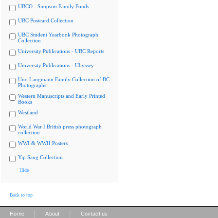
UBCO - Simpson Family Fonds
UBC Postcard Collection
UBC Student Yearbook Photograph
Collection
University Publications - UBC Reports
University Publications - Ubyssey
Uno Langmann Family Collection of BC
Photographs
Western Manuscripts and Early Printed
Books
Westland
World War I British press photograph
collection
WWI & WWII Posters
Yip Sang Collection
Hide
Back to top
|
|
Home
About
Contact us