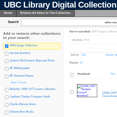
UBC Library Digital Collectio
Home
Browse All Items In The Collection
Search
within resu
You've searched:
AMS Image Collecti
Add or remove other collections
to your search:
All fields:
7974
AMS Image Collection
Ancient Artefacts
Sort by:
Title
Display Op
Andrew McCormick Maps and Prints
Display:
20
BC Bibliography
Thumbnail
Title
BC Sessional Papers
Show 75 more
Berkeley 1968-1973 poster collection
[2006-2007
Council me
Capilano Timber Company fonds
Charles Darwin letters
Chinese Rare Books