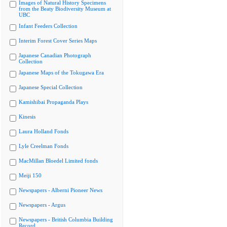
Images of Natural History Specimens
from the Beaty Biodiversity Museum at
UBC
Infant Feeders Collection
Interim Forest Cover Series Maps
Japanese Canadian Photograph
Collection
Japanese Maps of the Tokugawa Era
Japanese Special Collection
Kamishibai Propaganda Plays
Kinesis
Laura Holland Fonds
Lyle Creelman Fonds
MacMillan Bloedel Limited fonds
Meiji 150
Newspapers - Alberni Pioneer News
Newspapers - Argus
Newspapers - British Columbia Building
Record