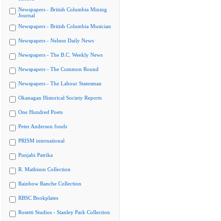
Newspapers - British Columbia Mining
Journal
Newspapers - British Columbia Musician
Newspapers - Nelson Daily News
Newspapers - The B.C. Weekly News
Newspapers - The Common Round
Newspapers - The Labour Statesman
Okanagan Historical Society Reports
One Hundred Poets
Peter Anderson fonds
PRISM international
Punjabi Patrika
R. Mathison Collection
Rainbow Ranche Collection
RBSC Bookplates
Rosetti Studios - Stanley Park Collection