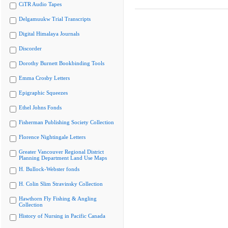
CiTR Audio Tapes
Delgamuukw Trial Transcripts
Digital Himalaya Journals
Discorder
Dorothy Burnett Bookbinding Tools
Emma Crosby Letters
Epigraphic Squeezes
Ethel Johns Fonds
Fisherman Publishing Society Collection
Florence Nightingale Letters
Greater Vancouver Regional District
Planning Department Land Use Maps
H. Bullock-Webster fonds
H. Colin Slim Stravinsky Collection
Hawthorn Fly Fishing & Angling
Collection
History of Nursing in Pacific Canada