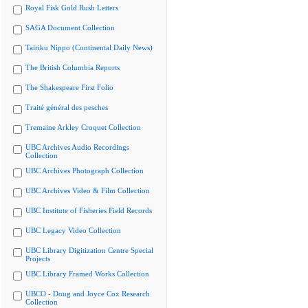
Royal Fisk Gold Rush Letters
SAGA Document Collection
Tairiku Nippo (Continental Daily News)
The British Columbia Reports
The Shakespeare First Folio
Traité général des pesches
Tremaine Arkley Croquet Collection
UBC Archives Audio Recordings
Collection
UBC Archives Photograph Collection
UBC Archives Video & Film Collection
UBC Institute of Fisheries Field Records
UBC Legacy Video Collection
UBC Library Digitization Centre Special
Projects
UBC Library Framed Works Collection
UBCO - Doug and Joyce Cox Research
Collection