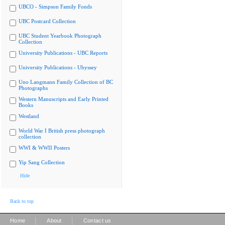
UBCO - Simpson Family Fonds
UBC Postcard Collection
UBC Student Yearbook Photograph
Collection
University Publications - UBC Reports
University Publications - Ubyssey
Uno Langmann Family Collection of BC
Photographs
Western Manuscripts and Early Printed
Books
Westland
World War I British press photograph
collection
WWI & WWII Posters
Yip Sang Collection
Hide
Back to top
|
|
Home
About
Contact us