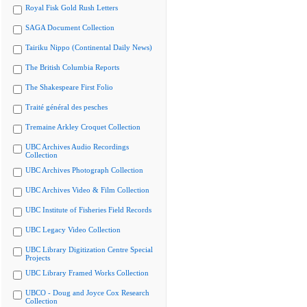
Royal Fisk Gold Rush Letters
SAGA Document Collection
Tairiku Nippo (Continental Daily News)
The British Columbia Reports
The Shakespeare First Folio
Traité général des pesches
Tremaine Arkley Croquet Collection
UBC Archives Audio Recordings
Collection
UBC Archives Photograph Collection
UBC Archives Video & Film Collection
UBC Institute of Fisheries Field Records
UBC Legacy Video Collection
UBC Library Digitization Centre Special
Projects
UBC Library Framed Works Collection
UBCO - Doug and Joyce Cox Research
Collection