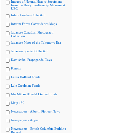
Images of Natural History Specimens
from the Beaty Biodiversity Museum at
UBC
Infant Feeders Collection
Interim Forest Cover Series Maps
Japanese Canadian Photograph
Collection
Japanese Maps of the Tokugawa Era
Japanese Special Collection
Kamishibai Propaganda Plays
Kinesis
Laura Holland Fonds
Lyle Creelman Fonds
MacMillan Bloedel Limited fonds
Meiji 150
Newspapers - Alberni Pioneer News
Newspapers - Argus
Newspapers - British Columbia Building
Record