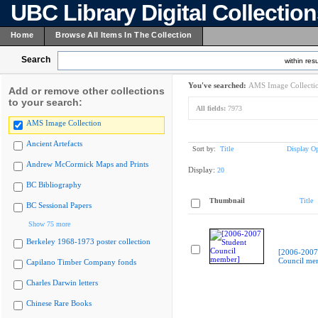
UBC Library Digital Collectio
Home
Browse All Items In The Collection
Search
within resu
You've searched:
AMS Image Collecti
Add or remove other collections
to your search:
All fields:
7973
AMS Image Collection
Ancient Artefacts
Sort by:
Title
Display Op
Andrew McCormick Maps and Prints
Display:
20
BC Bibliography
Thumbnail
Title
BC Sessional Papers
Show 75 more
Berkeley 1968-1973 poster collection
[2006-2007
Council me
Capilano Timber Company fonds
Charles Darwin letters
Chinese Rare Books