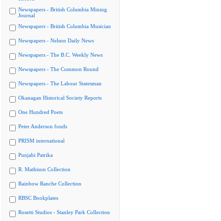
Newspapers - British Columbia Mining
Journal
Newspapers - British Columbia Musician
Newspapers - Nelson Daily News
Newspapers - The B.C. Weekly News
Newspapers - The Common Round
Newspapers - The Labour Statesman
Okanagan Historical Society Reports
One Hundred Poets
Peter Anderson fonds
PRISM international
Punjabi Patrika
R. Mathison Collection
Rainbow Ranche Collection
RBSC Bookplates
Rosetti Studios - Stanley Park Collection