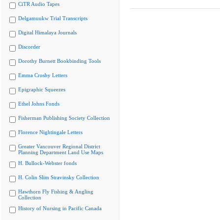
CiTR Audio Tapes
Delgamuukw Trial Transcripts
Digital Himalaya Journals
Discorder
Dorothy Burnett Bookbinding Tools
Emma Crosby Letters
Epigraphic Squeezes
Ethel Johns Fonds
Fisherman Publishing Society Collection
Florence Nightingale Letters
Greater Vancouver Regional District
Planning Department Land Use Maps
H. Bullock-Webster fonds
H. Colin Slim Stravinsky Collection
Hawthorn Fly Fishing & Angling
Collection
History of Nursing in Pacific Canada