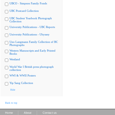
UBCO - Simpson Family Fonds
UBC Postcard Collection
UBC Student Yearbook Photograph
Collection
University Publications - UBC Reports
University Publications - Ubyssey
Uno Langmann Family Collection of BC
Photographs
Western Manuscripts and Early Printed
Books
Westland
World War I British press photograph
collection
WWI & WWII Posters
Yip Sang Collection
Hide
Back to top
|
|
Home
About
Contact us