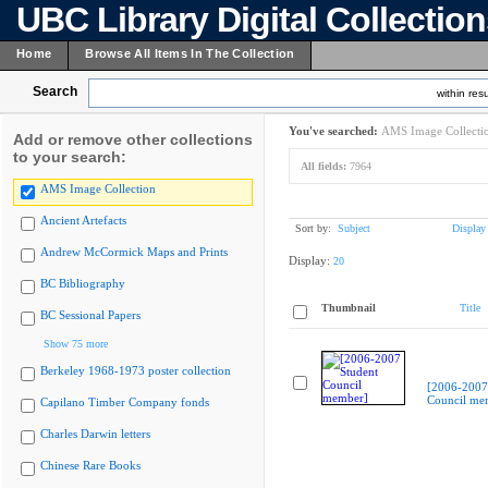
UBC Library Digital Collectio
Home
Browse All Items In The Collection
Search
within resu
You've searched:
AMS Image Collecti
Add or remove other collections
to your search:
All fields:
7964
AMS Image Collection
Ancient Artefacts
Sort by:
Subject
Display
Andrew McCormick Maps and Prints
Display:
20
BC Bibliography
Thumbnail
Title
BC Sessional Papers
Show 75 more
Berkeley 1968-1973 poster collection
[2006-2007
Council me
Capilano Timber Company fonds
Charles Darwin letters
Chinese Rare Books