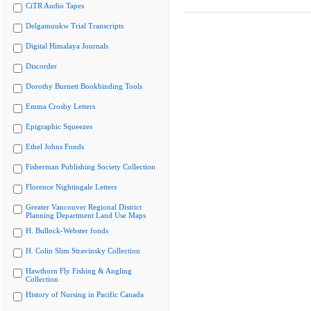
CiTR Audio Tapes
Delgamuukw Trial Transcripts
Digital Himalaya Journals
Discorder
Dorothy Burnett Bookbinding Tools
Emma Crosby Letters
Epigraphic Squeezes
Ethel Johns Fonds
Fisherman Publishing Society Collection
Florence Nightingale Letters
Greater Vancouver Regional District
Planning Department Land Use Maps
H. Bullock-Webster fonds
H. Colin Slim Stravinsky Collection
Hawthorn Fly Fishing & Angling
Collection
History of Nursing in Pacific Canada