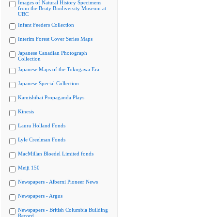
Images of Natural History Specimens
from the Beaty Biodiversity Museum at
UBC
Infant Feeders Collection
Interim Forest Cover Series Maps
Japanese Canadian Photograph
Collection
Japanese Maps of the Tokugawa Era
Japanese Special Collection
Kamishibai Propaganda Plays
Kinesis
Laura Holland Fonds
Lyle Creelman Fonds
MacMillan Bloedel Limited fonds
Meiji 150
Newspapers - Alberni Pioneer News
Newspapers - Argus
Newspapers - British Columbia Building
Record