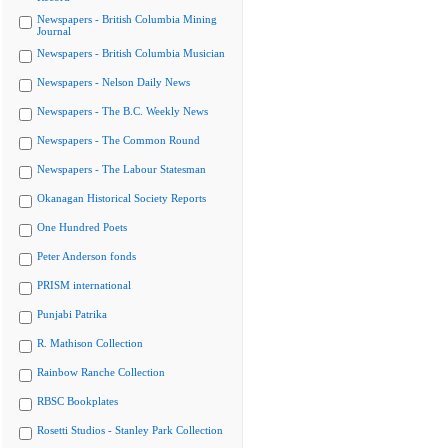
Newspapers - British Columbia Mining
Journal
Newspapers - British Columbia Musician
Newspapers - Nelson Daily News
Newspapers - The B.C. Weekly News
Newspapers - The Common Round
Newspapers - The Labour Statesman
Okanagan Historical Society Reports
One Hundred Poets
Peter Anderson fonds
PRISM international
Punjabi Patrika
R. Mathison Collection
Rainbow Ranche Collection
RBSC Bookplates
Rosetti Studios - Stanley Park Collection