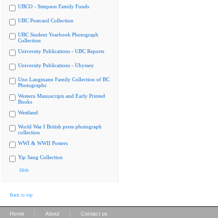
UBCO - Simpson Family Fonds
UBC Postcard Collection
UBC Student Yearbook Photograph
Collection
University Publications - UBC Reports
University Publications - Ubyssey
Uno Langmann Family Collection of BC
Photographs
Western Manuscripts and Early Printed
Books
Westland
World War I British press photograph
collection
WWI & WWII Posters
Yip Sang Collection
Hide
Back to top
|
|
Home
About
Contact us