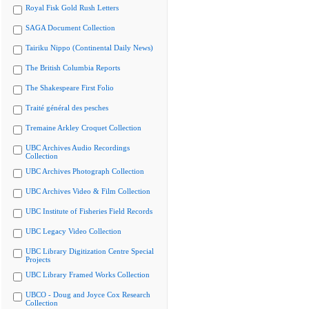
Royal Fisk Gold Rush Letters
SAGA Document Collection
Tairiku Nippo (Continental Daily News)
The British Columbia Reports
The Shakespeare First Folio
Traité général des pesches
Tremaine Arkley Croquet Collection
UBC Archives Audio Recordings
Collection
UBC Archives Photograph Collection
UBC Archives Video & Film Collection
UBC Institute of Fisheries Field Records
UBC Legacy Video Collection
UBC Library Digitization Centre Special
Projects
UBC Library Framed Works Collection
UBCO - Doug and Joyce Cox Research
Collection