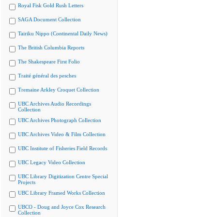
Royal Fisk Gold Rush Letters
SAGA Document Collection
Tairiku Nippo (Continental Daily News)
The British Columbia Reports
The Shakespeare First Folio
Traité général des pesches
Tremaine Arkley Croquet Collection
UBC Archives Audio Recordings
Collection
UBC Archives Photograph Collection
UBC Archives Video & Film Collection
UBC Institute of Fisheries Field Records
UBC Legacy Video Collection
UBC Library Digitization Centre Special
Projects
UBC Library Framed Works Collection
UBCO - Doug and Joyce Cox Research
Collection