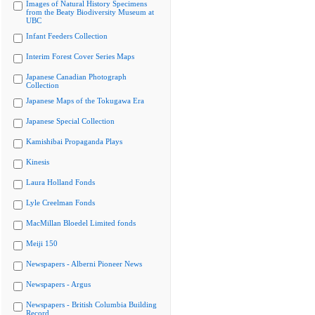
Images of Natural History Specimens
from the Beaty Biodiversity Museum at
UBC
Infant Feeders Collection
Interim Forest Cover Series Maps
Japanese Canadian Photograph
Collection
Japanese Maps of the Tokugawa Era
Japanese Special Collection
Kamishibai Propaganda Plays
Kinesis
Laura Holland Fonds
Lyle Creelman Fonds
MacMillan Bloedel Limited fonds
Meiji 150
Newspapers - Alberni Pioneer News
Newspapers - Argus
Newspapers - British Columbia Building
Record