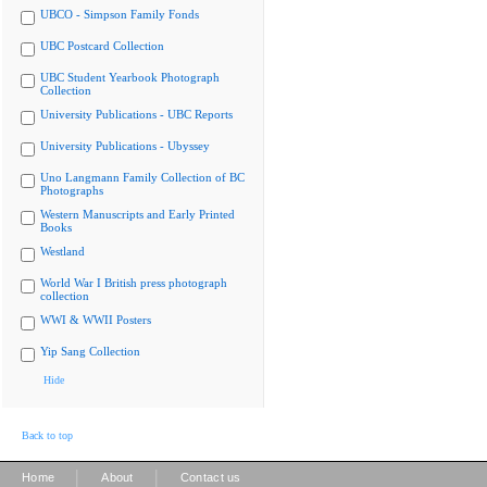
UBCO - Simpson Family Fonds
UBC Postcard Collection
UBC Student Yearbook Photograph
Collection
University Publications - UBC Reports
University Publications - Ubyssey
Uno Langmann Family Collection of BC
Photographs
Western Manuscripts and Early Printed
Books
Westland
World War I British press photograph
collection
WWI & WWII Posters
Yip Sang Collection
Hide
Back to top
|
|
Home
About
Contact us