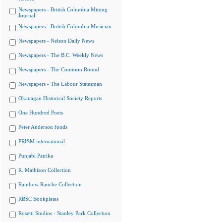
Newspapers - British Columbia Mining
Journal
Newspapers - British Columbia Musician
Newspapers - Nelson Daily News
Newspapers - The B.C. Weekly News
Newspapers - The Common Round
Newspapers - The Labour Statesman
Okanagan Historical Society Reports
One Hundred Poets
Peter Anderson fonds
PRISM international
Punjabi Patrika
R. Mathison Collection
Rainbow Ranche Collection
RBSC Bookplates
Rosetti Studios - Stanley Park Collection