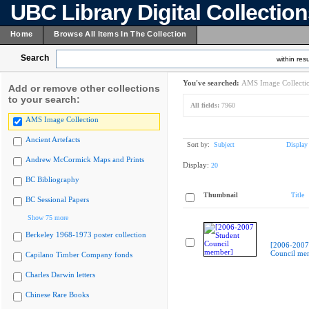
UBC Library Digital Collectio
Home
Browse All Items In The Collection
Search
within resu
You've searched:
AMS Image Collecti
Add or remove other collections
to your search:
All fields:
7960
AMS Image Collection
Ancient Artefacts
Sort by:
Subject
Display
Andrew McCormick Maps and Prints
Display:
20
BC Bibliography
Thumbnail
Title
BC Sessional Papers
Show 75 more
Berkeley 1968-1973 poster collection
[2006-2007
Council me
Capilano Timber Company fonds
Charles Darwin letters
Chinese Rare Books