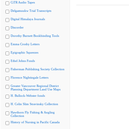
CiTR Audio Tapes
Delgamuukw Trial Transcripts
Digital Himalaya Journals
Discorder
Dorothy Burnett Bookbinding Tools
Emma Crosby Letters
Epigraphic Squeezes
Ethel Johns Fonds
Fisherman Publishing Society Collection
Florence Nightingale Letters
Greater Vancouver Regional District
Planning Department Land Use Maps
H. Bullock-Webster fonds
H. Colin Slim Stravinsky Collection
Hawthorn Fly Fishing & Angling
Collection
History of Nursing in Pacific Canada