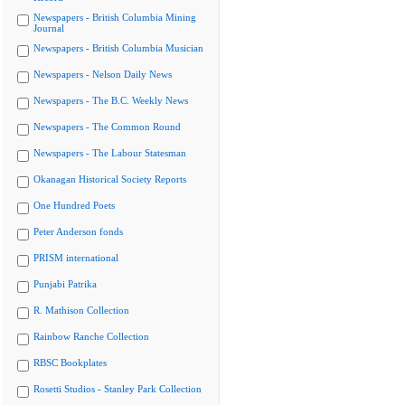
Newspapers - British Columbia Mining
Journal
Newspapers - British Columbia Musician
Newspapers - Nelson Daily News
Newspapers - The B.C. Weekly News
Newspapers - The Common Round
Newspapers - The Labour Statesman
Okanagan Historical Society Reports
One Hundred Poets
Peter Anderson fonds
PRISM international
Punjabi Patrika
R. Mathison Collection
Rainbow Ranche Collection
RBSC Bookplates
Rosetti Studios - Stanley Park Collection