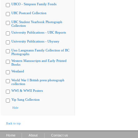
UBCO - Simpson Family Fonds
UBC Postcard Collection
UBC Student Yearbook Photograph
Collection
University Publications - UBC Reports
University Publications - Ubyssey
Uno Langmann Family Collection of BC
Photographs
Western Manuscripts and Early Printed
Books
Westland
World War I British press photograph
collection
WWI & WWII Posters
Yip Sang Collection
Hide
Back to top
|
|
Home
About
Contact us