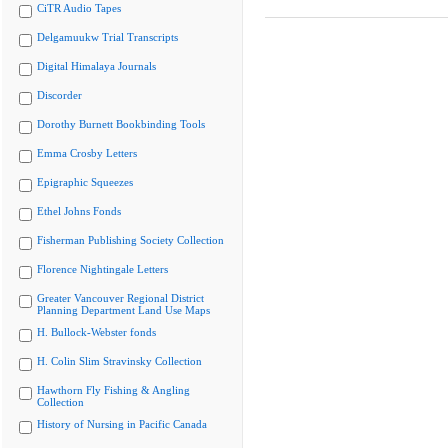
CiTR Audio Tapes
Delgamuukw Trial Transcripts
Digital Himalaya Journals
Discorder
Dorothy Burnett Bookbinding Tools
Emma Crosby Letters
Epigraphic Squeezes
Ethel Johns Fonds
Fisherman Publishing Society Collection
Florence Nightingale Letters
Greater Vancouver Regional District
Planning Department Land Use Maps
H. Bullock-Webster fonds
H. Colin Slim Stravinsky Collection
Hawthorn Fly Fishing & Angling
Collection
History of Nursing in Pacific Canada