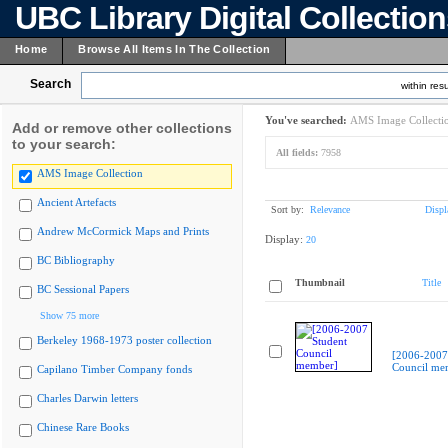
UBC Library Digital Collectio
Home
Browse All Items In The Collection
Search
within resu
You've searched:
AMS Image Collecti
Add or remove other collections
to your search:
All fields:
7958
AMS Image Collection
Ancient Artefacts
Sort by:
Relevance
Displ
Andrew McCormick Maps and Prints
Display:
20
BC Bibliography
Thumbnail
Title
BC Sessional Papers
Show 75 more
Berkeley 1968-1973 poster collection
[2006-2007
Council me
Capilano Timber Company fonds
Charles Darwin letters
Chinese Rare Books