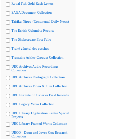
Royal Fisk Gold Rush Letters
SAGA Document Collection
Tairiku Nippo (Continental Daily News)
The British Columbia Reports
The Shakespeare First Folio
Traité général des pesches
Tremaine Arkley Croquet Collection
UBC Archives Audio Recordings
Collection
UBC Archives Photograph Collection
UBC Archives Video & Film Collection
UBC Institute of Fisheries Field Records
UBC Legacy Video Collection
UBC Library Digitization Centre Special
Projects
UBC Library Framed Works Collection
UBCO - Doug and Joyce Cox Research
Collection