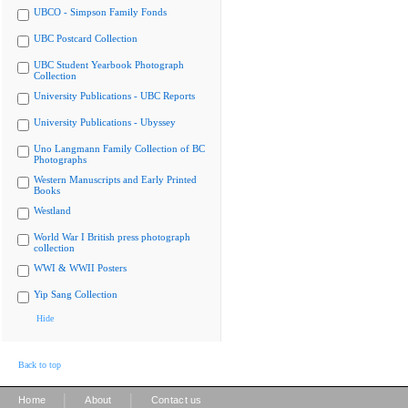
UBCO - Simpson Family Fonds
UBC Postcard Collection
UBC Student Yearbook Photograph
Collection
University Publications - UBC Reports
University Publications - Ubyssey
Uno Langmann Family Collection of BC
Photographs
Western Manuscripts and Early Printed
Books
Westland
World War I British press photograph
collection
WWI & WWII Posters
Yip Sang Collection
Hide
Back to top
|
|
Home
About
Contact us