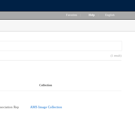
Favorites
|
Help
|
English
(1 result)
Collection
ssociation Rep
AMS Image Collection