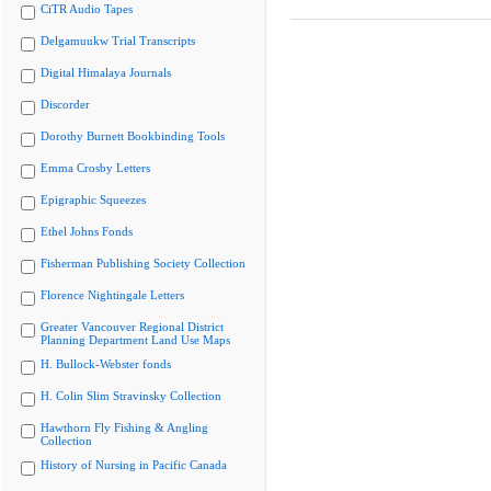
CiTR Audio Tapes
Delgamuukw Trial Transcripts
Digital Himalaya Journals
Discorder
Dorothy Burnett Bookbinding Tools
Emma Crosby Letters
Epigraphic Squeezes
Ethel Johns Fonds
Fisherman Publishing Society Collection
Florence Nightingale Letters
Greater Vancouver Regional District
Planning Department Land Use Maps
H. Bullock-Webster fonds
H. Colin Slim Stravinsky Collection
Hawthorn Fly Fishing & Angling
Collection
History of Nursing in Pacific Canada