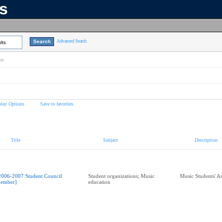
ns
Advanced Search
lts
on
play Options
Save to favorites
Title
Subject
Description
2006-2007 Student Council
Student organizations; Music
Music Students' A
ember]
education