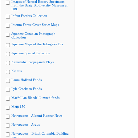
Images of Natural History Specimens
from the Beaty Biodiversity Museum at
UBC
Infant Feeders Collection
Interim Forest Cover Series Maps
Japanese Canadian Photograph
Collection
Japanese Maps of the Tokugawa Era
Japanese Special Collection
Kamishibai Propaganda Plays
Kinesis
Laura Holland Fonds
Lyle Creelman Fonds
MacMillan Bloedel Limited fonds
Meiji 150
Newspapers - Alberni Pioneer News
Newspapers - Argus
Newspapers - British Columbia Building
Record