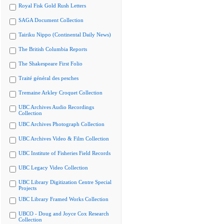
Royal Fisk Gold Rush Letters
SAGA Document Collection
Tairiku Nippo (Continental Daily News)
The British Columbia Reports
The Shakespeare First Folio
Traité général des pesches
Tremaine Arkley Croquet Collection
UBC Archives Audio Recordings
Collection
UBC Archives Photograph Collection
UBC Archives Video & Film Collection
UBC Institute of Fisheries Field Records
UBC Legacy Video Collection
UBC Library Digitization Centre Special
Projects
UBC Library Framed Works Collection
UBCO - Doug and Joyce Cox Research
Collection