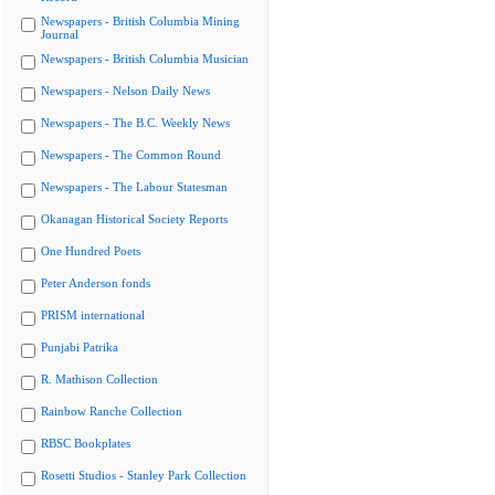
Newspapers - British Columbia Mining
Journal
Newspapers - British Columbia Musician
Newspapers - Nelson Daily News
Newspapers - The B.C. Weekly News
Newspapers - The Common Round
Newspapers - The Labour Statesman
Okanagan Historical Society Reports
One Hundred Poets
Peter Anderson fonds
PRISM international
Punjabi Patrika
R. Mathison Collection
Rainbow Ranche Collection
RBSC Bookplates
Rosetti Studios - Stanley Park Collection