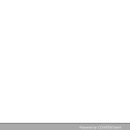
Powered by CONTENTdm®