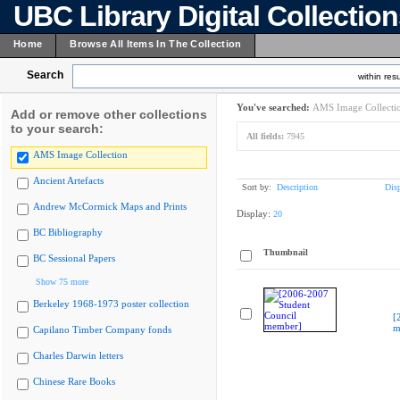
UBC Library Digital Collectio
Home
Browse All Items In The Collection
Search
within resu
You've searched:
AMS Image Collecti
Add or remove other collections
to your search:
All fields:
7945
AMS Image Collection
Ancient Artefacts
Sort by:
Description
Dis
Andrew McCormick Maps and Prints
Display:
20
BC Bibliography
Thumbnail
BC Sessional Papers
Show 75 more
Berkeley 1968-1973 poster collection
[
m
Capilano Timber Company fonds
Charles Darwin letters
Chinese Rare Books