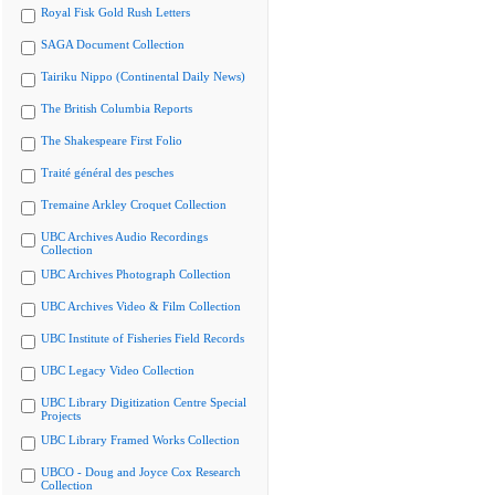
Royal Fisk Gold Rush Letters
SAGA Document Collection
Tairiku Nippo (Continental Daily News)
The British Columbia Reports
The Shakespeare First Folio
Traité général des pesches
Tremaine Arkley Croquet Collection
UBC Archives Audio Recordings
Collection
UBC Archives Photograph Collection
UBC Archives Video & Film Collection
UBC Institute of Fisheries Field Records
UBC Legacy Video Collection
UBC Library Digitization Centre Special
Projects
UBC Library Framed Works Collection
UBCO - Doug and Joyce Cox Research
Collection