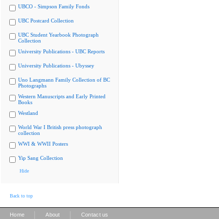
UBCO - Simpson Family Fonds
UBC Postcard Collection
UBC Student Yearbook Photograph
Collection
University Publications - UBC Reports
University Publications - Ubyssey
Uno Langmann Family Collection of BC
Photographs
Western Manuscripts and Early Printed
Books
Westland
World War I British press photograph
collection
WWI & WWII Posters
Yip Sang Collection
Hide
Back to top
|
|
Home
About
Contact us