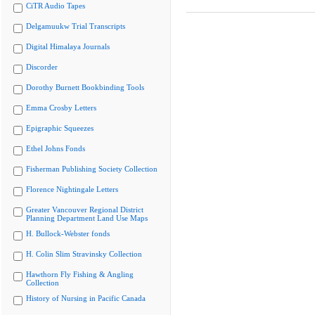
CiTR Audio Tapes
Delgamuukw Trial Transcripts
Digital Himalaya Journals
Discorder
Dorothy Burnett Bookbinding Tools
Emma Crosby Letters
Epigraphic Squeezes
Ethel Johns Fonds
Fisherman Publishing Society Collection
Florence Nightingale Letters
Greater Vancouver Regional District
Planning Department Land Use Maps
H. Bullock-Webster fonds
H. Colin Slim Stravinsky Collection
Hawthorn Fly Fishing & Angling
Collection
History of Nursing in Pacific Canada