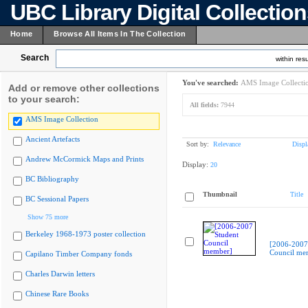
UBC Library Digital Collectio
Home
Browse All Items In The Collection
Search
within resu
You've searched:
AMS Image Collecti
Add or remove other collections
to your search:
All fields:
7944
AMS Image Collection
Ancient Artefacts
Sort by:
Relevance
Displ
Andrew McCormick Maps and Prints
Display:
20
BC Bibliography
Thumbnail
Title
BC Sessional Papers
Show 75 more
Berkeley 1968-1973 poster collection
[2006-2007
Council me
Capilano Timber Company fonds
Charles Darwin letters
Chinese Rare Books