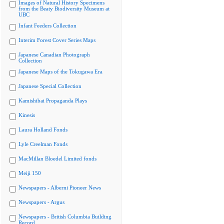
Images of Natural History Specimens
from the Beaty Biodiversity Museum at
UBC
Infant Feeders Collection
Interim Forest Cover Series Maps
Japanese Canadian Photograph
Collection
Japanese Maps of the Tokugawa Era
Japanese Special Collection
Kamishibai Propaganda Plays
Kinesis
Laura Holland Fonds
Lyle Creelman Fonds
MacMillan Bloedel Limited fonds
Meiji 150
Newspapers - Alberni Pioneer News
Newspapers - Argus
Newspapers - British Columbia Building
Record