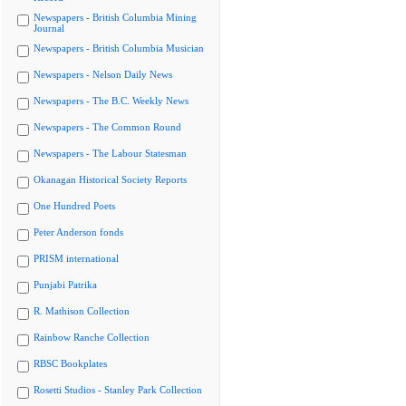
Newspapers - British Columbia Mining
Journal
Newspapers - British Columbia Musician
Newspapers - Nelson Daily News
Newspapers - The B.C. Weekly News
Newspapers - The Common Round
Newspapers - The Labour Statesman
Okanagan Historical Society Reports
One Hundred Poets
Peter Anderson fonds
PRISM international
Punjabi Patrika
R. Mathison Collection
Rainbow Ranche Collection
RBSC Bookplates
Rosetti Studios - Stanley Park Collection