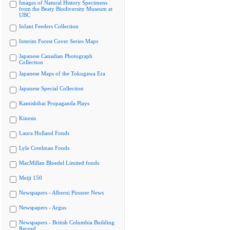
Images of Natural History Specimens
from the Beaty Biodiversity Museum at
UBC
Infant Feeders Collection
Interim Forest Cover Series Maps
Japanese Canadian Photograph
Collection
Japanese Maps of the Tokugawa Era
Japanese Special Collection
Kamishibai Propaganda Plays
Kinesis
Laura Holland Fonds
Lyle Creelman Fonds
MacMillan Bloedel Limited fonds
Meiji 150
Newspapers - Alberni Pioneer News
Newspapers - Argus
Newspapers - British Columbia Building
Record