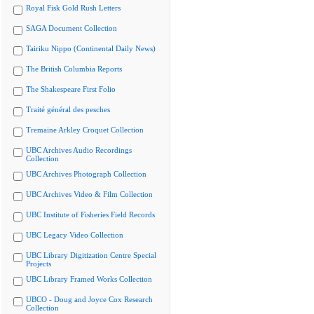
Royal Fisk Gold Rush Letters
SAGA Document Collection
Tairiku Nippo (Continental Daily News)
The British Columbia Reports
The Shakespeare First Folio
Traité général des pesches
Tremaine Arkley Croquet Collection
UBC Archives Audio Recordings
Collection
UBC Archives Photograph Collection
UBC Archives Video & Film Collection
UBC Institute of Fisheries Field Records
UBC Legacy Video Collection
UBC Library Digitization Centre Special
Projects
UBC Library Framed Works Collection
UBCO - Doug and Joyce Cox Research
Collection