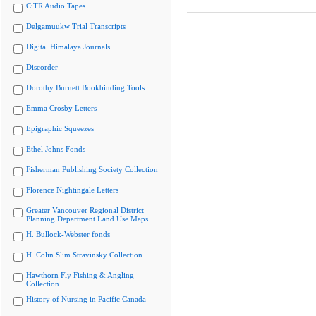
CiTR Audio Tapes
Delgamuukw Trial Transcripts
Digital Himalaya Journals
Discorder
Dorothy Burnett Bookbinding Tools
Emma Crosby Letters
Epigraphic Squeezes
Ethel Johns Fonds
Fisherman Publishing Society Collection
Florence Nightingale Letters
Greater Vancouver Regional District
Planning Department Land Use Maps
H. Bullock-Webster fonds
H. Colin Slim Stravinsky Collection
Hawthorn Fly Fishing & Angling
Collection
History of Nursing in Pacific Canada