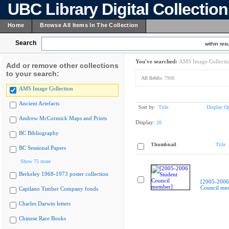
UBC Library Digital Collectio
Home
Browse All Items In The Collection
Search
within resu
You've searched:
AMS Image Collecti
Add or remove other collections
to your search:
All fields:
7908
AMS Image Collection
Ancient Artefacts
Sort by:
Title
Display Op
Andrew McCormick Maps and Prints
Display:
20
BC Bibliography
Thumbnail
Title
BC Sessional Papers
Show 75 more
Berkeley 1968-1973 poster collection
[2005-2006
Council me
Capilano Timber Company fonds
Charles Darwin letters
Chinese Rare Books