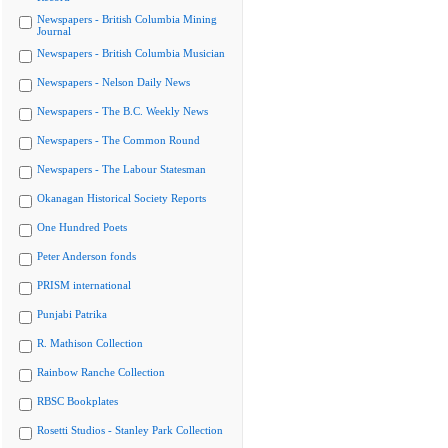
Newspapers - British Columbia Mining
Journal
Newspapers - British Columbia Musician
Newspapers - Nelson Daily News
Newspapers - The B.C. Weekly News
Newspapers - The Common Round
Newspapers - The Labour Statesman
Okanagan Historical Society Reports
One Hundred Poets
Peter Anderson fonds
PRISM international
Punjabi Patrika
R. Mathison Collection
Rainbow Ranche Collection
RBSC Bookplates
Rosetti Studios - Stanley Park Collection