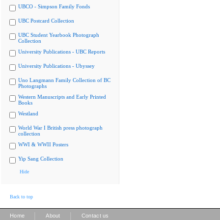
UBCO - Simpson Family Fonds
UBC Postcard Collection
UBC Student Yearbook Photograph
Collection
University Publications - UBC Reports
University Publications - Ubyssey
Uno Langmann Family Collection of BC
Photographs
Western Manuscripts and Early Printed
Books
Westland
World War I British press photograph
collection
WWI & WWII Posters
Yip Sang Collection
Hide
Back to top
|
|
Home
About
Contact us