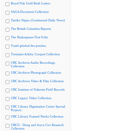
Royal Fisk Gold Rush Letters
SAGA Document Collection
Tairiku Nippo (Continental Daily News)
The British Columbia Reports
The Shakespeare First Folio
Traité général des pesches
Tremaine Arkley Croquet Collection
UBC Archives Audio Recordings
Collection
UBC Archives Photograph Collection
UBC Archives Video & Film Collection
UBC Institute of Fisheries Field Records
UBC Legacy Video Collection
UBC Library Digitization Centre Special
Projects
UBC Library Framed Works Collection
UBCO - Doug and Joyce Cox Research
Collection