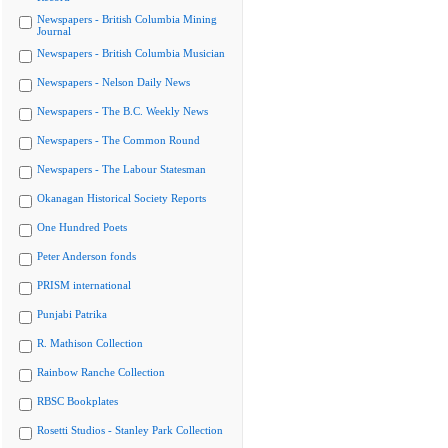
Newspapers - British Columbia Mining
Journal
Newspapers - British Columbia Musician
Newspapers - Nelson Daily News
Newspapers - The B.C. Weekly News
Newspapers - The Common Round
Newspapers - The Labour Statesman
Okanagan Historical Society Reports
One Hundred Poets
Peter Anderson fonds
PRISM international
Punjabi Patrika
R. Mathison Collection
Rainbow Ranche Collection
RBSC Bookplates
Rosetti Studios - Stanley Park Collection