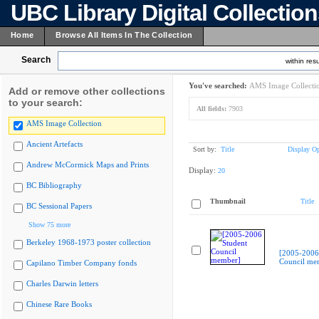
UBC Library Digital Collectio
Home
Browse All Items In The Collection
Search
within resu
You've searched:
AMS Image Collecti
Add or remove other collections
to your search:
All fields:
7903
AMS Image Collection
Ancient Artefacts
Sort by:
Title
Display Op
Andrew McCormick Maps and Prints
Display:
20
BC Bibliography
Thumbnail
Title
BC Sessional Papers
Show 75 more
Berkeley 1968-1973 poster collection
[2005-2006
Council me
Capilano Timber Company fonds
Charles Darwin letters
Chinese Rare Books