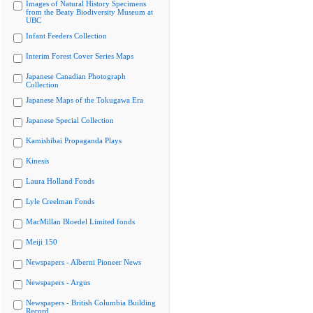
Images of Natural History Specimens
from the Beaty Biodiversity Museum at
UBC
Infant Feeders Collection
Interim Forest Cover Series Maps
Japanese Canadian Photograph
Collection
Japanese Maps of the Tokugawa Era
Japanese Special Collection
Kamishibai Propaganda Plays
Kinesis
Laura Holland Fonds
Lyle Creelman Fonds
MacMillan Bloedel Limited fonds
Meiji 150
Newspapers - Alberni Pioneer News
Newspapers - Argus
Newspapers - British Columbia Building
Record