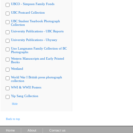
UBCO - Simpson Family Fonds
UBC Postcard Collection
UBC Student Yearbook Photograph
Collection
University Publications - UBC Reports
University Publications - Ubyssey
Uno Langmann Family Collection of BC
Photographs
Western Manuscripts and Early Printed
Books
Westland
World War I British press photograph
collection
WWI & WWII Posters
Yip Sang Collection
Hide
Back to top
|
|
Home
About
Contact us