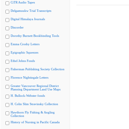
CiTR Audio Tapes
Delgamuukw Trial Transcripts
Digital Himalaya Journals
Discorder
Dorothy Burnett Bookbinding Tools
Emma Crosby Letters
Epigraphic Squeezes
Ethel Johns Fonds
Fisherman Publishing Society Collection
Florence Nightingale Letters
Greater Vancouver Regional District
Planning Department Land Use Maps
H. Bullock-Webster fonds
H. Colin Slim Stravinsky Collection
Hawthorn Fly Fishing & Angling
Collection
History of Nursing in Pacific Canada