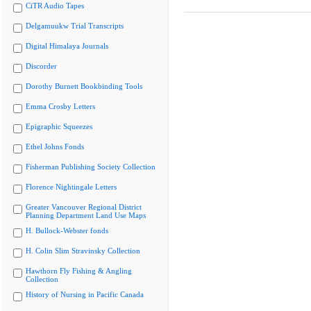
CiTR Audio Tapes
Delgamuukw Trial Transcripts
Digital Himalaya Journals
Discorder
Dorothy Burnett Bookbinding Tools
Emma Crosby Letters
Epigraphic Squeezes
Ethel Johns Fonds
Fisherman Publishing Society Collection
Florence Nightingale Letters
Greater Vancouver Regional District
Planning Department Land Use Maps
H. Bullock-Webster fonds
H. Colin Slim Stravinsky Collection
Hawthorn Fly Fishing & Angling
Collection
History of Nursing in Pacific Canada