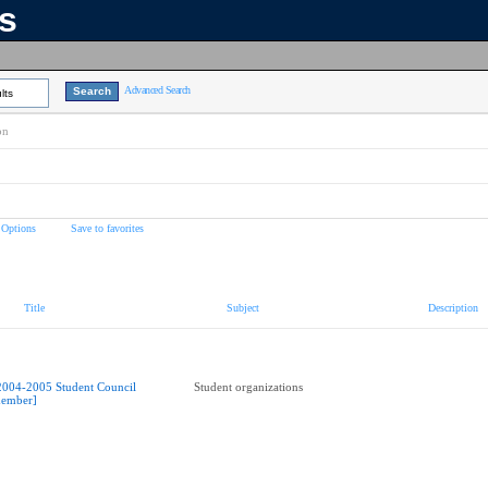
ns
Advanced Search
lts
on
 Options
Save to favorites
Title
Subject
Description
2004-2005 Student Council
Student organizations
ember]