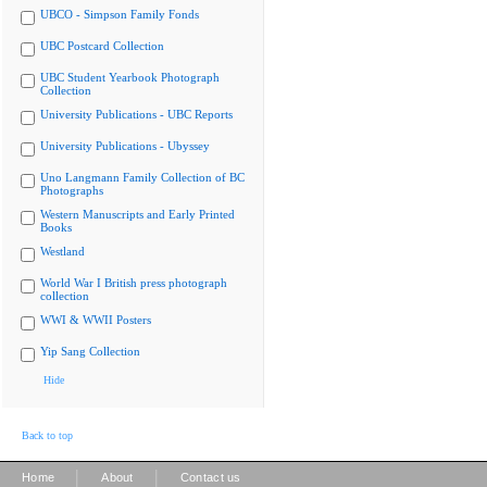
UBCO - Simpson Family Fonds
UBC Postcard Collection
UBC Student Yearbook Photograph
Collection
University Publications - UBC Reports
University Publications - Ubyssey
Uno Langmann Family Collection of BC
Photographs
Western Manuscripts and Early Printed
Books
Westland
World War I British press photograph
collection
WWI & WWII Posters
Yip Sang Collection
Hide
Back to top
|
|
Home
About
Contact us