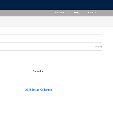
Favorites
|
Help
|
English
(1 result)
Collection
AMS Image Collection