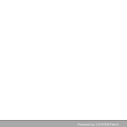
Powered by CONTENTdm®