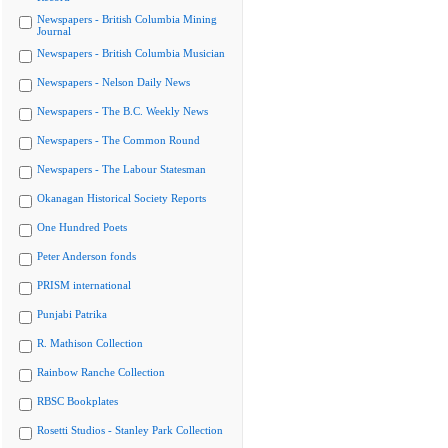
Newspapers - British Columbia Mining
Journal
Newspapers - British Columbia Musician
Newspapers - Nelson Daily News
Newspapers - The B.C. Weekly News
Newspapers - The Common Round
Newspapers - The Labour Statesman
Okanagan Historical Society Reports
One Hundred Poets
Peter Anderson fonds
PRISM international
Punjabi Patrika
R. Mathison Collection
Rainbow Ranche Collection
RBSC Bookplates
Rosetti Studios - Stanley Park Collection