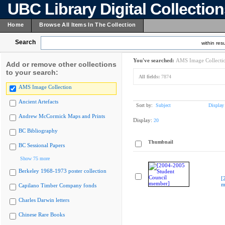
UBC Library Digital Collectio
Home
Browse All Items In The Collection
Search
within resu
You've searched:
AMS Image Collecti
Add or remove other collections
to your search:
All fields:
7874
AMS Image Collection
Ancient Artefacts
Sort by:
Subject
Display
Andrew McCormick Maps and Prints
Display:
20
BC Bibliography
Thumbnail
BC Sessional Papers
Show 75 more
Berkeley 1968-1973 poster collection
[
m
Capilano Timber Company fonds
Charles Darwin letters
Chinese Rare Books