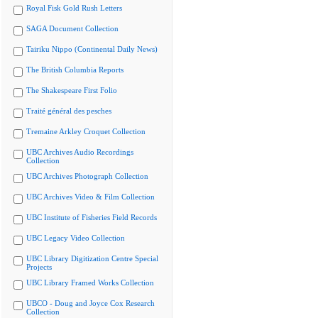
Royal Fisk Gold Rush Letters
SAGA Document Collection
Tairiku Nippo (Continental Daily News)
The British Columbia Reports
The Shakespeare First Folio
Traité général des pesches
Tremaine Arkley Croquet Collection
UBC Archives Audio Recordings
Collection
UBC Archives Photograph Collection
UBC Archives Video & Film Collection
UBC Institute of Fisheries Field Records
UBC Legacy Video Collection
UBC Library Digitization Centre Special
Projects
UBC Library Framed Works Collection
UBCO - Doug and Joyce Cox Research
Collection