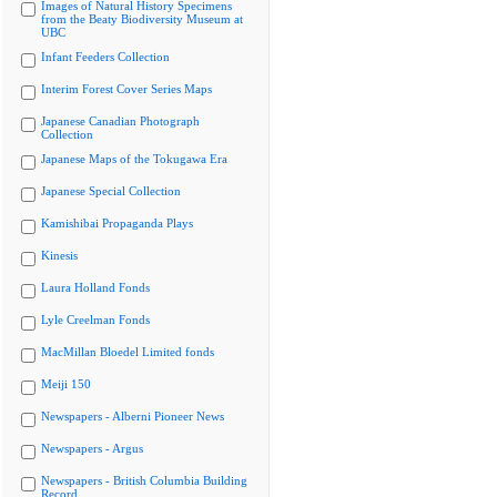
Images of Natural History Specimens
from the Beaty Biodiversity Museum at
UBC
Infant Feeders Collection
Interim Forest Cover Series Maps
Japanese Canadian Photograph
Collection
Japanese Maps of the Tokugawa Era
Japanese Special Collection
Kamishibai Propaganda Plays
Kinesis
Laura Holland Fonds
Lyle Creelman Fonds
MacMillan Bloedel Limited fonds
Meiji 150
Newspapers - Alberni Pioneer News
Newspapers - Argus
Newspapers - British Columbia Building
Record