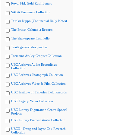
Royal Fisk Gold Rush Letters
SAGA Document Collection
Tairiku Nippo (Continental Daily News)
The British Columbia Reports
The Shakespeare First Folio
Traité général des pesches
Tremaine Arkley Croquet Collection
UBC Archives Audio Recordings
Collection
UBC Archives Photograph Collection
UBC Archives Video & Film Collection
UBC Institute of Fisheries Field Records
UBC Legacy Video Collection
UBC Library Digitization Centre Special
Projects
UBC Library Framed Works Collection
UBCO - Doug and Joyce Cox Research
Collection