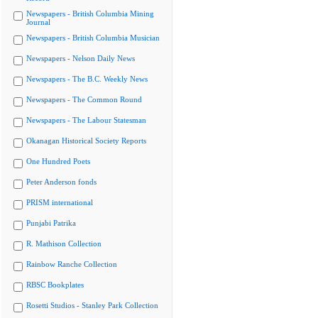
Newspapers - British Columbia Mining
Journal
Newspapers - British Columbia Musician
Newspapers - Nelson Daily News
Newspapers - The B.C. Weekly News
Newspapers - The Common Round
Newspapers - The Labour Statesman
Okanagan Historical Society Reports
One Hundred Poets
Peter Anderson fonds
PRISM international
Punjabi Patrika
R. Mathison Collection
Rainbow Ranche Collection
RBSC Bookplates
Rosetti Studios - Stanley Park Collection