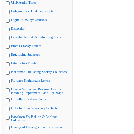
CiTR Audio Tapes
Delgamuukw Trial Transcripts
Digital Himalaya Journals
Discorder
Dorothy Burnett Bookbinding Tools
Emma Crosby Letters
Epigraphic Squeezes
Ethel Johns Fonds
Fisherman Publishing Society Collection
Florence Nightingale Letters
Greater Vancouver Regional District
Planning Department Land Use Maps
H. Bullock-Webster fonds
H. Colin Slim Stravinsky Collection
Hawthorn Fly Fishing & Angling
Collection
History of Nursing in Pacific Canada