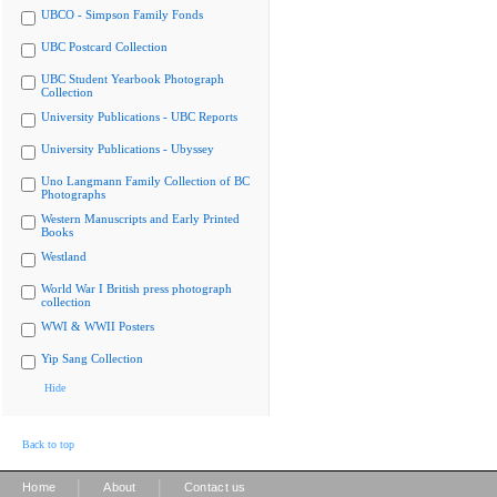
UBCO - Simpson Family Fonds
UBC Postcard Collection
UBC Student Yearbook Photograph
Collection
University Publications - UBC Reports
University Publications - Ubyssey
Uno Langmann Family Collection of BC
Photographs
Western Manuscripts and Early Printed
Books
Westland
World War I British press photograph
collection
WWI & WWII Posters
Yip Sang Collection
Hide
Back to top
|
|
Home
About
Contact us