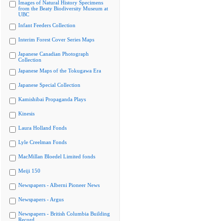
Images of Natural History Specimens
from the Beaty Biodiversity Museum at
UBC
Infant Feeders Collection
Interim Forest Cover Series Maps
Japanese Canadian Photograph
Collection
Japanese Maps of the Tokugawa Era
Japanese Special Collection
Kamishibai Propaganda Plays
Kinesis
Laura Holland Fonds
Lyle Creelman Fonds
MacMillan Bloedel Limited fonds
Meiji 150
Newspapers - Alberni Pioneer News
Newspapers - Argus
Newspapers - British Columbia Building
Record