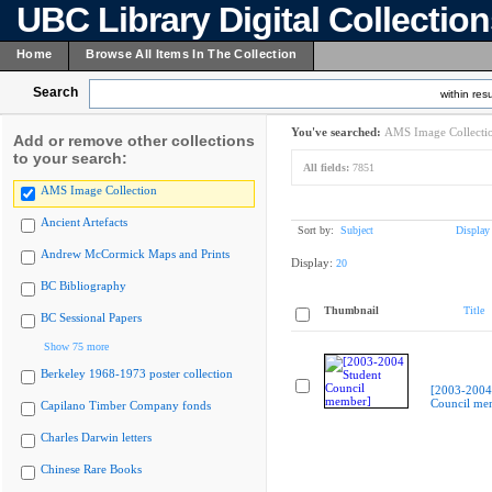
UBC Library Digital Collectio
Home
Browse All Items In The Collection
Search
within resu
You've searched:
AMS Image Collecti
Add or remove other collections
to your search:
All fields:
7851
AMS Image Collection
Ancient Artefacts
Sort by:
Subject
Display
Andrew McCormick Maps and Prints
Display:
20
BC Bibliography
Thumbnail
Title
BC Sessional Papers
Show 75 more
Berkeley 1968-1973 poster collection
[2003-2004
Council me
Capilano Timber Company fonds
Charles Darwin letters
Chinese Rare Books