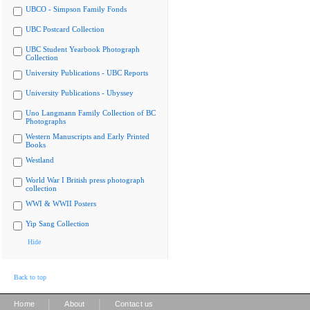
UBCO - Simpson Family Fonds
UBC Postcard Collection
UBC Student Yearbook Photograph
Collection
University Publications - UBC Reports
University Publications - Ubyssey
Uno Langmann Family Collection of BC
Photographs
Western Manuscripts and Early Printed
Books
Westland
World War I British press photograph
collection
WWI & WWII Posters
Yip Sang Collection
Hide
Back to top
|
|
Home
About
Contact us