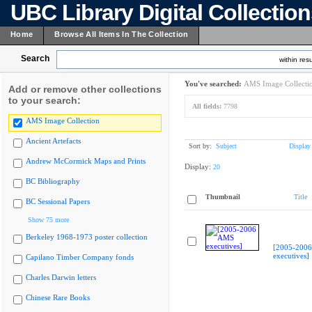
UBC Library Digital Collectio
Home
Browse All Items In The Collection
Search
within resu
You've searched:
AMS Image Collecti
Add or remove other collections
to your search:
All fields:
7798
AMS Image Collection
Ancient Artefacts
Sort by:
Subject
Display
Andrew McCormick Maps and Prints
Display:
20
BC Bibliography
Thumbnail
Title
BC Sessional Papers
Show 75 more
Berkeley 1968-1973 poster collection
[2005-200
executives]
Capilano Timber Company fonds
Charles Darwin letters
Chinese Rare Books