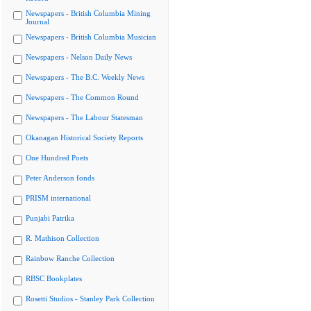
Newspapers - British Columbia Mining
Journal
Newspapers - British Columbia Musician
Newspapers - Nelson Daily News
Newspapers - The B.C. Weekly News
Newspapers - The Common Round
Newspapers - The Labour Statesman
Okanagan Historical Society Reports
One Hundred Poets
Peter Anderson fonds
PRISM international
Punjabi Patrika
R. Mathison Collection
Rainbow Ranche Collection
RBSC Bookplates
Rosetti Studios - Stanley Park Collection