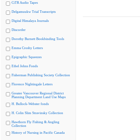
CiTR Audio Tapes
Delgamuukw Trial Transcripts
Digital Himalaya Journals
Discorder
Dorothy Burnett Bookbinding Tools
Emma Crosby Letters
Epigraphic Squeezes
Ethel Johns Fonds
Fisherman Publishing Society Collection
Florence Nightingale Letters
Greater Vancouver Regional District
Planning Department Land Use Maps
H. Bullock-Webster fonds
H. Colin Slim Stravinsky Collection
Hawthorn Fly Fishing & Angling
Collection
History of Nursing in Pacific Canada