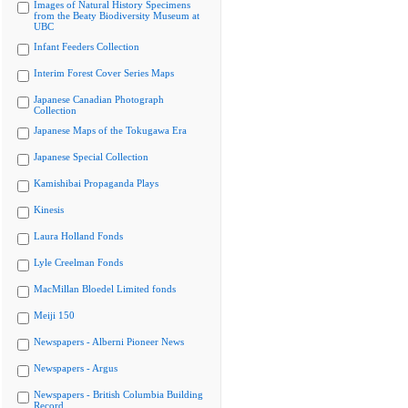
Images of Natural History Specimens
from the Beaty Biodiversity Museum at
UBC
Infant Feeders Collection
Interim Forest Cover Series Maps
Japanese Canadian Photograph
Collection
Japanese Maps of the Tokugawa Era
Japanese Special Collection
Kamishibai Propaganda Plays
Kinesis
Laura Holland Fonds
Lyle Creelman Fonds
MacMillan Bloedel Limited fonds
Meiji 150
Newspapers - Alberni Pioneer News
Newspapers - Argus
Newspapers - British Columbia Building
Record