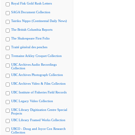
Royal Fisk Gold Rush Letters
SAGA Document Collection
Tairiku Nippo (Continental Daily News)
The British Columbia Reports
The Shakespeare First Folio
Traité général des pesches
Tremaine Arkley Croquet Collection
UBC Archives Audio Recordings
Collection
UBC Archives Photograph Collection
UBC Archives Video & Film Collection
UBC Institute of Fisheries Field Records
UBC Legacy Video Collection
UBC Library Digitization Centre Special
Projects
UBC Library Framed Works Collection
UBCO - Doug and Joyce Cox Research
Collection