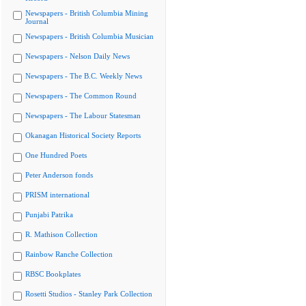
Newspapers - British Columbia Mining
Journal
Newspapers - British Columbia Musician
Newspapers - Nelson Daily News
Newspapers - The B.C. Weekly News
Newspapers - The Common Round
Newspapers - The Labour Statesman
Okanagan Historical Society Reports
One Hundred Poets
Peter Anderson fonds
PRISM international
Punjabi Patrika
R. Mathison Collection
Rainbow Ranche Collection
RBSC Bookplates
Rosetti Studios - Stanley Park Collection