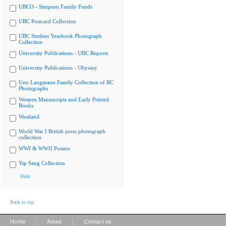
UBCO - Simpson Family Fonds
UBC Postcard Collection
UBC Student Yearbook Photograph
Collection
University Publications - UBC Reports
University Publications - Ubyssey
Uno Langmann Family Collection of BC
Photographs
Western Manuscripts and Early Printed
Books
Westland
World War I British press photograph
collection
WWI & WWII Posters
Yip Sang Collection
Hide
Back to top
|
|
Home
About
Contact us