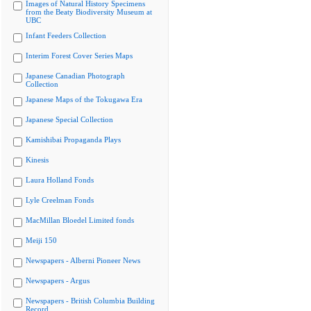
Images of Natural History Specimens
from the Beaty Biodiversity Museum at
UBC
Infant Feeders Collection
Interim Forest Cover Series Maps
Japanese Canadian Photograph
Collection
Japanese Maps of the Tokugawa Era
Japanese Special Collection
Kamishibai Propaganda Plays
Kinesis
Laura Holland Fonds
Lyle Creelman Fonds
MacMillan Bloedel Limited fonds
Meiji 150
Newspapers - Alberni Pioneer News
Newspapers - Argus
Newspapers - British Columbia Building
Record