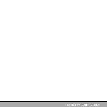
Powered by CONTENTdm®