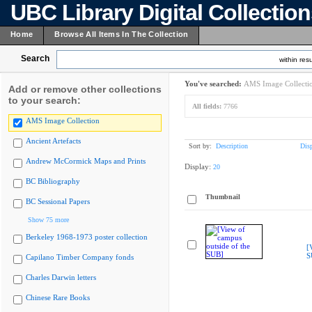
UBC Library Digital Collectio
Home
Browse All Items In The Collection
Search
within resu
You've searched:
AMS Image Collecti
Add or remove other collections
to your search:
All fields:
7766
AMS Image Collection
Ancient Artefacts
Sort by:
Description
Dis
Andrew McCormick Maps and Prints
Display:
20
BC Bibliography
Thumbnail
BC Sessional Papers
Show 75 more
Berkeley 1968-1973 poster collection
[
S
Capilano Timber Company fonds
Charles Darwin letters
Chinese Rare Books