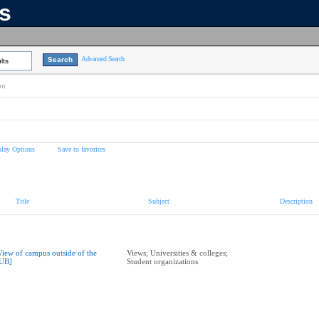
ns
Advanced Search
lts
on
play Options
Save to favorites
Title
Subject
Description
View of campus outside of the
Views; Universities & colleges;
UB]
Student organizations