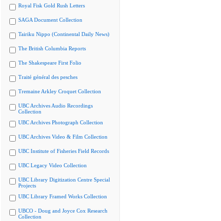
Royal Fisk Gold Rush Letters
SAGA Document Collection
Tairiku Nippo (Continental Daily News)
The British Columbia Reports
The Shakespeare First Folio
Traité général des pesches
Tremaine Arkley Croquet Collection
UBC Archives Audio Recordings
Collection
UBC Archives Photograph Collection
UBC Archives Video & Film Collection
UBC Institute of Fisheries Field Records
UBC Legacy Video Collection
UBC Library Digitization Centre Special
Projects
UBC Library Framed Works Collection
UBCO - Doug and Joyce Cox Research
Collection