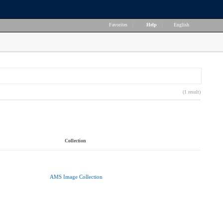
Favorites
|
Help
|
English
(1 result)
Collection
AMS Image Collection