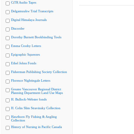
CiTR Audio Tapes
Delgamuukw Trial Transcripts
Digital Himalaya Journals
Discorder
Dorothy Burnett Bookbinding Tools
Emma Crosby Letters
Epigraphic Squeezes
Ethel Johns Fonds
Fisherman Publishing Society Collection
Florence Nightingale Letters
Greater Vancouver Regional District
Planning Department Land Use Maps
H. Bullock-Webster fonds
H. Colin Slim Stravinsky Collection
Hawthorn Fly Fishing & Angling
Collection
History of Nursing in Pacific Canada