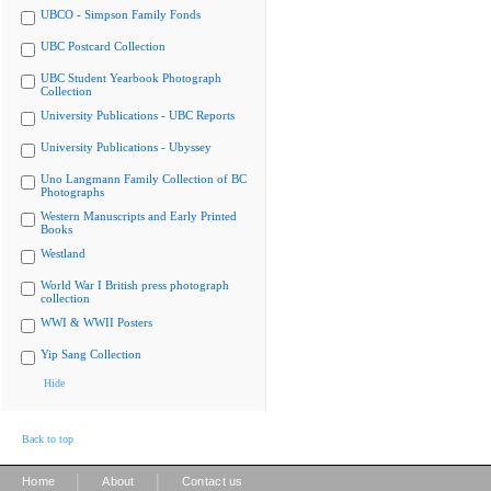
UBCO - Simpson Family Fonds
UBC Postcard Collection
UBC Student Yearbook Photograph
Collection
University Publications - UBC Reports
University Publications - Ubyssey
Uno Langmann Family Collection of BC
Photographs
Western Manuscripts and Early Printed
Books
Westland
World War I British press photograph
collection
WWI & WWII Posters
Yip Sang Collection
Hide
Back to top
|
|
Home
About
Contact us