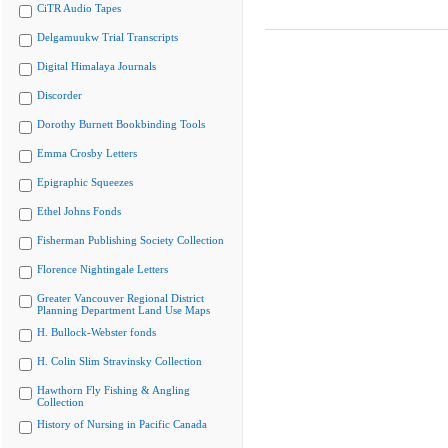
CiTR Audio Tapes
Delgamuukw Trial Transcripts
Digital Himalaya Journals
Discorder
Dorothy Burnett Bookbinding Tools
Emma Crosby Letters
Epigraphic Squeezes
Ethel Johns Fonds
Fisherman Publishing Society Collection
Florence Nightingale Letters
Greater Vancouver Regional District
Planning Department Land Use Maps
H. Bullock-Webster fonds
H. Colin Slim Stravinsky Collection
Hawthorn Fly Fishing & Angling
Collection
History of Nursing in Pacific Canada