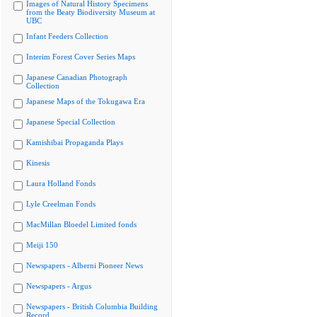
Images of Natural History Specimens
from the Beaty Biodiversity Museum at
UBC
Infant Feeders Collection
Interim Forest Cover Series Maps
Japanese Canadian Photograph
Collection
Japanese Maps of the Tokugawa Era
Japanese Special Collection
Kamishibai Propaganda Plays
Kinesis
Laura Holland Fonds
Lyle Creelman Fonds
MacMillan Bloedel Limited fonds
Meiji 150
Newspapers - Alberni Pioneer News
Newspapers - Argus
Newspapers - British Columbia Building
Record