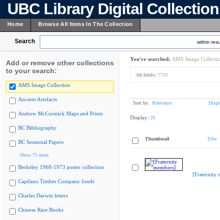
UBC Library Digital Collectio
Home
Browse All Items In The Collection
Search
within resu
You've searched:
AMS Image Collecti
Add or remove other collections
to your search:
All fields:
7759
AMS Image Collection
Ancient Artefacts
Sort by:
Relevance
Displ
Andrew McCormick Maps and Prints
Display:
20
BC Bibliography
Thumbnail
Title
BC Sessional Papers
Show 75 more
Berkeley 1968-1973 poster collection
[Fraternity
Capilano Timber Company fonds
Charles Darwin letters
Chinese Rare Books