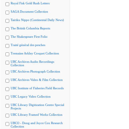
Royal Fisk Gold Rush Letters
SAGA Document Collection
Tairiku Nippo (Continental Daily News)
The British Columbia Reports
The Shakespeare First Folio
Traité général des pesches
Tremaine Arkley Croquet Collection
UBC Archives Audio Recordings
Collection
UBC Archives Photograph Collection
UBC Archives Video & Film Collection
UBC Institute of Fisheries Field Records
UBC Legacy Video Collection
UBC Library Digitization Centre Special
Projects
UBC Library Framed Works Collection
UBCO - Doug and Joyce Cox Research
Collection