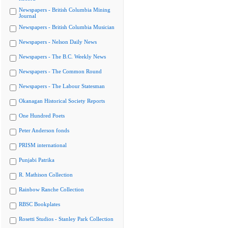
Newspapers - British Columbia Mining
Journal
Newspapers - British Columbia Musician
Newspapers - Nelson Daily News
Newspapers - The B.C. Weekly News
Newspapers - The Common Round
Newspapers - The Labour Statesman
Okanagan Historical Society Reports
One Hundred Poets
Peter Anderson fonds
PRISM international
Punjabi Patrika
R. Mathison Collection
Rainbow Ranche Collection
RBSC Bookplates
Rosetti Studios - Stanley Park Collection