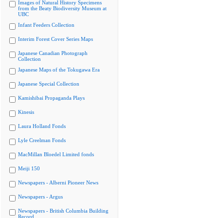
Images of Natural History Specimens
from the Beaty Biodiversity Museum at
UBC
Infant Feeders Collection
Interim Forest Cover Series Maps
Japanese Canadian Photograph
Collection
Japanese Maps of the Tokugawa Era
Japanese Special Collection
Kamishibai Propaganda Plays
Kinesis
Laura Holland Fonds
Lyle Creelman Fonds
MacMillan Bloedel Limited fonds
Meiji 150
Newspapers - Alberni Pioneer News
Newspapers - Argus
Newspapers - British Columbia Building
Record