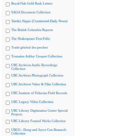
Royal Fisk Gold Rush Letters
SAGA Document Collection
Tairiku Nippo (Continental Daily News)
The British Columbia Reports
The Shakespeare First Folio
Traité général des pesches
Tremaine Arkley Croquet Collection
UBC Archives Audio Recordings
Collection
UBC Archives Photograph Collection
UBC Archives Video & Film Collection
UBC Institute of Fisheries Field Records
UBC Legacy Video Collection
UBC Library Digitization Centre Special
Projects
UBC Library Framed Works Collection
UBCO - Doug and Joyce Cox Research
Collection