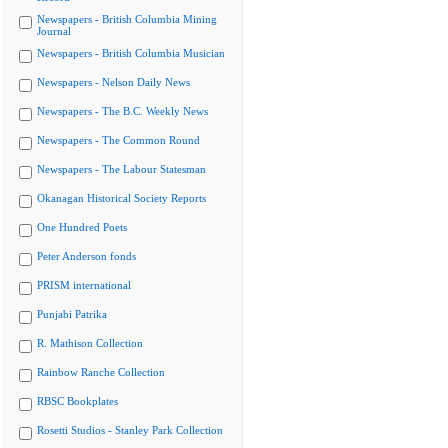
Newspapers - British Columbia Mining
Journal
Newspapers - British Columbia Musician
Newspapers - Nelson Daily News
Newspapers - The B.C. Weekly News
Newspapers - The Common Round
Newspapers - The Labour Statesman
Okanagan Historical Society Reports
One Hundred Poets
Peter Anderson fonds
PRISM international
Punjabi Patrika
R. Mathison Collection
Rainbow Ranche Collection
RBSC Bookplates
Rosetti Studios - Stanley Park Collection