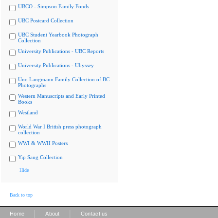
UBCO - Simpson Family Fonds
UBC Postcard Collection
UBC Student Yearbook Photograph
Collection
University Publications - UBC Reports
University Publications - Ubyssey
Uno Langmann Family Collection of BC
Photographs
Western Manuscripts and Early Printed
Books
Westland
World War I British press photograph
collection
WWI & WWII Posters
Yip Sang Collection
Hide
Back to top
|
|
Home
About
Contact us