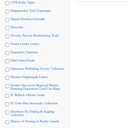
CiTR Audio Tapes
Delgamuukw Trial Transcripts
Digital Himalaya Journals
Discorder
Dorothy Burnett Bookbinding Tools
Emma Crosby Letters
Epigraphic Squeezes
Ethel Johns Fonds
Fisherman Publishing Society Collection
Florence Nightingale Letters
Greater Vancouver Regional District
Planning Department Land Use Maps
H. Bullock-Webster fonds
H. Colin Slim Stravinsky Collection
Hawthorn Fly Fishing & Angling
Collection
History of Nursing in Pacific Canada