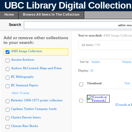
UBC Library Digital Collectio
Home
Browse All Items In The Collection
Search
within resu
You've searched:
AMS Image Collecti
Add or remove other collections
to your search:
All fields:
7747
AMS Image Collection
Ancient Artefacts
Sort by:
Subject
Display
Andrew McCormick Maps and Prints
Display:
20
BC Bibliography
Thumbnail
Title
BC Sessional Papers
Show 75 more
Berkeley 1968-1973 poster collection
[Crowds at 
Capilano Timber Company fonds
Charles Darwin letters
Chinese Rare Books