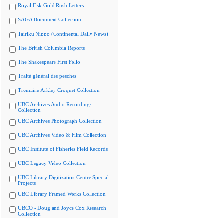
Royal Fisk Gold Rush Letters
SAGA Document Collection
Tairiku Nippo (Continental Daily News)
The British Columbia Reports
The Shakespeare First Folio
Traité général des pesches
Tremaine Arkley Croquet Collection
UBC Archives Audio Recordings
Collection
UBC Archives Photograph Collection
UBC Archives Video & Film Collection
UBC Institute of Fisheries Field Records
UBC Legacy Video Collection
UBC Library Digitization Centre Special
Projects
UBC Library Framed Works Collection
UBCO - Doug and Joyce Cox Research
Collection