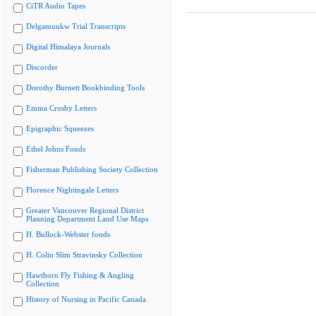
CiTR Audio Tapes
Delgamuukw Trial Transcripts
Digital Himalaya Journals
Discorder
Dorothy Burnett Bookbinding Tools
Emma Crosby Letters
Epigraphic Squeezes
Ethel Johns Fonds
Fisherman Publishing Society Collection
Florence Nightingale Letters
Greater Vancouver Regional District
Planning Department Land Use Maps
H. Bullock-Webster fonds
H. Colin Slim Stravinsky Collection
Hawthorn Fly Fishing & Angling
Collection
History of Nursing in Pacific Canada