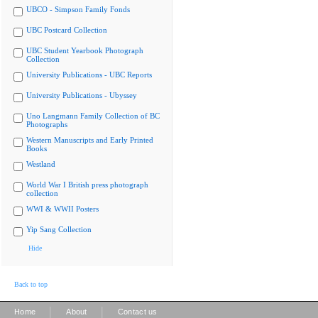
UBCO - Simpson Family Fonds
UBC Postcard Collection
UBC Student Yearbook Photograph
Collection
University Publications - UBC Reports
University Publications - Ubyssey
Uno Langmann Family Collection of BC
Photographs
Western Manuscripts and Early Printed
Books
Westland
World War I British press photograph
collection
WWI & WWII Posters
Yip Sang Collection
Hide
Back to top
|
|
Home
About
Contact us