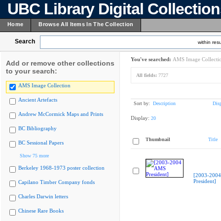
UBC Library Digital Collectio
Home
Browse All Items In The Collection
Search
within resu
You've searched:
AMS Image Collecti
Add or remove other collections
to your search:
All fields:
7727
AMS Image Collection
Ancient Artefacts
Sort by:
Description
Dis
Andrew McCormick Maps and Prints
Display:
20
BC Bibliography
Thumbnail
Title
BC Sessional Papers
Show 75 more
Berkeley 1968-1973 poster collection
[2003-200
President]
Capilano Timber Company fonds
Charles Darwin letters
Chinese Rare Books