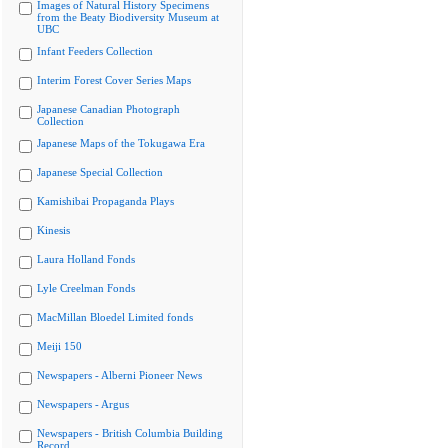
Images of Natural History Specimens
from the Beaty Biodiversity Museum at
UBC
Infant Feeders Collection
Interim Forest Cover Series Maps
Japanese Canadian Photograph
Collection
Japanese Maps of the Tokugawa Era
Japanese Special Collection
Kamishibai Propaganda Plays
Kinesis
Laura Holland Fonds
Lyle Creelman Fonds
MacMillan Bloedel Limited fonds
Meiji 150
Newspapers - Alberni Pioneer News
Newspapers - Argus
Newspapers - British Columbia Building
Record