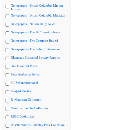
Newspapers - British Columbia Mining
Journal
Newspapers - British Columbia Musician
Newspapers - Nelson Daily News
Newspapers - The B.C. Weekly News
Newspapers - The Common Round
Newspapers - The Labour Statesman
Okanagan Historical Society Reports
One Hundred Poets
Peter Anderson fonds
PRISM international
Punjabi Patrika
R. Mathison Collection
Rainbow Ranche Collection
RBSC Bookplates
Rosetti Studios - Stanley Park Collection