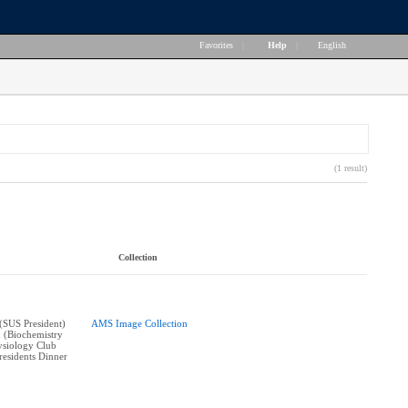
Favorites
|
Help
|
English
(1 result)
Collection
(SUS President)
AMS Image Collection
 (Biochemistry
siology Club
Presidents Dinner