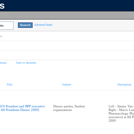
ns
Advanced Search
lts
on
tions
Save to favorites
Title
Subject
Description
SUS President and BPP executive
Dinner parties; Student
Left - Jimmy Yan 
t All Presidents Dinner 2009]
organizations
Right - Marco Lau
Pharmacology Phy
executive) at All 
2009