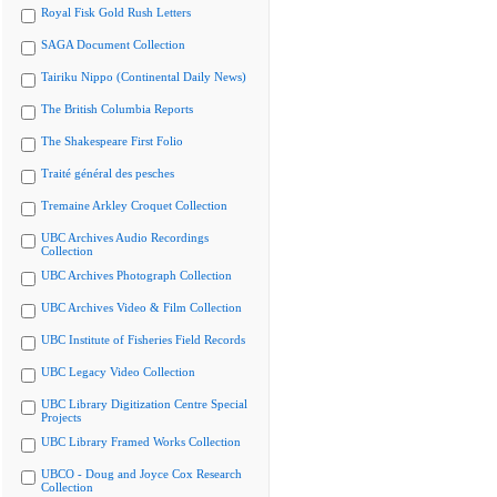
Royal Fisk Gold Rush Letters
SAGA Document Collection
Tairiku Nippo (Continental Daily News)
The British Columbia Reports
The Shakespeare First Folio
Traité général des pesches
Tremaine Arkley Croquet Collection
UBC Archives Audio Recordings
Collection
UBC Archives Photograph Collection
UBC Archives Video & Film Collection
UBC Institute of Fisheries Field Records
UBC Legacy Video Collection
UBC Library Digitization Centre Special
Projects
UBC Library Framed Works Collection
UBCO - Doug and Joyce Cox Research
Collection