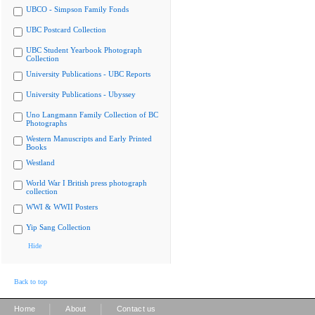
UBCO - Simpson Family Fonds
UBC Postcard Collection
UBC Student Yearbook Photograph
Collection
University Publications - UBC Reports
University Publications - Ubyssey
Uno Langmann Family Collection of BC
Photographs
Western Manuscripts and Early Printed
Books
Westland
World War I British press photograph
collection
WWI & WWII Posters
Yip Sang Collection
Hide
Back to top
|
|
Home
About
Contact us