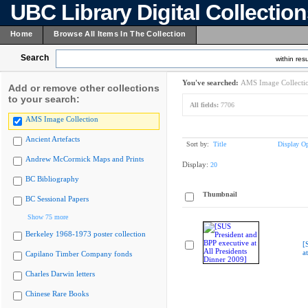
UBC Library Digital Collectio
Home
Browse All Items In The Collection
Search
within resu
You've searched:
AMS Image Collecti
Add or remove other collections
to your search:
All fields:
7706
AMS Image Collection
Ancient Artefacts
Sort by:
Title
Display Op
Andrew McCormick Maps and Prints
Display:
20
BC Bibliography
Thumbnail
BC Sessional Papers
Show 75 more
Berkeley 1968-1973 poster collection
[
a
Capilano Timber Company fonds
Charles Darwin letters
Chinese Rare Books