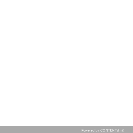
Powered by CONTENTdm®