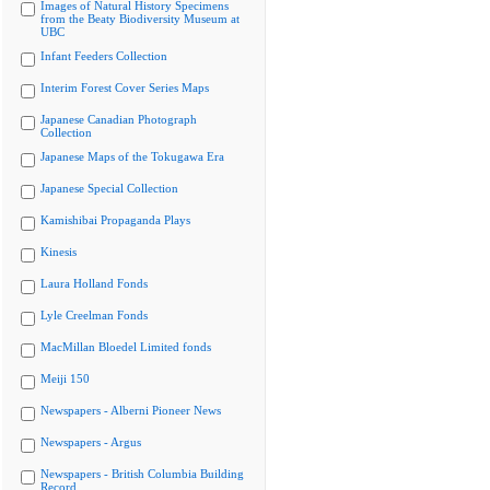
Images of Natural History Specimens
from the Beaty Biodiversity Museum at
UBC
Infant Feeders Collection
Interim Forest Cover Series Maps
Japanese Canadian Photograph
Collection
Japanese Maps of the Tokugawa Era
Japanese Special Collection
Kamishibai Propaganda Plays
Kinesis
Laura Holland Fonds
Lyle Creelman Fonds
MacMillan Bloedel Limited fonds
Meiji 150
Newspapers - Alberni Pioneer News
Newspapers - Argus
Newspapers - British Columbia Building
Record