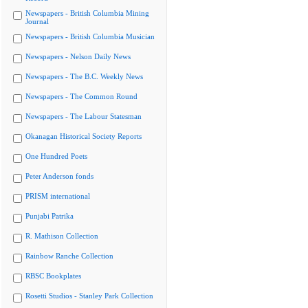
Newspapers - British Columbia Mining
Journal
Newspapers - British Columbia Musician
Newspapers - Nelson Daily News
Newspapers - The B.C. Weekly News
Newspapers - The Common Round
Newspapers - The Labour Statesman
Okanagan Historical Society Reports
One Hundred Poets
Peter Anderson fonds
PRISM international
Punjabi Patrika
R. Mathison Collection
Rainbow Ranche Collection
RBSC Bookplates
Rosetti Studios - Stanley Park Collection