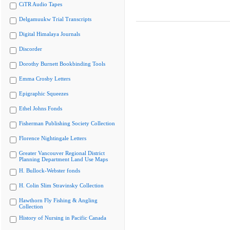
CiTR Audio Tapes
Delgamuukw Trial Transcripts
Digital Himalaya Journals
Discorder
Dorothy Burnett Bookbinding Tools
Emma Crosby Letters
Epigraphic Squeezes
Ethel Johns Fonds
Fisherman Publishing Society Collection
Florence Nightingale Letters
Greater Vancouver Regional District
Planning Department Land Use Maps
H. Bullock-Webster fonds
H. Colin Slim Stravinsky Collection
Hawthorn Fly Fishing & Angling
Collection
History of Nursing in Pacific Canada