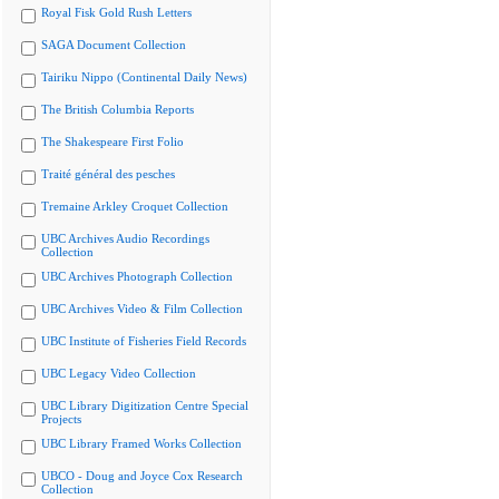
Royal Fisk Gold Rush Letters
SAGA Document Collection
Tairiku Nippo (Continental Daily News)
The British Columbia Reports
The Shakespeare First Folio
Traité général des pesches
Tremaine Arkley Croquet Collection
UBC Archives Audio Recordings
Collection
UBC Archives Photograph Collection
UBC Archives Video & Film Collection
UBC Institute of Fisheries Field Records
UBC Legacy Video Collection
UBC Library Digitization Centre Special
Projects
UBC Library Framed Works Collection
UBCO - Doug and Joyce Cox Research
Collection