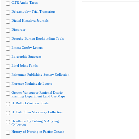
CiTR Audio Tapes
Delgamuukw Trial Transcripts
Digital Himalaya Journals
Discorder
Dorothy Burnett Bookbinding Tools
Emma Crosby Letters
Epigraphic Squeezes
Ethel Johns Fonds
Fisherman Publishing Society Collection
Florence Nightingale Letters
Greater Vancouver Regional District
Planning Department Land Use Maps
H. Bullock-Webster fonds
H. Colin Slim Stravinsky Collection
Hawthorn Fly Fishing & Angling
Collection
History of Nursing in Pacific Canada