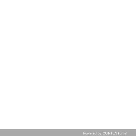
Powered by CONTENTdm®