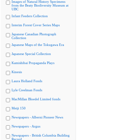
Images of Natural History Specimens
from the Beaty Biodiversity Museum at
UBC
Infant Feeders Collection
Interim Forest Cover Series Maps
Japanese Canadian Photograph
Collection
Japanese Maps of the Tokugawa Era
Japanese Special Collection
Kamishibai Propaganda Plays
Kinesis
Laura Holland Fonds
Lyle Creelman Fonds
MacMillan Bloedel Limited fonds
Meiji 150
Newspapers - Alberni Pioneer News
Newspapers - Argus
Newspapers - British Columbia Building
Record