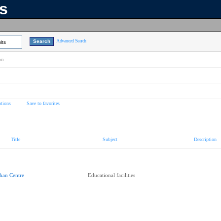
ns
Advanced Search
lts
on
tions
Save to favorites
Title
Subject
Description
han Centre
Educational facilities