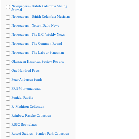
Newspapers - British Columbia Mining
Journal
Newspapers - British Columbia Musician
Newspapers - Nelson Daily News
Newspapers - The B.C. Weekly News
Newspapers - The Common Round
Newspapers - The Labour Statesman
Okanagan Historical Society Reports
One Hundred Poets
Peter Anderson fonds
PRISM international
Punjabi Patrika
R. Mathison Collection
Rainbow Ranche Collection
RBSC Bookplates
Rosetti Studios - Stanley Park Collection