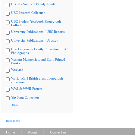
UBCO - Simpson Family Fonds
UBC Postcard Collection
UBC Student Yearbook Photograph
Collection
University Publications - UBC Reports
University Publications - Ubyssey
Uno Langmann Family Collection of BC
Photographs
Western Manuscripts and Early Printed
Books
Westland
World War I British press photograph
collection
WWI & WWII Posters
Yip Sang Collection
Hide
Back to top
|
|
Home
About
Contact us