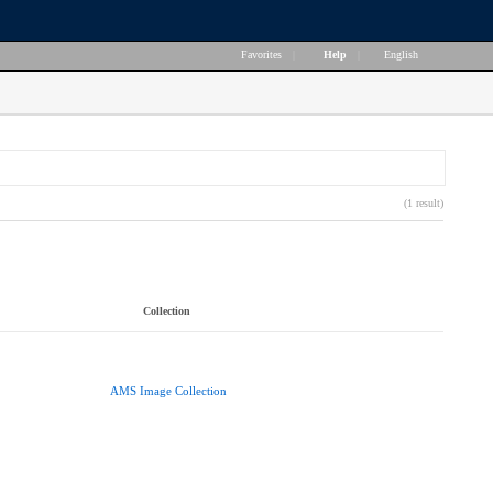
Favorites
|
Help
|
English
(1 result)
Collection
AMS Image Collection