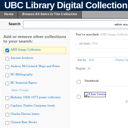
UBC Library Digital Collectio
Home
Browse All Items In The Collection
Search
within resu
You've searched:
AMS Image Collecti
Add or remove other collections
to your search:
All fields:
7670
AMS Image Collection
Ancient Artefacts
Sort by:
Title
Display Op
Andrew McCormick Maps and Prints
Display:
20
BC Bibliography
Thumbnail
BC Sessional Papers
Show 75 more
Berkeley 1968-1973 poster collection
C
Capilano Timber Company fonds
Charles Darwin letters
Chinese Rare Books