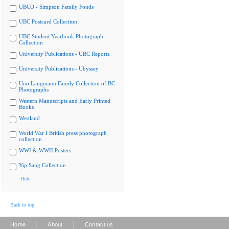
UBCO - Simpson Family Fonds
UBC Postcard Collection
UBC Student Yearbook Photograph
Collection
University Publications - UBC Reports
University Publications - Ubyssey
Uno Langmann Family Collection of BC
Photographs
Western Manuscripts and Early Printed
Books
Westland
World War I British press photograph
collection
WWI & WWII Posters
Yip Sang Collection
Hide
Back to top
|
|
Home
About
Contact us