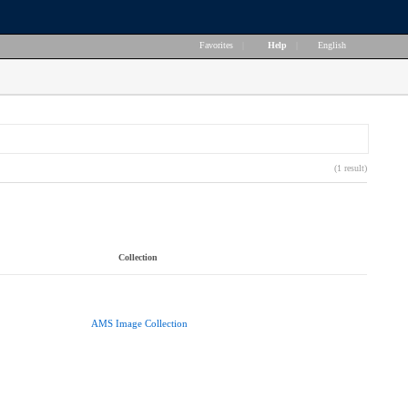
Favorites
|
Help
|
English
(1 result)
Collection
AMS Image Collection