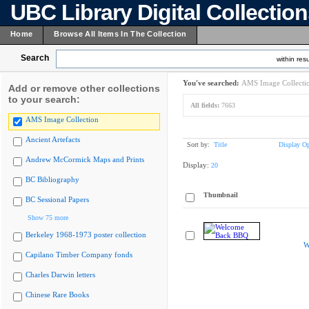
UBC Library Digital Collectio
Home
Browse All Items In The Collection
Search
within resu
You've searched:
AMS Image Collecti
Add or remove other collections
to your search:
All fields:
7663
AMS Image Collection
Ancient Artefacts
Sort by:
Title
Display Op
Andrew McCormick Maps and Prints
Display:
20
BC Bibliography
Thumbnail
BC Sessional Papers
Show 75 more
Berkeley 1968-1973 poster collection
W
Capilano Timber Company fonds
Charles Darwin letters
Chinese Rare Books