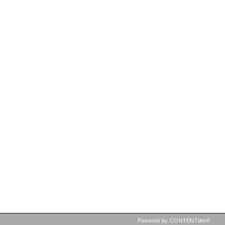
Powered by CONTENTdm®