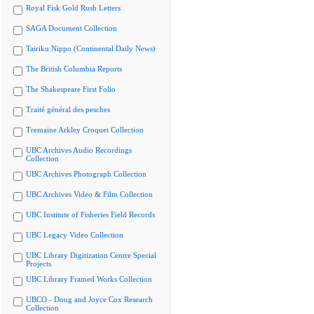
Royal Fisk Gold Rush Letters
SAGA Document Collection
Tairiku Nippo (Continental Daily News)
The British Columbia Reports
The Shakespeare First Folio
Traité général des pesches
Tremaine Arkley Croquet Collection
UBC Archives Audio Recordings
Collection
UBC Archives Photograph Collection
UBC Archives Video & Film Collection
UBC Institute of Fisheries Field Records
UBC Legacy Video Collection
UBC Library Digitization Centre Special
Projects
UBC Library Framed Works Collection
UBCO - Doug and Joyce Cox Research
Collection