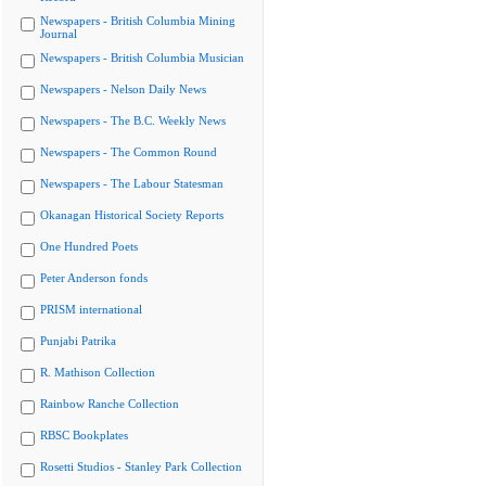
Newspapers - British Columbia Mining
Journal
Newspapers - British Columbia Musician
Newspapers - Nelson Daily News
Newspapers - The B.C. Weekly News
Newspapers - The Common Round
Newspapers - The Labour Statesman
Okanagan Historical Society Reports
One Hundred Poets
Peter Anderson fonds
PRISM international
Punjabi Patrika
R. Mathison Collection
Rainbow Ranche Collection
RBSC Bookplates
Rosetti Studios - Stanley Park Collection