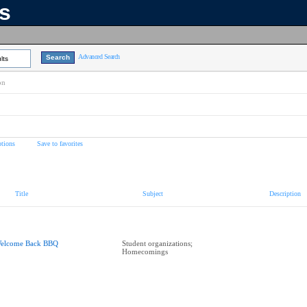
ns
Advanced Search
lts
on
tions
Save to favorites
Title
Subject
Description
elcome Back BBQ
Student organizations;
Homecomings