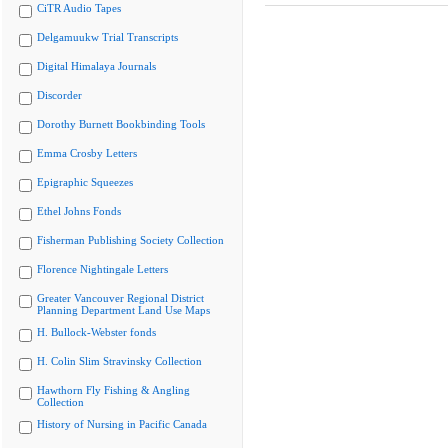
CiTR Audio Tapes
Delgamuukw Trial Transcripts
Digital Himalaya Journals
Discorder
Dorothy Burnett Bookbinding Tools
Emma Crosby Letters
Epigraphic Squeezes
Ethel Johns Fonds
Fisherman Publishing Society Collection
Florence Nightingale Letters
Greater Vancouver Regional District
Planning Department Land Use Maps
H. Bullock-Webster fonds
H. Colin Slim Stravinsky Collection
Hawthorn Fly Fishing & Angling
Collection
History of Nursing in Pacific Canada