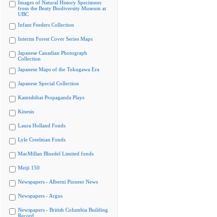
Images of Natural History Specimens
from the Beaty Biodiversity Museum at
UBC
Infant Feeders Collection
Interim Forest Cover Series Maps
Japanese Canadian Photograph
Collection
Japanese Maps of the Tokugawa Era
Japanese Special Collection
Kamishibai Propaganda Plays
Kinesis
Laura Holland Fonds
Lyle Creelman Fonds
MacMillan Bloedel Limited fonds
Meiji 150
Newspapers - Alberni Pioneer News
Newspapers - Argus
Newspapers - British Columbia Building
Record