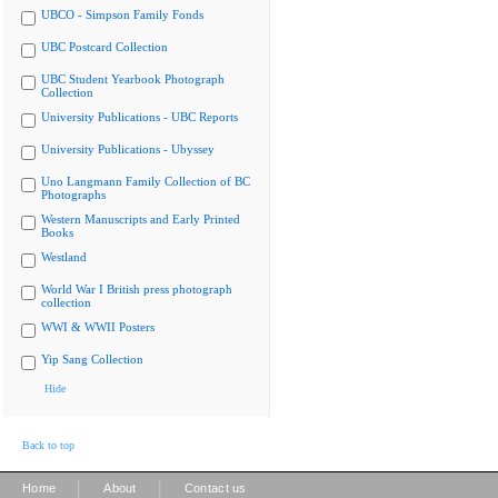
UBCO - Simpson Family Fonds
UBC Postcard Collection
UBC Student Yearbook Photograph
Collection
University Publications - UBC Reports
University Publications - Ubyssey
Uno Langmann Family Collection of BC
Photographs
Western Manuscripts and Early Printed
Books
Westland
World War I British press photograph
collection
WWI & WWII Posters
Yip Sang Collection
Hide
Back to top
|
|
Home
About
Contact us