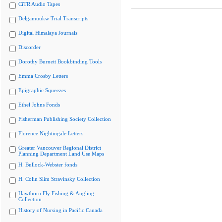
CiTR Audio Tapes
Delgamuukw Trial Transcripts
Digital Himalaya Journals
Discorder
Dorothy Burnett Bookbinding Tools
Emma Crosby Letters
Epigraphic Squeezes
Ethel Johns Fonds
Fisherman Publishing Society Collection
Florence Nightingale Letters
Greater Vancouver Regional District
Planning Department Land Use Maps
H. Bullock-Webster fonds
H. Colin Slim Stravinsky Collection
Hawthorn Fly Fishing & Angling
Collection
History of Nursing in Pacific Canada