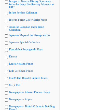
Images of Natural History Specimens
from the Beaty Biodiversity Museum at
UBC
Infant Feeders Collection
Interim Forest Cover Series Maps
Japanese Canadian Photograph
Collection
Japanese Maps of the Tokugawa Era
Japanese Special Collection
Kamishibai Propaganda Plays
Kinesis
Laura Holland Fonds
Lyle Creelman Fonds
MacMillan Bloedel Limited fonds
Meiji 150
Newspapers - Alberni Pioneer News
Newspapers - Argus
Newspapers - British Columbia Building
Record