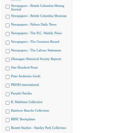
Newspapers - British Columbia Mining
Journal
Newspapers - British Columbia Musician
Newspapers - Nelson Daily News
Newspapers - The B.C. Weekly News
Newspapers - The Common Round
Newspapers - The Labour Statesman
Okanagan Historical Society Reports
One Hundred Poets
Peter Anderson fonds
PRISM international
Punjabi Patrika
R. Mathison Collection
Rainbow Ranche Collection
RBSC Bookplates
Rosetti Studios - Stanley Park Collection