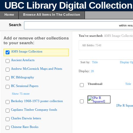
UBC Library Digital Collectio
Home
Browse All Items In The Collection
Search
within resu
You've searched:
AMS Image Collecti
Add or remove other collections
to your search:
All fields:
7548
AMS Image Collection
Ancient Artefacts
Sort by:
Title
Display Op
Andrew McCormick Maps and Prints
Display:
20
BC Bibliography
Thumbnail
Title
BC Sessional Papers
Show 75 more
Berkeley 1968-1973 poster collection
[Pie R Squa
Capilano Timber Company fonds
Charles Darwin letters
Chinese Rare Books