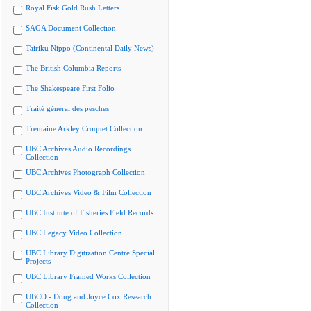
Royal Fisk Gold Rush Letters
SAGA Document Collection
Tairiku Nippo (Continental Daily News)
The British Columbia Reports
The Shakespeare First Folio
Traité général des pesches
Tremaine Arkley Croquet Collection
UBC Archives Audio Recordings
Collection
UBC Archives Photograph Collection
UBC Archives Video & Film Collection
UBC Institute of Fisheries Field Records
UBC Legacy Video Collection
UBC Library Digitization Centre Special
Projects
UBC Library Framed Works Collection
UBCO - Doug and Joyce Cox Research
Collection