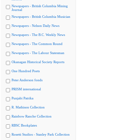
Newspapers - British Columbia Mining
Journal
Newspapers - British Columbia Musician
Newspapers - Nelson Daily News
Newspapers - The B.C. Weekly News
Newspapers - The Common Round
Newspapers - The Labour Statesman
Okanagan Historical Society Reports
One Hundred Poets
Peter Anderson fonds
PRISM international
Punjabi Patrika
R. Mathison Collection
Rainbow Ranche Collection
RBSC Bookplates
Rosetti Studios - Stanley Park Collection