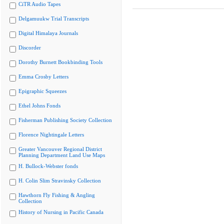
CiTR Audio Tapes
Delgamuukw Trial Transcripts
Digital Himalaya Journals
Discorder
Dorothy Burnett Bookbinding Tools
Emma Crosby Letters
Epigraphic Squeezes
Ethel Johns Fonds
Fisherman Publishing Society Collection
Florence Nightingale Letters
Greater Vancouver Regional District
Planning Department Land Use Maps
H. Bullock-Webster fonds
H. Colin Slim Stravinsky Collection
Hawthorn Fly Fishing & Angling
Collection
History of Nursing in Pacific Canada