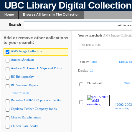
UBC Library Digital Collectio
Home
Browse All Items In The Collection
Search
within resu
You've searched:
AMS Image Collecti
Add or remove other collections
to your search:
All fields:
7546
AMS Image Collection
Ancient Artefacts
Sort by:
Title
Display Op
Andrew McCormick Maps and Prints
Display:
20
BC Bibliography
Thumbnail
Title
BC Sessional Papers
Show 75 more
Berkeley 1968-1973 poster collection
[2002-200
executive]
Capilano Timber Company fonds
Charles Darwin letters
Chinese Rare Books