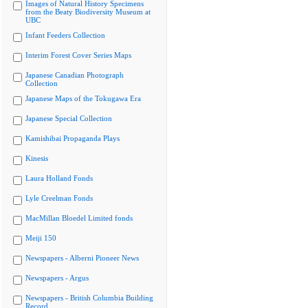
Images of Natural History Specimens
from the Beaty Biodiversity Museum at
UBC
Infant Feeders Collection
Interim Forest Cover Series Maps
Japanese Canadian Photograph
Collection
Japanese Maps of the Tokugawa Era
Japanese Special Collection
Kamishibai Propaganda Plays
Kinesis
Laura Holland Fonds
Lyle Creelman Fonds
MacMillan Bloedel Limited fonds
Meiji 150
Newspapers - Alberni Pioneer News
Newspapers - Argus
Newspapers - British Columbia Building
Record