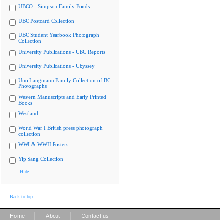
UBCO - Simpson Family Fonds
UBC Postcard Collection
UBC Student Yearbook Photograph
Collection
University Publications - UBC Reports
University Publications - Ubyssey
Uno Langmann Family Collection of BC
Photographs
Western Manuscripts and Early Printed
Books
Westland
World War I British press photograph
collection
WWI & WWII Posters
Yip Sang Collection
Hide
Back to top
|
|
Home
About
Contact us