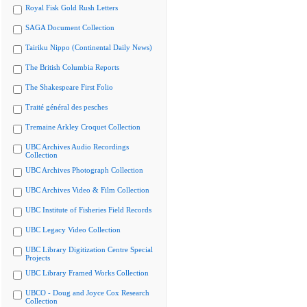
Royal Fisk Gold Rush Letters
SAGA Document Collection
Tairiku Nippo (Continental Daily News)
The British Columbia Reports
The Shakespeare First Folio
Traité général des pesches
Tremaine Arkley Croquet Collection
UBC Archives Audio Recordings
Collection
UBC Archives Photograph Collection
UBC Archives Video & Film Collection
UBC Institute of Fisheries Field Records
UBC Legacy Video Collection
UBC Library Digitization Centre Special
Projects
UBC Library Framed Works Collection
UBCO - Doug and Joyce Cox Research
Collection