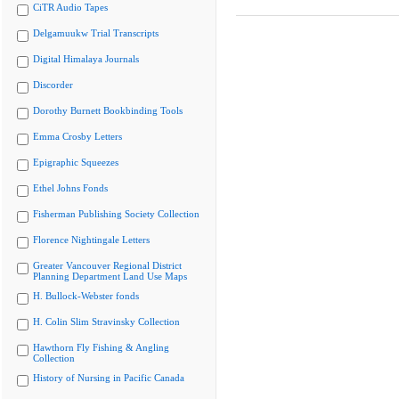
CiTR Audio Tapes
Delgamuukw Trial Transcripts
Digital Himalaya Journals
Discorder
Dorothy Burnett Bookbinding Tools
Emma Crosby Letters
Epigraphic Squeezes
Ethel Johns Fonds
Fisherman Publishing Society Collection
Florence Nightingale Letters
Greater Vancouver Regional District
Planning Department Land Use Maps
H. Bullock-Webster fonds
H. Colin Slim Stravinsky Collection
Hawthorn Fly Fishing & Angling
Collection
History of Nursing in Pacific Canada