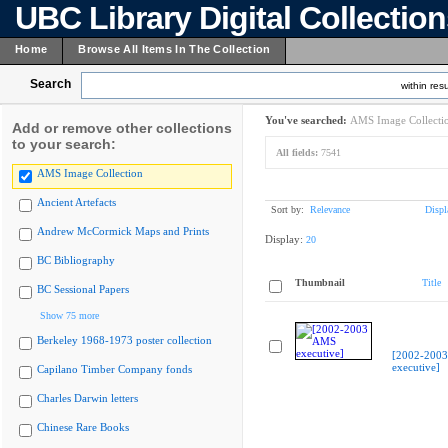
UBC Library Digital Collectio
Home
Browse All Items In The Collection
Search
within resu
You've searched:
AMS Image Collecti
Add or remove other collections
to your search:
All fields:
7541
AMS Image Collection
Ancient Artefacts
Sort by:
Relevance
Displ
Andrew McCormick Maps and Prints
Display:
20
BC Bibliography
Thumbnail
Title
BC Sessional Papers
Show 75 more
Berkeley 1968-1973 poster collection
[2002-200
executive]
Capilano Timber Company fonds
Charles Darwin letters
Chinese Rare Books