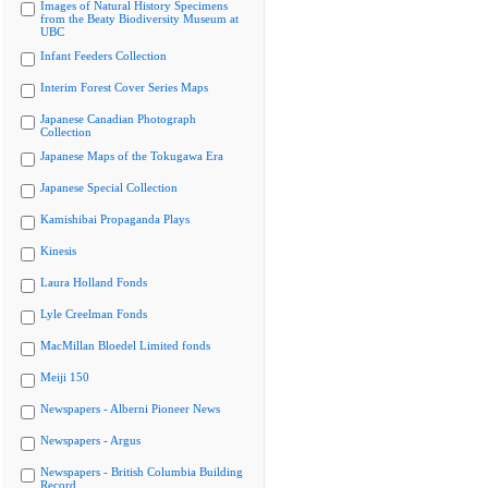
Images of Natural History Specimens
from the Beaty Biodiversity Museum at
UBC
Infant Feeders Collection
Interim Forest Cover Series Maps
Japanese Canadian Photograph
Collection
Japanese Maps of the Tokugawa Era
Japanese Special Collection
Kamishibai Propaganda Plays
Kinesis
Laura Holland Fonds
Lyle Creelman Fonds
MacMillan Bloedel Limited fonds
Meiji 150
Newspapers - Alberni Pioneer News
Newspapers - Argus
Newspapers - British Columbia Building
Record