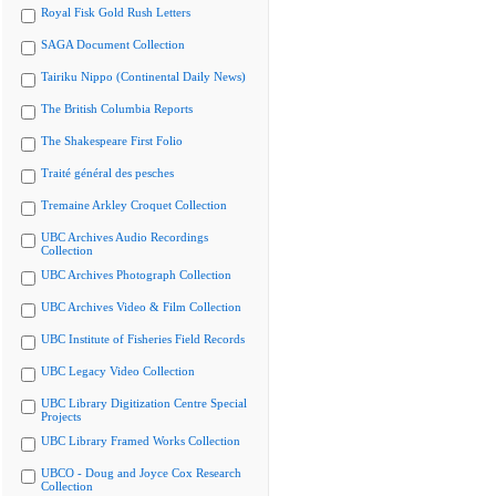
Royal Fisk Gold Rush Letters
SAGA Document Collection
Tairiku Nippo (Continental Daily News)
The British Columbia Reports
The Shakespeare First Folio
Traité général des pesches
Tremaine Arkley Croquet Collection
UBC Archives Audio Recordings
Collection
UBC Archives Photograph Collection
UBC Archives Video & Film Collection
UBC Institute of Fisheries Field Records
UBC Legacy Video Collection
UBC Library Digitization Centre Special
Projects
UBC Library Framed Works Collection
UBCO - Doug and Joyce Cox Research
Collection