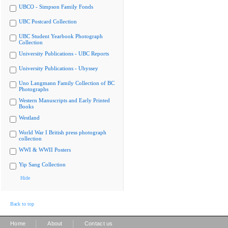
UBCO - Simpson Family Fonds
UBC Postcard Collection
UBC Student Yearbook Photograph
Collection
University Publications - UBC Reports
University Publications - Ubyssey
Uno Langmann Family Collection of BC
Photographs
Western Manuscripts and Early Printed
Books
Westland
World War I British press photograph
collection
WWI & WWII Posters
Yip Sang Collection
Hide
Back to top
|
|
Home
About
Contact us