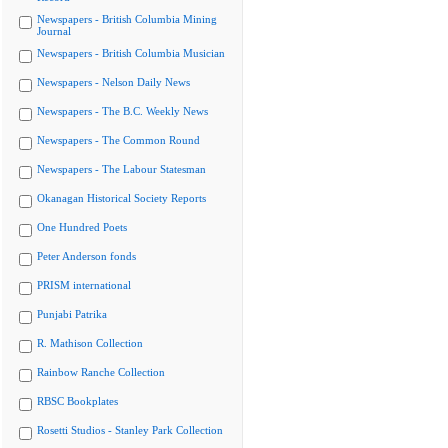
Newspapers - British Columbia Mining
Journal
Newspapers - British Columbia Musician
Newspapers - Nelson Daily News
Newspapers - The B.C. Weekly News
Newspapers - The Common Round
Newspapers - The Labour Statesman
Okanagan Historical Society Reports
One Hundred Poets
Peter Anderson fonds
PRISM international
Punjabi Patrika
R. Mathison Collection
Rainbow Ranche Collection
RBSC Bookplates
Rosetti Studios - Stanley Park Collection