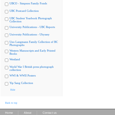
UBCO - Simpson Family Fonds
UBC Postcard Collection
UBC Student Yearbook Photograph
Collection
University Publications - UBC Reports
University Publications - Ubyssey
Uno Langmann Family Collection of BC
Photographs
Western Manuscripts and Early Printed
Books
Westland
World War I British press photograph
collection
WWI & WWII Posters
Yip Sang Collection
Hide
Back to top
|
|
Home
About
Contact us