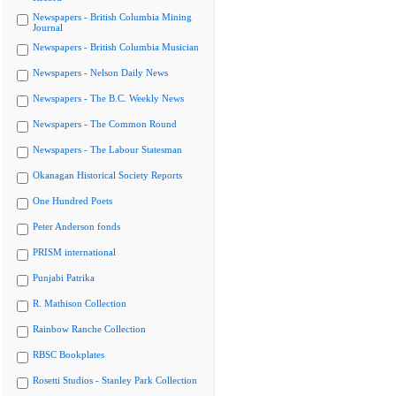
Newspapers - British Columbia Mining
Journal
Newspapers - British Columbia Musician
Newspapers - Nelson Daily News
Newspapers - The B.C. Weekly News
Newspapers - The Common Round
Newspapers - The Labour Statesman
Okanagan Historical Society Reports
One Hundred Poets
Peter Anderson fonds
PRISM international
Punjabi Patrika
R. Mathison Collection
Rainbow Ranche Collection
RBSC Bookplates
Rosetti Studios - Stanley Park Collection