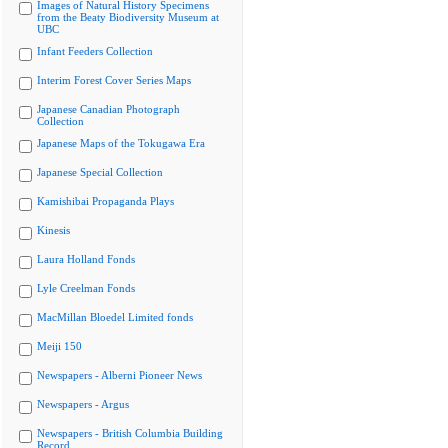
Images of Natural History Specimens
from the Beaty Biodiversity Museum at
UBC
Infant Feeders Collection
Interim Forest Cover Series Maps
Japanese Canadian Photograph
Collection
Japanese Maps of the Tokugawa Era
Japanese Special Collection
Kamishibai Propaganda Plays
Kinesis
Laura Holland Fonds
Lyle Creelman Fonds
MacMillan Bloedel Limited fonds
Meiji 150
Newspapers - Alberni Pioneer News
Newspapers - Argus
Newspapers - British Columbia Building
Record