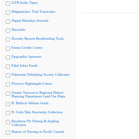
CiTR Audio Tapes
Delgamuukw Trial Transcripts
Digital Himalaya Journals
Discorder
Dorothy Burnett Bookbinding Tools
Emma Crosby Letters
Epigraphic Squeezes
Ethel Johns Fonds
Fisherman Publishing Society Collection
Florence Nightingale Letters
Greater Vancouver Regional District
Planning Department Land Use Maps
H. Bullock-Webster fonds
H. Colin Slim Stravinsky Collection
Hawthorn Fly Fishing & Angling
Collection
History of Nursing in Pacific Canada