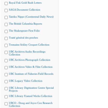
Royal Fisk Gold Rush Letters
SAGA Document Collection
Tairiku Nippo (Continental Daily News)
The British Columbia Reports
The Shakespeare First Folio
Traité général des pesches
Tremaine Arkley Croquet Collection
UBC Archives Audio Recordings
Collection
UBC Archives Photograph Collection
UBC Archives Video & Film Collection
UBC Institute of Fisheries Field Records
UBC Legacy Video Collection
UBC Library Digitization Centre Special
Projects
UBC Library Framed Works Collection
UBCO - Doug and Joyce Cox Research
Collection