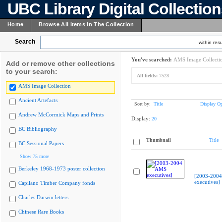
UBC Library Digital Collectio
Home
Browse All Items In The Collection
Search
within resu
You've searched:
AMS Image Collecti
Add or remove other collections
to your search:
All fields:
7528
AMS Image Collection
Ancient Artefacts
Sort by:
Title
Display Op
Andrew McCormick Maps and Prints
Display:
20
BC Bibliography
Thumbnail
Title
BC Sessional Papers
Show 75 more
Berkeley 1968-1973 poster collection
[2003-200
executives]
Capilano Timber Company fonds
Charles Darwin letters
Chinese Rare Books