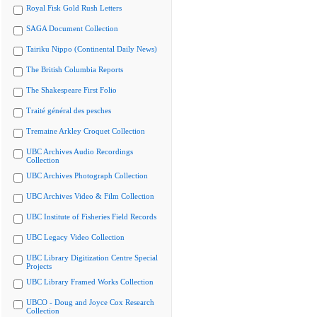
Royal Fisk Gold Rush Letters
SAGA Document Collection
Tairiku Nippo (Continental Daily News)
The British Columbia Reports
The Shakespeare First Folio
Traité général des pesches
Tremaine Arkley Croquet Collection
UBC Archives Audio Recordings
Collection
UBC Archives Photograph Collection
UBC Archives Video & Film Collection
UBC Institute of Fisheries Field Records
UBC Legacy Video Collection
UBC Library Digitization Centre Special
Projects
UBC Library Framed Works Collection
UBCO - Doug and Joyce Cox Research
Collection