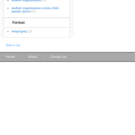
student organizations
(1)
student organizations events clubs
aquatic sports
(1)
Format
image/jpeg
(2)
Back to top
|
|
Home
About
Contact us