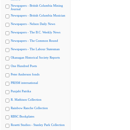
Newspapers - British Columbia Mining
Journal
Newspapers - British Columbia Musician
Newspapers - Nelson Daily News
Newspapers - The B.C. Weekly News
Newspapers - The Common Round
Newspapers - The Labour Statesman
Okanagan Historical Society Reports
One Hundred Poets
Peter Anderson fonds
PRISM international
Punjabi Patrika
R. Mathison Collection
Rainbow Ranche Collection
RBSC Bookplates
Rosetti Studios - Stanley Park Collection