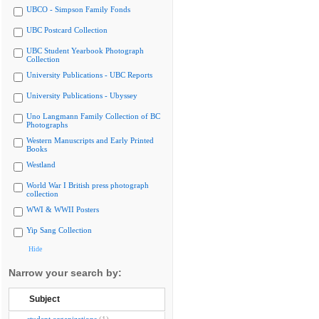
UBCO - Simpson Family Fonds
UBC Postcard Collection
UBC Student Yearbook Photograph
Collection
University Publications - UBC Reports
University Publications - Ubyssey
Uno Langmann Family Collection of BC
Photographs
Western Manuscripts and Early Printed
Books
Westland
World War I British press photograph
collection
WWI & WWII Posters
Yip Sang Collection
Hide
Narrow your search by:
Subject