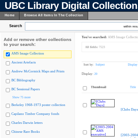
UBC Library Digital Collectio
Home
Browse All Items In The Collection
Search
within resu
You've searched:
AMS Image Collecti
Add or remove other collections
to your search:
All fields:
7523
AMS Image Collection
Ancient Artefacts
Sort by:
Subject
Display
Andrew McCormick Maps and Prints
Display:
20
BC Bibliography
Thumbnail
Title
BC Sessional Papers
Show 75 more
Berkeley 1968-1973 poster collection
[Clubs Days
Capilano Timber Company fonds
Charles Darwin letters
Chinese Rare Books
[2003-200