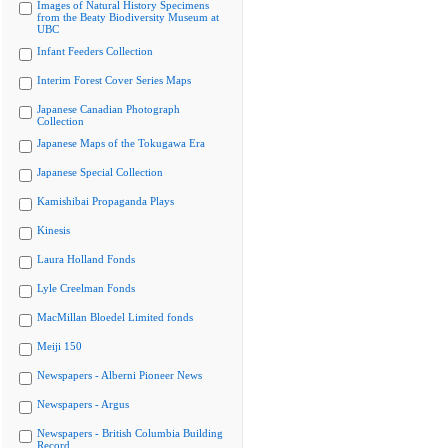
Images of Natural History Specimens
from the Beaty Biodiversity Museum at
UBC
Infant Feeders Collection
Interim Forest Cover Series Maps
Japanese Canadian Photograph
Collection
Japanese Maps of the Tokugawa Era
Japanese Special Collection
Kamishibai Propaganda Plays
Kinesis
Laura Holland Fonds
Lyle Creelman Fonds
MacMillan Bloedel Limited fonds
Meiji 150
Newspapers - Alberni Pioneer News
Newspapers - Argus
Newspapers - British Columbia Building
Record