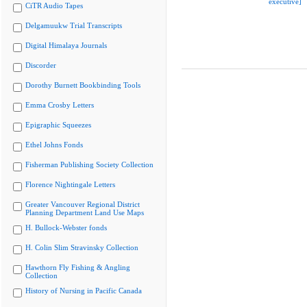
executive]
CiTR Audio Tapes
Delgamuukw Trial Transcripts
Digital Himalaya Journals
Discorder
Dorothy Burnett Bookbinding Tools
Emma Crosby Letters
Epigraphic Squeezes
Ethel Johns Fonds
Fisherman Publishing Society Collection
Florence Nightingale Letters
Greater Vancouver Regional District
Planning Department Land Use Maps
H. Bullock-Webster fonds
H. Colin Slim Stravinsky Collection
Hawthorn Fly Fishing & Angling
Collection
History of Nursing in Pacific Canada