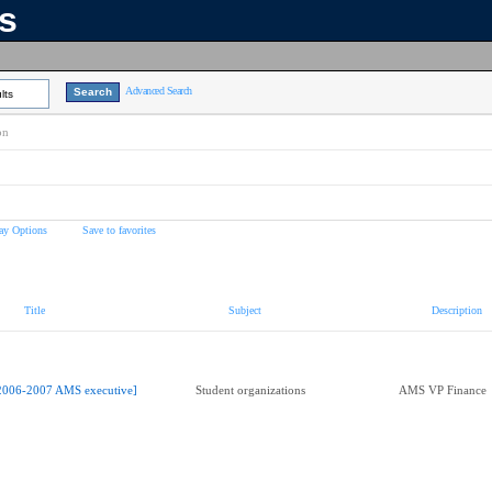
ns
Advanced Search
lts
on
ay Options
Save to favorites
Title
Subject
Description
2006-2007 AMS executive]
Student organizations
AMS VP Finance