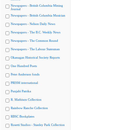
Newspapers - British Columbia Mining
Journal
Newspapers - British Columbia Musician
Newspapers - Nelson Daily News
Newspapers - The B.C. Weekly News
Newspapers - The Common Round
Newspapers - The Labour Statesman
Okanagan Historical Society Reports
One Hundred Poets
Peter Anderson fonds
PRISM international
Punjabi Patrika
R. Mathison Collection
Rainbow Ranche Collection
RBSC Bookplates
Rosetti Studios - Stanley Park Collection