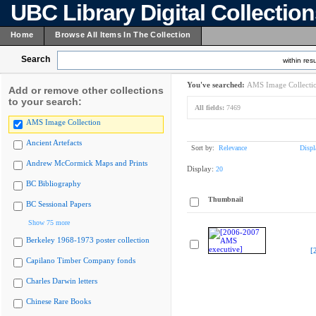
UBC Library Digital Collectio
Home
Browse All Items In The Collection
Search
within resu
You've searched:
AMS Image Collecti
Add or remove other collections
to your search:
All fields:
7469
AMS Image Collection
Ancient Artefacts
Sort by:
Relevance
Displ
Andrew McCormick Maps and Prints
Display:
20
BC Bibliography
Thumbnail
BC Sessional Papers
Show 75 more
Berkeley 1968-1973 poster collection
[
Capilano Timber Company fonds
Charles Darwin letters
Chinese Rare Books