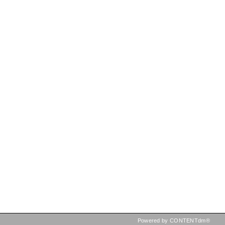
Powered by CONTENTdm®