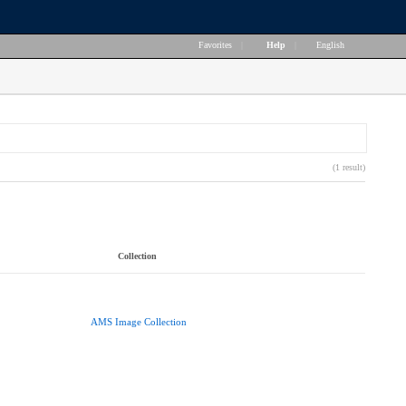
Favorites
|
Help
|
English
(1 result)
Collection
AMS Image Collection