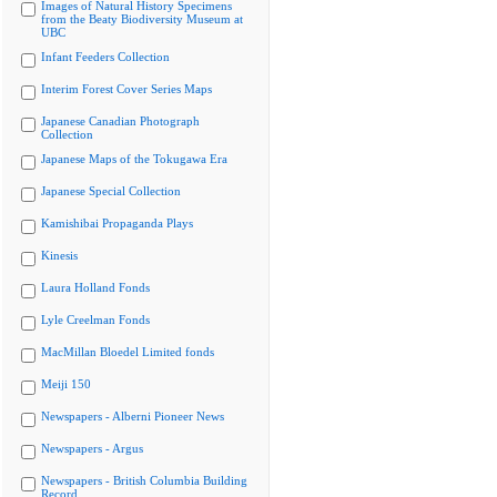
Images of Natural History Specimens
from the Beaty Biodiversity Museum at
UBC
Infant Feeders Collection
Interim Forest Cover Series Maps
Japanese Canadian Photograph
Collection
Japanese Maps of the Tokugawa Era
Japanese Special Collection
Kamishibai Propaganda Plays
Kinesis
Laura Holland Fonds
Lyle Creelman Fonds
MacMillan Bloedel Limited fonds
Meiji 150
Newspapers - Alberni Pioneer News
Newspapers - Argus
Newspapers - British Columbia Building
Record