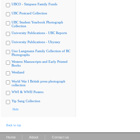
UBCO - Simpson Family Fonds
UBC Postcard Collection
UBC Student Yearbook Photograph
Collection
University Publications - UBC Reports
University Publications - Ubyssey
Uno Langmann Family Collection of BC
Photographs
Western Manuscripts and Early Printed
Books
Westland
World War I British press photograph
collection
WWI & WWII Posters
Yip Sang Collection
Hide
Back to top
|
|
Home
About
Contact us