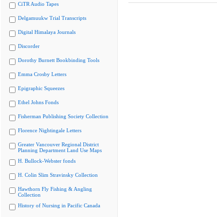
CiTR Audio Tapes
Delgamuukw Trial Transcripts
Digital Himalaya Journals
Discorder
Dorothy Burnett Bookbinding Tools
Emma Crosby Letters
Epigraphic Squeezes
Ethel Johns Fonds
Fisherman Publishing Society Collection
Florence Nightingale Letters
Greater Vancouver Regional District
Planning Department Land Use Maps
H. Bullock-Webster fonds
H. Colin Slim Stravinsky Collection
Hawthorn Fly Fishing & Angling
Collection
History of Nursing in Pacific Canada