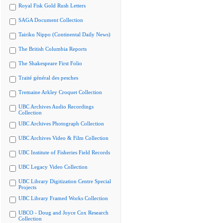
Royal Fisk Gold Rush Letters
SAGA Document Collection
Tairiku Nippo (Continental Daily News)
The British Columbia Reports
The Shakespeare First Folio
Traité général des pesches
Tremaine Arkley Croquet Collection
UBC Archives Audio Recordings
Collection
UBC Archives Photograph Collection
UBC Archives Video & Film Collection
UBC Institute of Fisheries Field Records
UBC Legacy Video Collection
UBC Library Digitization Centre Special
Projects
UBC Library Framed Works Collection
UBCO - Doug and Joyce Cox Research
Collection