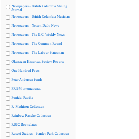
Newspapers - British Columbia Mining
Journal
Newspapers - British Columbia Musician
Newspapers - Nelson Daily News
Newspapers - The B.C. Weekly News
Newspapers - The Common Round
Newspapers - The Labour Statesman
Okanagan Historical Society Reports
One Hundred Poets
Peter Anderson fonds
PRISM international
Punjabi Patrika
R. Mathison Collection
Rainbow Ranche Collection
RBSC Bookplates
Rosetti Studios - Stanley Park Collection