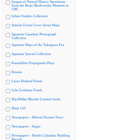
Images of Natural History Specimens
from the Beaty Biodiversity Museum at
UBC
Infant Feeders Collection
Interim Forest Cover Series Maps
Japanese Canadian Photograph
Collection
Japanese Maps of the Tokugawa Era
Japanese Special Collection
Kamishibai Propaganda Plays
Kinesis
Laura Holland Fonds
Lyle Creelman Fonds
MacMillan Bloedel Limited fonds
Meiji 150
Newspapers - Alberni Pioneer News
Newspapers - Argus
Newspapers - British Columbia Building
Record