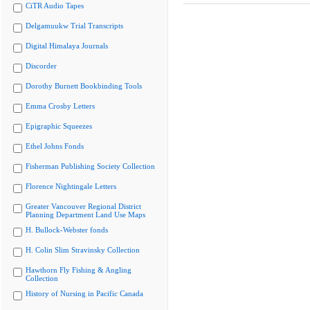
CiTR Audio Tapes
Delgamuukw Trial Transcripts
Digital Himalaya Journals
Discorder
Dorothy Burnett Bookbinding Tools
Emma Crosby Letters
Epigraphic Squeezes
Ethel Johns Fonds
Fisherman Publishing Society Collection
Florence Nightingale Letters
Greater Vancouver Regional District
Planning Department Land Use Maps
H. Bullock-Webster fonds
H. Colin Slim Stravinsky Collection
Hawthorn Fly Fishing & Angling
Collection
History of Nursing in Pacific Canada