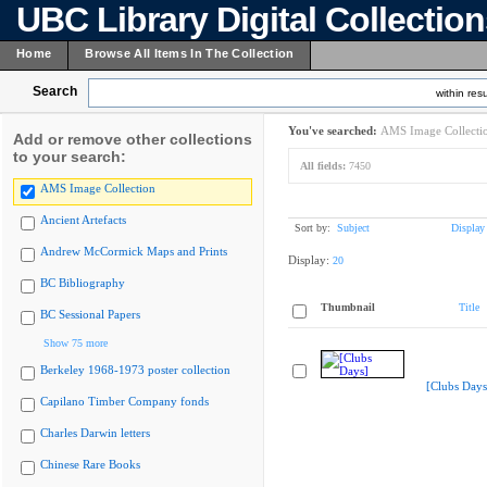
UBC Library Digital Collectio
Home
Browse All Items In The Collection
Search
within resu
You've searched:
AMS Image Collecti
Add or remove other collections
to your search:
All fields:
7450
AMS Image Collection
Ancient Artefacts
Sort by:
Subject
Display
Andrew McCormick Maps and Prints
Display:
20
BC Bibliography
Thumbnail
Title
BC Sessional Papers
Show 75 more
Berkeley 1968-1973 poster collection
[Clubs Days
Capilano Timber Company fonds
Charles Darwin letters
Chinese Rare Books