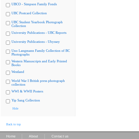
UBCO - Simpson Family Fonds
UBC Postcard Collection
UBC Student Yearbook Photograph
Collection
University Publications - UBC Reports
University Publications - Ubyssey
Uno Langmann Family Collection of BC
Photographs
Western Manuscripts and Early Printed
Books
Westland
World War I British press photograph
collection
WWI & WWII Posters
Yip Sang Collection
Hide
Back to top
|
|
Home
About
Contact us