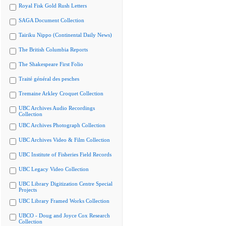
Royal Fisk Gold Rush Letters
SAGA Document Collection
Tairiku Nippo (Continental Daily News)
The British Columbia Reports
The Shakespeare First Folio
Traité général des pesches
Tremaine Arkley Croquet Collection
UBC Archives Audio Recordings
Collection
UBC Archives Photograph Collection
UBC Archives Video & Film Collection
UBC Institute of Fisheries Field Records
UBC Legacy Video Collection
UBC Library Digitization Centre Special
Projects
UBC Library Framed Works Collection
UBCO - Doug and Joyce Cox Research
Collection