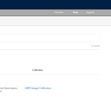
Favorites
|
Help
|
English
(1 result)
Collection
rest Association
AMS Image Collection
ys