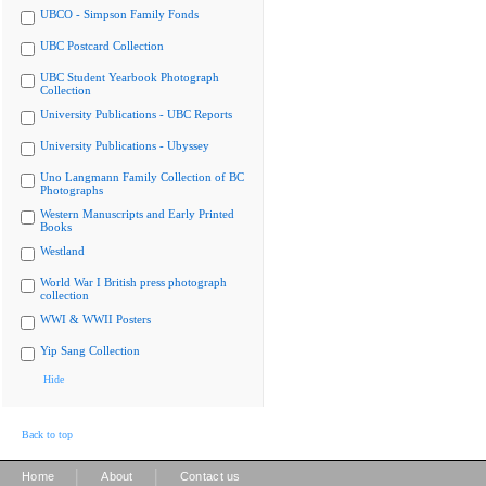
UBCO - Simpson Family Fonds
UBC Postcard Collection
UBC Student Yearbook Photograph
Collection
University Publications - UBC Reports
University Publications - Ubyssey
Uno Langmann Family Collection of BC
Photographs
Western Manuscripts and Early Printed
Books
Westland
World War I British press photograph
collection
WWI & WWII Posters
Yip Sang Collection
Hide
Back to top
|
|
Home
About
Contact us