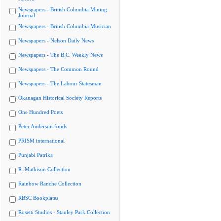
Newspapers - British Columbia Mining
Journal
Newspapers - British Columbia Musician
Newspapers - Nelson Daily News
Newspapers - The B.C. Weekly News
Newspapers - The Common Round
Newspapers - The Labour Statesman
Okanagan Historical Society Reports
One Hundred Poets
Peter Anderson fonds
PRISM international
Punjabi Patrika
R. Mathison Collection
Rainbow Ranche Collection
RBSC Bookplates
Rosetti Studios - Stanley Park Collection