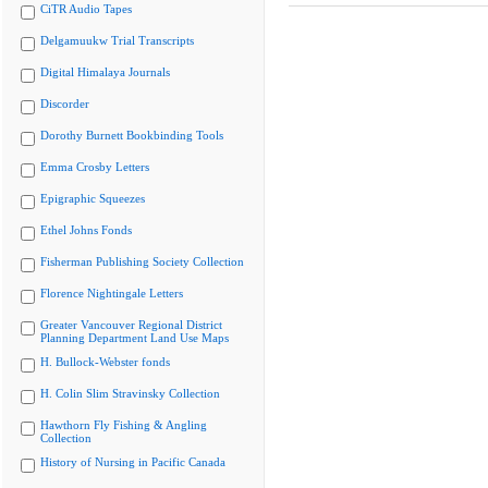
CiTR Audio Tapes
Delgamuukw Trial Transcripts
Digital Himalaya Journals
Discorder
Dorothy Burnett Bookbinding Tools
Emma Crosby Letters
Epigraphic Squeezes
Ethel Johns Fonds
Fisherman Publishing Society Collection
Florence Nightingale Letters
Greater Vancouver Regional District
Planning Department Land Use Maps
H. Bullock-Webster fonds
H. Colin Slim Stravinsky Collection
Hawthorn Fly Fishing & Angling
Collection
History of Nursing in Pacific Canada