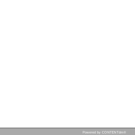
Powered by CONTENTdm®