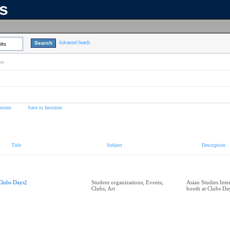
ns
Advanced Search
lts
on
tions
Save to favorites
Title
Subject
Description
Clubs Days]
Student organizations; Events;
Asian Studies Inte
Clubs; Art
booth at Clubs Da