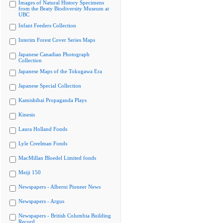
Images of Natural History Specimens
from the Beaty Biodiversity Museum at
UBC
Infant Feeders Collection
Interim Forest Cover Series Maps
Japanese Canadian Photograph
Collection
Japanese Maps of the Tokugawa Era
Japanese Special Collection
Kamishibai Propaganda Plays
Kinesis
Laura Holland Fonds
Lyle Creelman Fonds
MacMillan Bloedel Limited fonds
Meiji 150
Newspapers - Alberni Pioneer News
Newspapers - Argus
Newspapers - British Columbia Building
Record