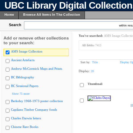
UBC Library Digital Collectio
Home
Browse All Items In The Collection
Search
within resu
You've searched:
AMS Image Collecti
Add or remove other collections
to your search:
All fields:
7413
AMS Image Collection
Ancient Artefacts
Sort by:
Title
Display Op
Andrew McCormick Maps and Prints
Display:
20
BC Bibliography
Thumbnail
BC Sessional Papers
Show 75 more
Berkeley 1968-1973 poster collection
[
Capilano Timber Company fonds
Charles Darwin letters
Chinese Rare Books