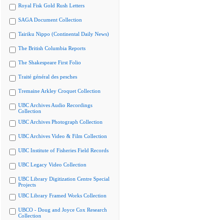
Royal Fisk Gold Rush Letters
SAGA Document Collection
Tairiku Nippo (Continental Daily News)
The British Columbia Reports
The Shakespeare First Folio
Traité général des pesches
Tremaine Arkley Croquet Collection
UBC Archives Audio Recordings
Collection
UBC Archives Photograph Collection
UBC Archives Video & Film Collection
UBC Institute of Fisheries Field Records
UBC Legacy Video Collection
UBC Library Digitization Centre Special
Projects
UBC Library Framed Works Collection
UBCO - Doug and Joyce Cox Research
Collection