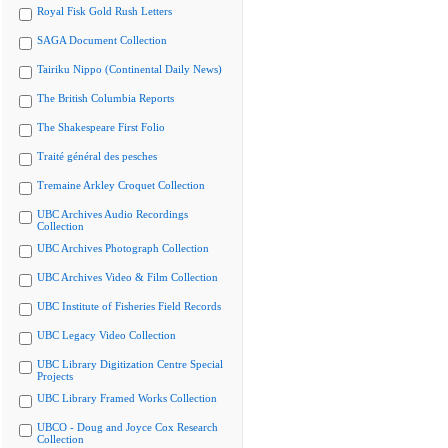
Royal Fisk Gold Rush Letters
SAGA Document Collection
Tairiku Nippo (Continental Daily News)
The British Columbia Reports
The Shakespeare First Folio
Traité général des pesches
Tremaine Arkley Croquet Collection
UBC Archives Audio Recordings
Collection
UBC Archives Photograph Collection
UBC Archives Video & Film Collection
UBC Institute of Fisheries Field Records
UBC Legacy Video Collection
UBC Library Digitization Centre Special
Projects
UBC Library Framed Works Collection
UBCO - Doug and Joyce Cox Research
Collection