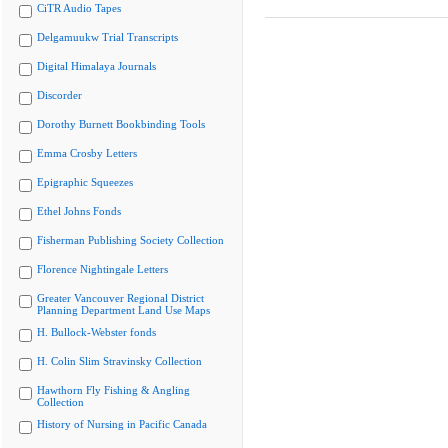
CiTR Audio Tapes
Delgamuukw Trial Transcripts
Digital Himalaya Journals
Discorder
Dorothy Burnett Bookbinding Tools
Emma Crosby Letters
Epigraphic Squeezes
Ethel Johns Fonds
Fisherman Publishing Society Collection
Florence Nightingale Letters
Greater Vancouver Regional District
Planning Department Land Use Maps
H. Bullock-Webster fonds
H. Colin Slim Stravinsky Collection
Hawthorn Fly Fishing & Angling
Collection
History of Nursing in Pacific Canada