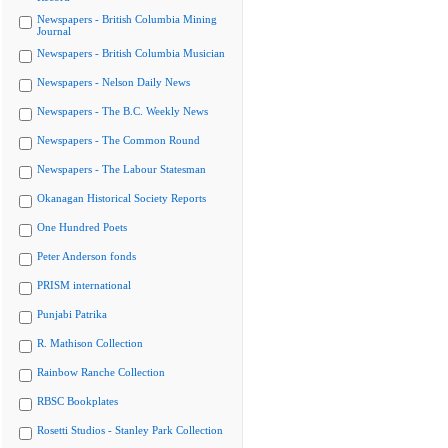
Newspapers - British Columbia Mining
Journal
Newspapers - British Columbia Musician
Newspapers - Nelson Daily News
Newspapers - The B.C. Weekly News
Newspapers - The Common Round
Newspapers - The Labour Statesman
Okanagan Historical Society Reports
One Hundred Poets
Peter Anderson fonds
PRISM international
Punjabi Patrika
R. Mathison Collection
Rainbow Ranche Collection
RBSC Bookplates
Rosetti Studios - Stanley Park Collection