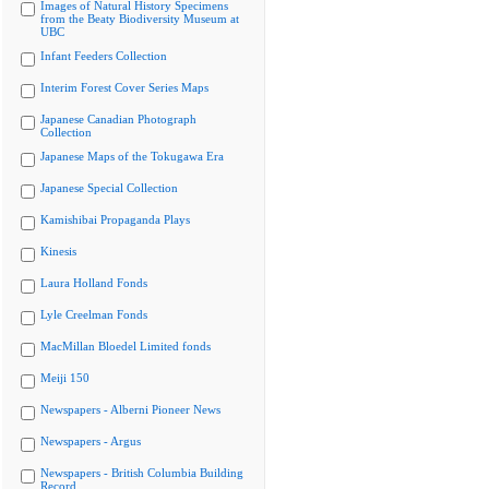
Images of Natural History Specimens
from the Beaty Biodiversity Museum at
UBC
Infant Feeders Collection
Interim Forest Cover Series Maps
Japanese Canadian Photograph
Collection
Japanese Maps of the Tokugawa Era
Japanese Special Collection
Kamishibai Propaganda Plays
Kinesis
Laura Holland Fonds
Lyle Creelman Fonds
MacMillan Bloedel Limited fonds
Meiji 150
Newspapers - Alberni Pioneer News
Newspapers - Argus
Newspapers - British Columbia Building
Record