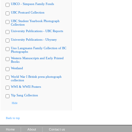
UBCO - Simpson Family Fonds
UBC Postcard Collection
UBC Student Yearbook Photograph
Collection
University Publications - UBC Reports
University Publications - Ubyssey
Uno Langmann Family Collection of BC
Photographs
Western Manuscripts and Early Printed
Books
Westland
World War I British press photograph
collection
WWI & WWII Posters
Yip Sang Collection
Hide
Back to top
|
|
Home
About
Contact us