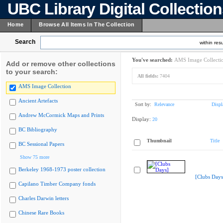
UBC Library Digital Collectio
Home
Browse All Items In The Collection
Search
within resu
You've searched:
AMS Image Collecti
Add or remove other collections
to your search:
All fields:
7404
AMS Image Collection
Ancient Artefacts
Sort by:
Relevance
Displ
Andrew McCormick Maps and Prints
Display:
20
BC Bibliography
Thumbnail
Title
BC Sessional Papers
Show 75 more
Berkeley 1968-1973 poster collection
[Clubs Days
Capilano Timber Company fonds
Charles Darwin letters
Chinese Rare Books