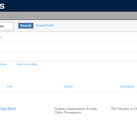
ns
Advanced Search
lts
on
tions
Save to favorites
Title
Subject
Description
Clubs Days]
Student organizations; Events;
The Ubyssey at C
Clubs; Newspapers