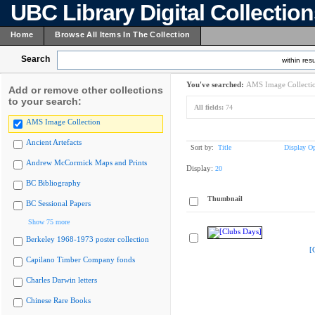
UBC Library Digital Collectio
Home
Browse All Items In The Collection
Search
within resu
You've searched:
AMS Image Collecti
Add or remove other collections
to your search:
All fields:
74
AMS Image Collection
Ancient Artefacts
Sort by:
Title
Display Op
Andrew McCormick Maps and Prints
Display:
20
BC Bibliography
Thumbnail
BC Sessional Papers
Show 75 more
Berkeley 1968-1973 poster collection
[
Capilano Timber Company fonds
Charles Darwin letters
Chinese Rare Books