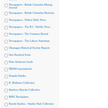
Newspapers - British Columbia Mining
Journal
Newspapers - British Columbia Musician
Newspapers - Nelson Daily News
Newspapers - The B.C. Weekly News
Newspapers - The Common Round
Newspapers - The Labour Statesman
Okanagan Historical Society Reports
One Hundred Poets
Peter Anderson fonds
PRISM international
Punjabi Patrika
R. Mathison Collection
Rainbow Ranche Collection
RBSC Bookplates
Rosetti Studios - Stanley Park Collection