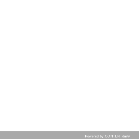
Powered by CONTENTdm®