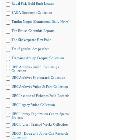
Royal Fisk Gold Rush Letters
SAGA Document Collection
Tairiku Nippo (Continental Daily News)
The British Columbia Reports
The Shakespeare First Folio
Traité général des pesches
Tremaine Arkley Croquet Collection
UBC Archives Audio Recordings
Collection
UBC Archives Photograph Collection
UBC Archives Video & Film Collection
UBC Institute of Fisheries Field Records
UBC Legacy Video Collection
UBC Library Digitization Centre Special
Projects
UBC Library Framed Works Collection
UBCO - Doug and Joyce Cox Research
Collection