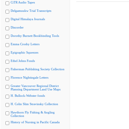
CiTR Audio Tapes
Delgamuukw Trial Transcripts
Digital Himalaya Journals
Discorder
Dorothy Burnett Bookbinding Tools
Emma Crosby Letters
Epigraphic Squeezes
Ethel Johns Fonds
Fisherman Publishing Society Collection
Florence Nightingale Letters
Greater Vancouver Regional District
Planning Department Land Use Maps
H. Bullock-Webster fonds
H. Colin Slim Stravinsky Collection
Hawthorn Fly Fishing & Angling
Collection
History of Nursing in Pacific Canada