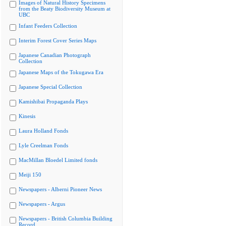
Images of Natural History Specimens
from the Beaty Biodiversity Museum at
UBC
Infant Feeders Collection
Interim Forest Cover Series Maps
Japanese Canadian Photograph
Collection
Japanese Maps of the Tokugawa Era
Japanese Special Collection
Kamishibai Propaganda Plays
Kinesis
Laura Holland Fonds
Lyle Creelman Fonds
MacMillan Bloedel Limited fonds
Meiji 150
Newspapers - Alberni Pioneer News
Newspapers - Argus
Newspapers - British Columbia Building
Record