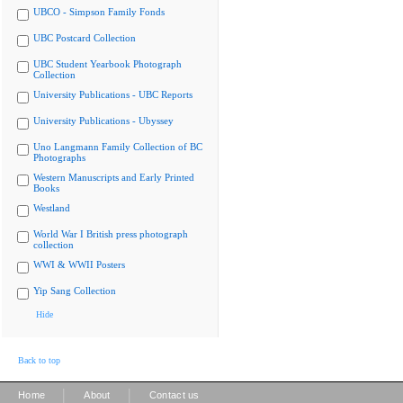
UBCO - Simpson Family Fonds
UBC Postcard Collection
UBC Student Yearbook Photograph
Collection
University Publications - UBC Reports
University Publications - Ubyssey
Uno Langmann Family Collection of BC
Photographs
Western Manuscripts and Early Printed
Books
Westland
World War I British press photograph
collection
WWI & WWII Posters
Yip Sang Collection
Hide
Back to top
|
|
Home
About
Contact us