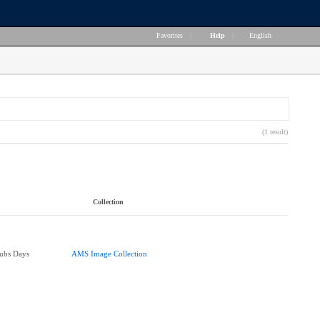
Favorites
|
Help
|
English
(1 result)
Collection
lubs Days
AMS Image Collection