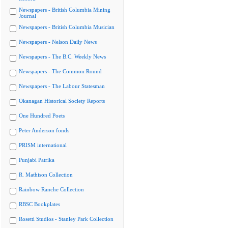
Newspapers - British Columbia Mining
Journal
Newspapers - British Columbia Musician
Newspapers - Nelson Daily News
Newspapers - The B.C. Weekly News
Newspapers - The Common Round
Newspapers - The Labour Statesman
Okanagan Historical Society Reports
One Hundred Poets
Peter Anderson fonds
PRISM international
Punjabi Patrika
R. Mathison Collection
Rainbow Ranche Collection
RBSC Bookplates
Rosetti Studios - Stanley Park Collection