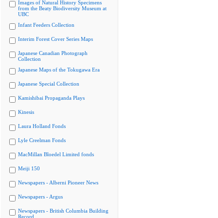
Images of Natural History Specimens
from the Beaty Biodiversity Museum at
UBC
Infant Feeders Collection
Interim Forest Cover Series Maps
Japanese Canadian Photograph
Collection
Japanese Maps of the Tokugawa Era
Japanese Special Collection
Kamishibai Propaganda Plays
Kinesis
Laura Holland Fonds
Lyle Creelman Fonds
MacMillan Bloedel Limited fonds
Meiji 150
Newspapers - Alberni Pioneer News
Newspapers - Argus
Newspapers - British Columbia Building
Record