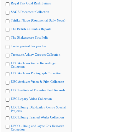
Royal Fisk Gold Rush Letters
SAGA Document Collection
Tairiku Nippo (Continental Daily News)
The British Columbia Reports
The Shakespeare First Folio
Traité général des pesches
Tremaine Arkley Croquet Collection
UBC Archives Audio Recordings
Collection
UBC Archives Photograph Collection
UBC Archives Video & Film Collection
UBC Institute of Fisheries Field Records
UBC Legacy Video Collection
UBC Library Digitization Centre Special
Projects
UBC Library Framed Works Collection
UBCO - Doug and Joyce Cox Research
Collection