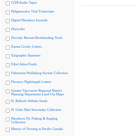
CiTR Audio Tapes
Delgamuukw Trial Transcripts
Digital Himalaya Journals
Discorder
Dorothy Burnett Bookbinding Tools
Emma Crosby Letters
Epigraphic Squeezes
Ethel Johns Fonds
Fisherman Publishing Society Collection
Florence Nightingale Letters
Greater Vancouver Regional District
Planning Department Land Use Maps
H. Bullock-Webster fonds
H. Colin Slim Stravinsky Collection
Hawthorn Fly Fishing & Angling
Collection
History of Nursing in Pacific Canada