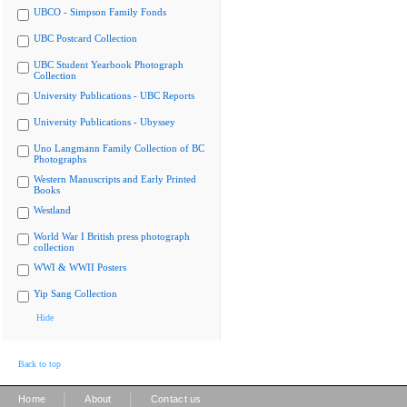
UBCO - Simpson Family Fonds
UBC Postcard Collection
UBC Student Yearbook Photograph
Collection
University Publications - UBC Reports
University Publications - Ubyssey
Uno Langmann Family Collection of BC
Photographs
Western Manuscripts and Early Printed
Books
Westland
World War I British press photograph
collection
WWI & WWII Posters
Yip Sang Collection
Hide
Back to top
|
|
Home
About
Contact us