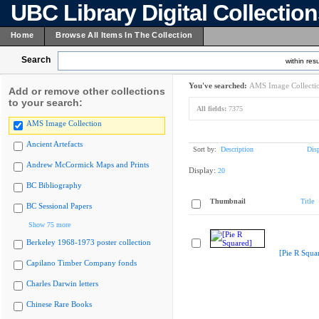
UBC Library Digital Collectio
Home
Browse All Items In The Collection
Search
within resu
You've searched:
AMS Image Collecti
Add or remove other collections
to your search:
All fields:
7375
AMS Image Collection
Ancient Artefacts
Sort by:
Description
Dis
Andrew McCormick Maps and Prints
Display:
20
BC Bibliography
Thumbnail
Title
BC Sessional Papers
Show 75 more
Berkeley 1968-1973 poster collection
[Pie R Squa
Capilano Timber Company fonds
Charles Darwin letters
Chinese Rare Books